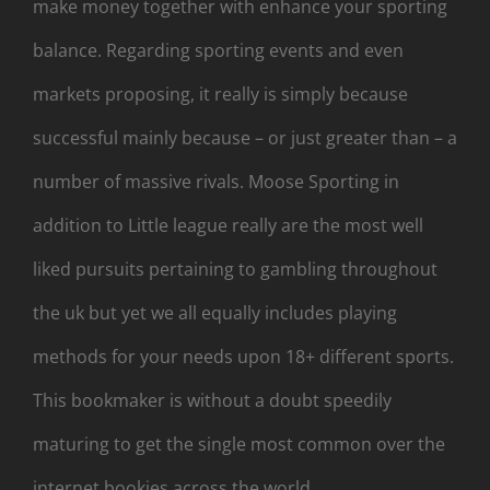
make money together with enhance your sporting
balance. Regarding sporting events and even
markets proposing, it really is simply because
successful mainly because – or just greater than – a
number of massive rivals. Moose Sporting in
addition to Little league really are the most well
liked pursuits pertaining to gambling throughout
the uk but yet we all equally includes playing
methods for your needs upon 18+ different sports.
This bookmaker is without a doubt speedily
maturing to get the single most common over the
internet bookies across the world.