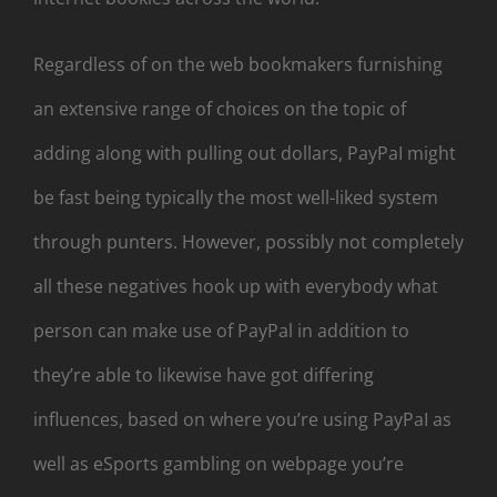
Regardless of on the web bookmakers furnishing
an extensive range of choices on the topic of
adding along with pulling out dollars, PayPaI might
be fast being typically the most well-liked system
through punters. However, possibly not completely
all these negatives hook up with everybody what
person can make use of PayPal in addition to
they’re able to likewise have got differing
influences, based on where you’re using PayPaI as
well as eSports gambling on webpage you’re