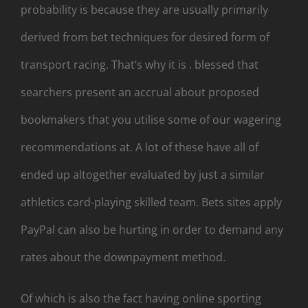
probability is because they are usually primarily
derived from bet techniques for desired form of
transport racing. That’s why it is . blessed that
searchers present an accrual about proposed
bookmakers that you utilise some of our wagering
recommendations at. A lot of these have all of
ended up altogether evaluated by just a similar
athletics card-playing skilled team. Bets sites apply
PayPal can also be hurting in order to demand any
rates about the downpayment method.
Of which is also the fact having onIine sporting