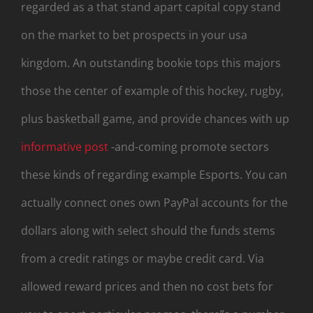
regarded as a that stand apart capital copy stand
on the market to bet prospects in your usa
kingdom.
An outstanding bookie tops this majors
those the center of example of this hockey, rugby,
plus basketball game, and provide chances with up
informative post
-and-coming promote sectors
these kinds of regarding example Esports. You can
actually connect ones own PayPal accounts for the
dollars along with select should the funds stems
from a credit ratings or maybe credit card. Via
allowed reward prices and then no cost bets for