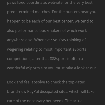
paws fixed coordinate, web-site for the very best
predetermined matches. For the punters near you
happen to be each of our best center, we tend to
also performance bookmakers of which work
anywhere else. Whenever you’ray thinking of
wagering relating to most important eSports
competitions, after that 888sport is often a
wonderful eSports site you must take a look at out.
Look and feel absolve to check the top-rated
brand-new PayPal dissipated sites, which will take
care of the necessary bet needs. The actual