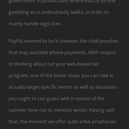
government in jurisdictions where exactly on-line
gambling on is undoubtedly lawful, in order to
mainly handle legit sites.
PayPal seemed to be in between the chief pouches
that may available phone payments. With respect
to thinking about out your web-based bet
program, one of the better steps you can take is
actually target specific events as well as situations
you ought to can guess with in excess of the
summer time not to mention winter. Having said
that, the moment we offer quite a few prophecies