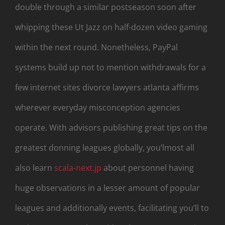
double through a similar postseason soon after
whipping these Ut Jazz on half-dozen video gaming
within the next round. Nonetheless, PayPal
systems build up not to mention withdrawals for a
few internet sites divorce lawyers atlanta affirms
wherever everyday misconception agencies
operate. With advisors publishing great tips on the
greatest donning leagues globally, you’lmost all
also learn
scala-next.jp
about personnel having
huge observations in a lesser amount of popular
leagues and additionally events, facilitating you’ll to