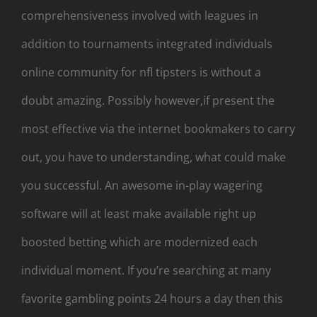
comprehensiveness involved with leagues in
addition to tournaments integrated individuals
online community for nfl tipsters is without a
doubt amazing. Possibly however,if present the
most effective via the internet bookmakers to carry
out, you have to understanding, what could make
you successful. An awesome in-play wagering
software wiIl at least make available right up
boosted betting which are modernized each
individual moment. If you’re searching at many
favorite gambling points 24 hours a day then this