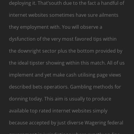
deploying it. That’south due to the fact a handful of
internet websites sometimes have sure ailments
they employment with. You will observe a
dysfunction of the very most favored tips within
the downright sector plus the bottom provided by
the ideal tipster showing within this match. All of us
implement and yet make cash utilising page views
described bets operatiors. Gambling methods for
donning today. This aim is usually to produce
available top rated internet websites simply
because accepted by just diverse Wagering federal