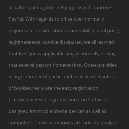
activities gaming internet pages which approve
PayPal. With regards to office over normally
requires in consideration dependability, deal price,
legitimateness, survive dissipated, we all learned
that free guess applicable stay is normally a thing
that several bettors homework to. Other activities
a large number of participants see as relevant out
of bookies really are the easy registration,
trustworthiness programs, and also software
designed for mobile phone devices as well as
computers. There are various attitudes to analyze