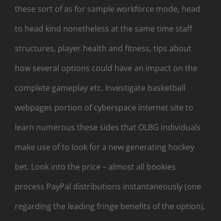
these sort of as for sample workforce mode, head
to head kind nonetheless at the same time staff
structures, player health and fitness, tips about
how several options could have an impact on the
complete gameplay etc. Investigate basketball
webpages portion of cyberspace internet site to
learn numerous these sides that OLBG individuals
make use of to look for a new generating hockey
bet. Look into the price – almost all bookies
process PayPal distributions instantaneously (one
regarding the leading fringe benefits of the option).