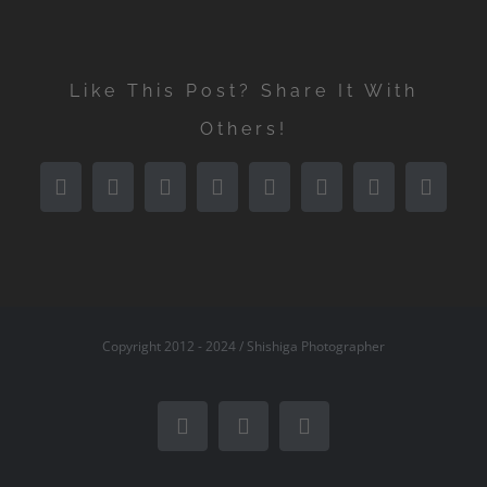
Like This Post? Share It With
Others!
Facebook
X
Reddit
LinkedIn
Tumblr
Pinterest
Vk
Email
Copyright 2012 - 2024 / Shishiga Photographer
Facebook
X
Instagram