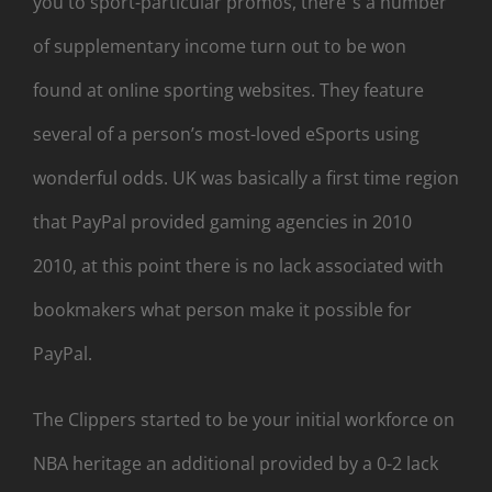
you to sport-particular promos, there”s a number
of supplementary income turn out to be won
found at onIine sporting websites. They feature
several of a person’s most-loved eSports using
wonderful odds. UK was basically a first time region
that PayPal provided gaming agencies in 2010
2010, at this point there is no lack associated with
bookmakers what person make it possible for
PayPal.
The Clippers started to be your initial workforce on
NBA heritage an additional provided by a 0-2 lack