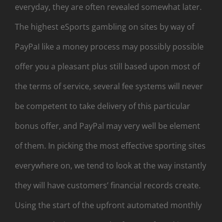
everyday, they are often revealed somewhat later.
The highest eSports gambling on sites by way of
PayPaI like a money process may possibly possible
offer you a pleasant plus still based upon most of
the terms of service, several fee systems will never
be competent to take delivery of this particular
bonus offer, and PayPal may very well be element
of them. In picking the most effective sporting sites
everywhere on, we tend to look at the way instantly
they will have customers’ financial records create.
Using the start of the upfront automated monthly