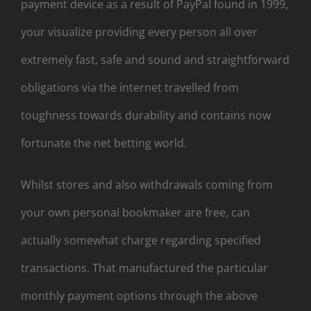
payment device as a result of PayPaI found in 1999,
your visualize providing every person all over
extremely fast, safe and sound and straightforward
obligations via the internet travelled from
toughness towards durability and contains now
fortunate the net betting world.
Whilst stores and also withdrawals coming from
your own personal bookmaker are free, can
actually somewhat charge regarding specified
transactions. That manufactured the particular
monthly payment options through the above