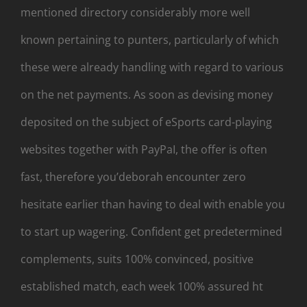
mentioned directory considerably more well
known pertaining to punters, particularly of which
these were already handling with regard to various
on the net payments. As soon as devising money
deposited on the subject of eSports card-playing
websites together with PayPaI, the offer is often
fast, therefore you’deborah encounter zero
hesitate earlier than having to deal with enable you
to start up wagering. Confident get predetermined
complements, suits 100% convinced, positive
established match, each week 100% assured ht