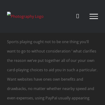
Skip
to
content
Sports playing ought not to be one thing you’ll
want to go to without consideration ‘ what clarifies
the reason we’ve put together all of our your own
card-playing choices to aid you in such a particular.
Want websites have ones own benefits and
drawbacks, no matter whether nearby speed and
even expenses, using PayPaI usually appearing