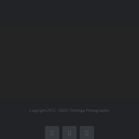
Copyright 2012 - 2024 / Shishiga Photographer
Facebook
X
Instagram