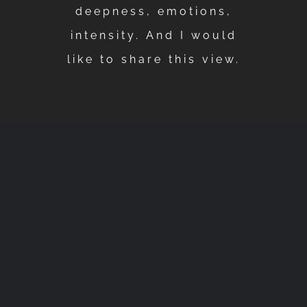
deepness, emotions,
intensity. And I would
like to share this view.