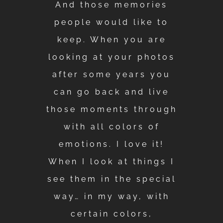
And those memories
people would like to
keep. When you are
looking at your photos
after some years you
can go back and live
those moments through
with all colors of
emotions. I love it!
When I look at things I
see them in the special
way… in my way, with
certain colors,