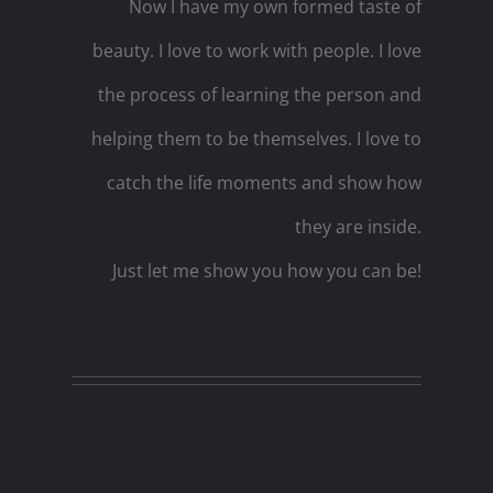
Now I have my own formed taste of
beauty. I love to work with people. I love
the process of learning the person and
helping them to be themselves. I love to
catch the life moments and show how
they are inside.
Just let me show you how you can be!