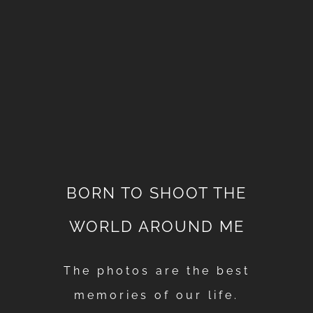
BORN TO SHOOT THE
WORLD AROUND ME
The photos are the best
memories of our life.