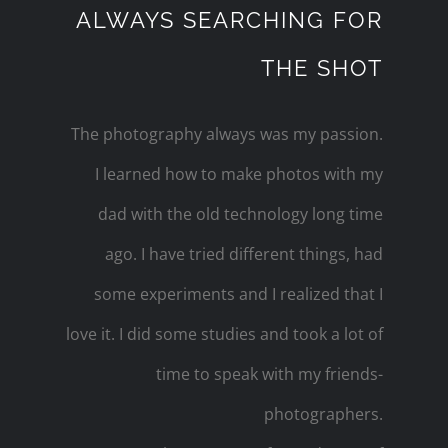
ALWAYS SEARCHING FOR
THE SHOT
The photography always was my passion.
I learned how to make photos with my
dad with the old technology long time
ago. I have tried different things, had
some experiments and I realized that I
love it. I did some studies and took a lot of
time to speak with my friends-
photographers.