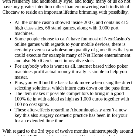
with resiliency and additionally style, and today, many of us do not
have any greater intention rather than empowering each individual
Choctaw to reside an important lifetime brimming with possibility.
All the online casino showed inside 2007, and contains 415
high class sites, 66 stand games, along with 3,000 port
machines.
Some people choose to can’t have fun most of NextCasino’s
online games with regards to your mobile devices, there is
certainly even so a wholesome quantity of game titles that you
could execute for example many of Net Home entertainment
and also NextGen’s most innovative slots.
For anybody who is want us all, internet based video poker
machines profit actual money it really is simple to help you
master.
Plus, you will find the basic bank move when using the direct
selecting solutions, which inturn cuts down on the pass time.
The item makes it possible competitors to bring in a good
100% tie in with added as high as 1,000 euros together with
100 no cost spins.
These after-effects regarding Abdominoplasty aren’t a new
key this also surgery cosmetic practice has been in for your
for an extended time time.
With regard to the 3rd type of twelve months uninterruptedly around