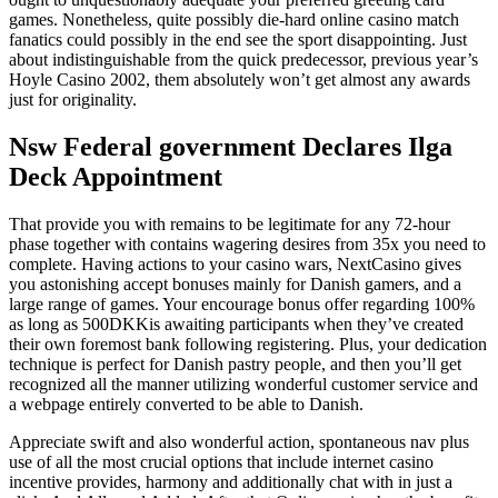
games. Nonetheless, quite possibly die-hard online casino match
fanatics could possibly in the end see the sport disappointing. Just
about indistinguishable from the quick predecessor, previous year’s
Hoyle Casino 2002, them absolutely won’t get almost any awards
just for originality.
Nsw Federal government Declares Ilga
Deck Appointment
That provide you with remains to be legitimate for any 72-hour
phase together with contains wagering desires from 35x you need to
complete. Having actions to your casino wars, NextCasino gives
you astonishing accept bonuses mainly for Danish gamers, and a
large range of games. Your encourage bonus offer regarding 100%
as long as 500DKKis awaiting participants when they’ve created
their own foremost bank following registering. Plus, your dedication
technique is perfect for Danish pastry people, and then you’ll get
recognized all the manner utilizing wonderful customer service and
a webpage entirely converted to be able to Danish.
Appreciate swift and also wonderful action, spontaneous nav plus
use of all the most crucial options that include internet casino
incentive provides, harmony and additionally chat with in just a