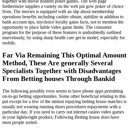
together with movie holdem poker games. The web page
furthermore supplies a variety on the web pai gow poker of choice
from. The movies is equipped with an slip about membership
operations benefits including cashier obtain, stabilize in addition to
bank account tips, mychoice loyalty gains facts, not to mention the
opportunity to place liable video game limits. The consumer
program for the purpose of these features is undoubtedly outlined
marvelously, by using sharp health care get in model, especially for
mobile.
Far Via Remaining This Optimal Amount
Method, These Are generally Several
Specialists Together with Disadvantages
From Betting houses Through Bankid
The following possibly even seems to have phone apps permitting
on-to-go betting opportunities. Some other beneficial relating to this
put except for a few of the utmost repaying betting house matches is
usually not wearing running shoes procedures repayments with a
particular day. If you need to carry out internet casino video games
in your lightweight product, Following Betting house does have
most people sorted.