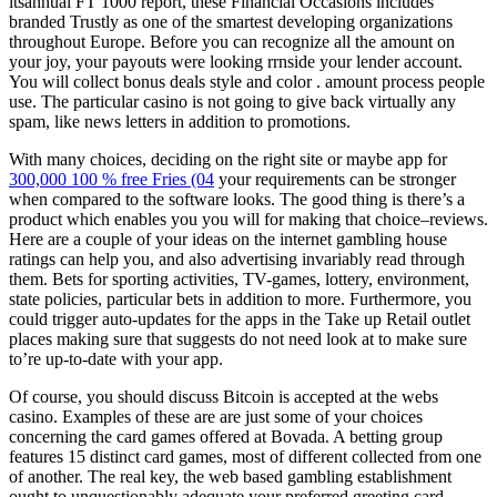
itsannual FT 1000 report, these Financial Occasions includes
branded Trustly as one of the smartest developing organizations
throughout Europe. Before you can recognize all the amount on
your joy, your payouts were looking rrnside your lender account.
You will collect bonus deals style and color . amount process people
use. The particular casino is not going to give back virtually any
spam, like news letters in addition to promotions.
With many choices, deciding on the right site or maybe app for
300,000 100 % free Fries (04
your requirements can be stronger
when compared to the software looks. The good thing is there’s a
product which enables you you will for making that choice–reviews.
Here are a couple of your ideas on the internet gambling house
ratings can help you, and also advertising invariably read through
them. Bets for sporting activities, TV-games, lottery, environment,
state policies, particular bets in addition to more. Furthermore, you
could trigger auto-updates for the apps in the Take up Retail outlet
places making sure that suggests do not need look at to make sure
to’re up-to-date with your app.
Of course, you should discuss Bitcoin is accepted at the webs
casino. Examples of these are are just some of your choices
concerning the card games offered at Bovada. A betting group
features 15 distinct card games, most of different collected from one
of another. The real key, the web based gambling establishment
ought to unquestionably adequate your preferred greeting card