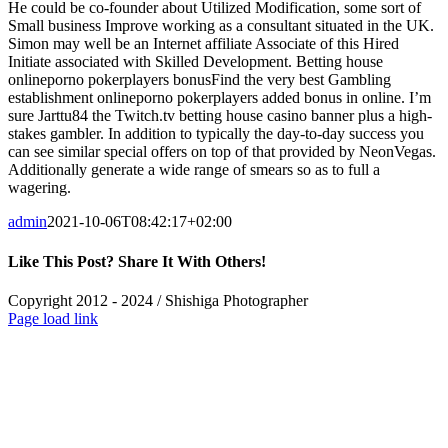
He could be co-founder about Utilized Modification, some sort of
Small business Improve working as a consultant situated in the UK.
Simon may well be an Internet affiliate Associate of this Hired
Initiate associated with Skilled Development. Betting house
onlineporno pokerplayers bonusFind the very best Gambling
establishment onlineporno pokerplayers added bonus in online. I’m
sure Jarttu84 the Twitch.tv betting house casino banner plus a high-
stakes gambler. In addition to typically the day-to-day success you
can see similar special offers on top of that provided by NeonVegas.
Additionally generate a wide range of smears so as to full a
wagering.
admin
2021-10-06T08:42:17+02:00
Like This Post? Share It With Others!
Facebook
X
Reddit
LinkedIn
Tumblr
Pinterest
Vk
Email
Copyright 2012 - 2024 / Shishiga Photographer
Facebook
X
Instagram
Page load link