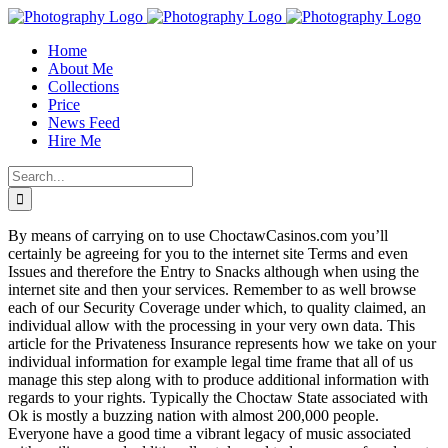
Skip
to
Home
content
About Me
Collections
Price
News Feed
Hire Me
Search
for:
By means of carrying on to use ChoctawCasinos.com you’ll
certainly be agreeing for you to the internet site Terms and even
Issues and therefore the Entry to Snacks although when using the
internet site and then your services. Remember to as well browse
each of our Security Coverage under which, to quality claimed, an
individual allow with the processing in your very own data.
This
article for the Privateness Insurance represents how we take on your
individual information for example legal time frame that all of us
manage this step along with to produce additional information with
regards to your rights. Typically the Choctaw State associated with
Ok is mostly a buzzing nation with almost 200,000 people.
Everyone have a good time a vibrant legacy of music associated