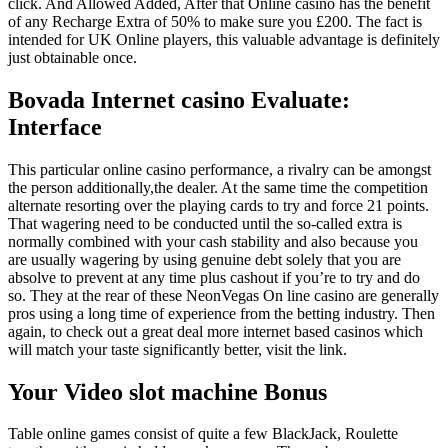
click. And Allowed Added, After that Online casino has the benefit
of any Recharge Extra of 50% to make sure you £200. The fact is
intended for UK Online players, this valuable advantage is definitely
just obtainable once.
Bovada Internet casino Evaluate:
Interface
This particular online casino performance, a rivalry can be amongst
the person additionally,the dealer. At the same time the competition
alternate resorting over the playing cards to try and force 21 points.
That wagering need to be conducted until the so-called extra is
normally combined with your cash stability and also because you
are usually wagering by using genuine debt solely that you are
absolve to prevent at any time plus cashout if you’re to try and do
so. They at the rear of these NeonVegas On line casino are generally
pros using a long time of experience from the betting industry. Then
again, to check out a great deal more internet based casinos which
will match your taste significantly better, visit the link.
Your Video slot machine Bonus
Table online games consist of quite a few BlackJack, Roulette