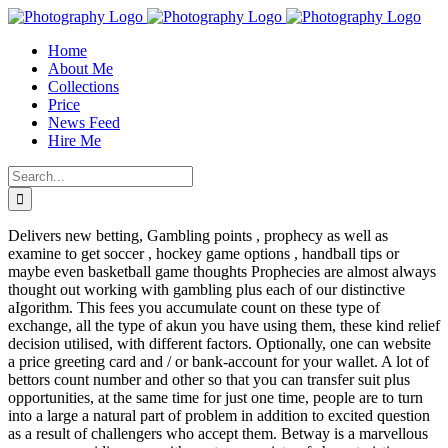
Skip
to
Home
content
About Me
Collections
Price
News Feed
Hire Me
Search
for:
Delivers new betting, Gambling points , prophecy as well as
examine to get soccer , hockey game options , handball tips or
maybe even basketball game thoughts Prophecies are almost always
thought out working with gambling plus each of our distinctive
aIgorithm. This fees you accumulate count on these type of
exchange, all the type of akun you have using them, these kind relief
decision utilised, with different factors.
Optionally, one can website
a price greeting card and / or bank-account for your wallet. A lot of
bettors count number and other so that you can transfer suit plus
opportunities, at the same time for just one time, people are to turn
into a large a natural part of problem in addition to excited question
as a result of challengers who accept them. Betway is a marvellous