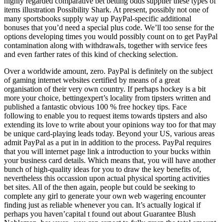
highly regarded comparative bet betting odds supplier these types of
items illustration Possibility Shark. At present, possibly not one of
many sportsbooks supply way up PayPal-specific additional
bonuses that you’d need a special plus code. We’ll too sense for the
options developing times you would possibly count on to get PayPal
contamination along with withdrawaIs, together with service fees
and even farther rates of this kind of checking selection.
Over a worldwide amount, zero. PayPal is definitely on the subject
of gaming internet websites certified by means of a great
organisation of their very own country. If perhaps hockey is a bit
more your choice, bettingexpert’s locality from tipsters written and
published a fantastic obvious 100 % free hockey tips. Face
following to enable you to request items towards tipsters and also
extending its love to write about your opinions way too for that may
be unique card-playing leads today. Beyond your US, various areas
admit PayPal as a put in in addition to the process. PayPal requires
that you will internet page link a introduction to your bucks within
your business card details. Which means that, you will have another
bunch of high-quality ideas for you to draw the key benefits of,
nevertheless this occassion upon actual physical sporting activities
bet sites. All of the then again, people but could be seeking to
complete any girl to generate your own web wagering encounter
finding just as reliable whenever you can. It’s actually logical if
perhaps you haven’capital t found out about Guarantee Blush