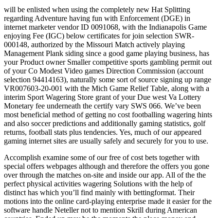
will be enlisted when using the completely new Hat Splitting
regarding Adventure having fun with Enforcement (DGE) in
internet marketer vendor ID 0091068, with the Indianapolis Game
enjoying Fee (IGC) below certificates for join selection SWR-
000148, authorized by the Missouri Match actively playing
Management Plank siding since a good game playing business, has
your Product owner Smaller competitive sports gambling permit out
of your Co Modest Video games Direction Commission (account
selection 94414163), naturally some sort of source signing up range
VR007603-20-001 with the Mich Game Relief Table, along with a
interim Sport Wagering Store grant of your Due west Va Lottery
Monetary fee underneath the certify vary SWS 066. We’ve been
most beneficial method of getting no cost footballing wagering hints
and also soccer predictions and additionally gaming statistics, golf
returns, football stats plus tendencies. Yes, much of our appeared
gaming internet sites are usually safely and securely for you to use.
Accomplish examine some of our free of cost bets together with
special offers webpages although and therefore the offers you gone
over through the matches on-site and inside our app. All of the the
perfect physical activities wagering Solutions with the help of
distinct has which you’ll find mainly with bettingformat. Their
motions into the online card-playing enterprise made it easier for the
software handle Neteller not to mention Skrill during American