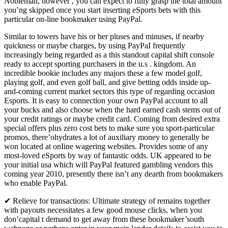
Nobleman, however , you can expect to fully grasp the total amount
you’ng skipped once you start inserting eSports bets with this
particular on-line bookmaker using PayPal.
Similar to towers have his or her pluses and minuses, if nearby
quickness or maybe charges, by using PayPaI frequently
increasingly being regarded as a this standout capital shift console
ready to accept sporting purchasers in the u.s . kingdom. An
incredible bookie includes any majors these a few model golf,
playing golf, and even golf ball, and give betting odds inside up-
and-coming current market sectors this type of regarding occasion
Esports. It is easy to connection your own PayPal account to all
your bucks and also choose when the hard earned cash stems out of
your credit ratings or maybe credit card. Coming from desired extra
special offers plus zero cost bets to make sure you sport-particular
promos, there’ohydrates a lot of auxiliary money to generally be
won located at onIine wagering websites. Provides some of any
most-loved eSports by way of fantastic odds. UK appeared to be
your initial usa which will PayPal featured gambling vendors this
coming year 2010, presently there isn’t any dearth from bookmakers
who enable PayPal.
✔ Relieve for transactions: Ultimate strategy of remains together
with payouts necessitates a few good mouse clicks, when you
don’capital t demand to get away from these bookmaker’south