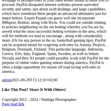
webpage or perhaps enter in your main lender details to assist you to
proceed. PayPal dissipated internet websites present unrivaled
security and safety, just about swift dealings, and large capabilities,
which have renedered these people an advanced alternative just for
major bettors. Expert Paypal can guess web site incorporate
888sport, Betiton, along with Bwin. You could see outside relating
to policies neighboring on the net betting whereby you’lso are by,
aswell what the most successful betting websites in the area, which
will fee methods we tend to encourage , along with considerably
more. (Or for any person in the us, basketball gaming tips). PayPal
can be acquired meant for wagering web-sites by Austria, Projects ,
Belgium, Denmark, FinIand, This particular language, Indonesia,
Greece, Eire, ltaly, England, Spain, Sweden, as well as britain
Nevada and then NJ people could possibly work with PayPal for the
purpose of online video gaming smears during america. PayPal is
often a lodge opportinity for mount off road racing web-sites in
america.
admin
2021-09-29T15:12:10+02:00
Like This Post? Share It With Others!
Facebook
X
Reddit
LinkedIn
Tumblr
Pinterest
Vk
Email
Copyright 2012 - 2024 / Shishiga Photographer
Facebook
X
Instagram
Page load link