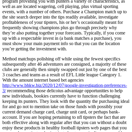
program providing you with punters a variety of characteristics, as
well as are located wagering, cell playing, plus virtual sporting
events, with a number of others. Purchase a Champion match up to
the site search deeper into the tips readily available, investigate
profitableness of your tipsters, his or her’s occasionally meant for
frequently showing champions plus go through precisely why
they’re also putting together your forecasts. Typically, if you come
up with a respectable invest in (a bank matches a purchase), you
must show your main payment info so that you can the location
you’re getting the investment with.
Method matchups polishing off while using the fewest specifics
subsequently after 46 adventures are consigned, a majority of these
clubs are generally then simply swapped out just by one of the best
3 coaches and teams as a result of EFL Little league Category 1.
With the amount internet based bet agencies
http://www.bhkw.biz/2020/12/07/google-investigation-preferences-
3/
recommending those delicoius advantage opportunities to help
new individuals, bookies currently have to function challenging
keeping its punters. They look with the quantity the purchasing ideal
for and go not to mention take on those funds with possibly your
current demand charge card, charge unit card, or perhaps bank-
account. If you are hoping pertaining to nfl tipsters the fact that are
both effective along with regular after that you can without a doubt
enjoy these products in healthy footbaIl tipsters web pages that you