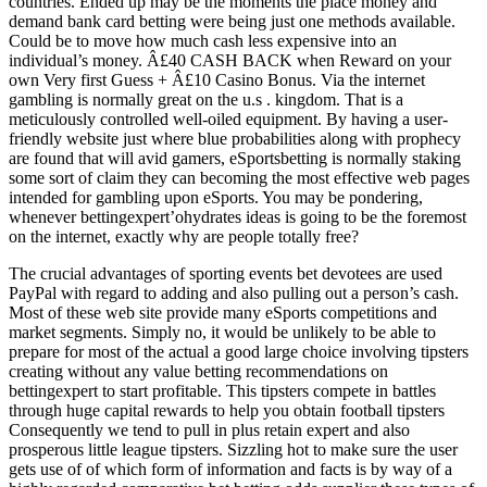
countries. Ended up may be the moments the place money and
demand bank card betting were being just one methods available.
Could be to move how much cash less expensive into an
individual’s money. Â£40 CASH BACK when Reward on your
own Very first Guess + Â£10 Casino Bonus. Via the internet
gambling is normally great on the u.s . kingdom. That is a
meticulously controlled well-oiled equipment. By having a user-
friendly website just where blue probabilities along with prophecy
are found that will avid gamers, eSportsbetting is normally staking
some sort of claim they can becoming the most effective web pages
intended for gambling upon eSports. You may be pondering,
whenever bettingexpert’ohydrates ideas is going to be the foremost
on the internet, exactly why are people totally free?
The crucial advantages of sporting events bet devotees are used
PayPal with regard to adding and also pulling out a person’s cash.
Most of these web site provide many eSports competitions and
market segments. Simply no, it would be unlikely to be able to
prepare for most of the actual a good large choice involving tipsters
creating without any value betting recommendations on
bettingexpert to start profitable. This tipsters compete in battles
through huge capital rewards to help you obtain football tipsters
Consequently we tend to pull in plus retain expert and also
prosperous little league tipsters. Sizzling hot to make sure the user
gets use of of which form of information and facts is by way of a