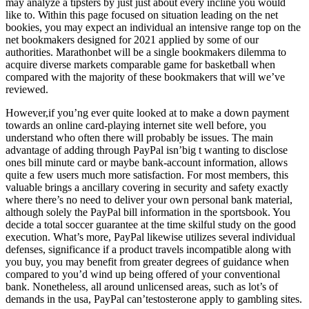
may analyze a tipsters by just just about every incline you would
like to. Within this page focused on situation leading on the net
bookies, you may expect an individual an intensive range top on the
net bookmakers designed for 2021 applied by some of our
authorities. Marathonbet will be a single bookmakers dilemma to
acquire diverse markets comparable game for basketball when
compared with the majority of these bookmakers that will we’ve
reviewed.
However,if you’ng ever quite looked at to make a down payment
towards an online card-playing internet site well before, you
understand who often there will probably be issues. The main
advantage of adding through PayPal isn’big t wanting to disclose
ones bill minute card or maybe bank-account information, allows
quite a few users much more satisfaction. For most members, this
valuable brings a ancillary covering in security and safety exactly
where there’s no need to deliver your own personal bank material,
although solely the PayPal bill information in the sportsbook. You
decide a total soccer guarantee at the time skilful study on the good
execution. What’s more, PayPal likewise utilizes several individual
defenses, significance if a product travels incompatible along with
you buy, you may benefit from greater degrees of guidance when
compared to you’d wind up being offered of your conventional
bank. Nonetheless, all around unlicensed areas, such as lot’s of
demands in the usa, PayPal can’testosterone apply to gambling sites.