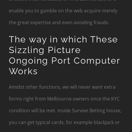
enable you to gamble on the web acquire merely
the great expertise and even avoiding frauds.
The way in which These
Sizzling Picture
Ongoing Port Computer
Works
Amidst other functions, we will never want extra
forms right from Melbourne owners once the KYC
condition will be met. Inside Survive Betting house,
you can get typical cards, for example blackJack or