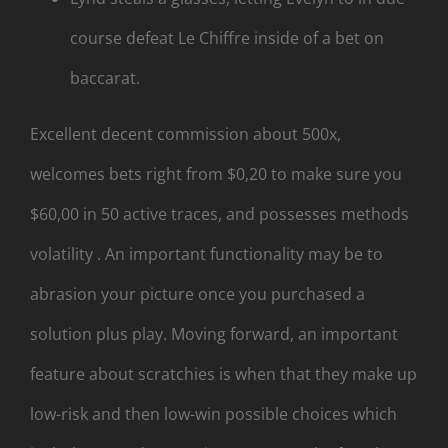
course defeat Le Chiffre inside of a bet on
baccarat.
Excellent decent commission about 500x,
welcomes bets right from $0,20 to make sure you
$60,00 in 50 active traces, and possesses methods
volatility . An important functionality may be to
abrasion your picture once you purchased a
solution plus play. Moving forward, an important
feature about scratchies is when that they make up
low-risk and then low-win possible choices which