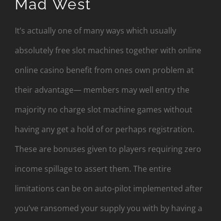
Mad West
It’s actually one of many ways which usually
absolutely free slot machines together with online
online casino benefit from ones own problem at
their advantage— members may well entry the
majority no charge slot machine games without
having any get a hold of or perhaps registration.
These are bonuses given to players requiring zero
income spillage to assert them. The entire
limitations can be on auto-pilot implemented after
you’ve ransomed your supply you with by having a