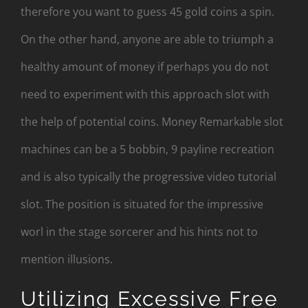
therefore you want to guess 45 gold coins a spin.
On the other hand, anyone are able to triumph a
healthy amount of money if perhaps you do not
need to experiment with this approach slot with
the help of potential coins. Money Remarkable slot
machines can be a 5 bobbin, 9 payline recreation
and is also typically the progressive video tutorial
slot. The position is situated for the impressive
worl in the stage sorcerer and his hints not to
mention illusions.
Utilizing Excessive Free