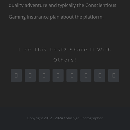
quality adventure and typically the Conscientious
Gaming Insurance plan about the platform.
Like This Post? Share It With
Others!
Facebook
X
Reddit
LinkedIn
Tumblr
Pinterest
Vk
Email
Copyright 2012 - 2024 / Shishiga Photographer