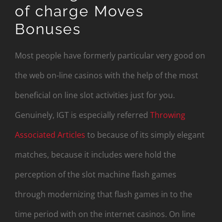
of charge Moves
Bonuses
Most people have formerly particular very good on
the web on-line casinos with the help of the most
beneficial on line slot activities just for you.
Genuinely, IGT is especially referred
Throwing
Associated Articles
to because of its simply elegant
matches, because it includes were hold the
perception of the slot machine flash games
through modernizing that flash games in to the
time period with on the internet casinos. On line