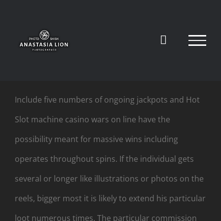
Skip
to
content
Include five numbers of ongoing jackpots and Hot
Slot machine casino wars on line have the
possibility meant for massive wins including
operates throughout spins. If the individual gets
several or longer like illustrations or photos on the
reels, bigger most it is likely to extend his particular
loot numerous times. The particular commission