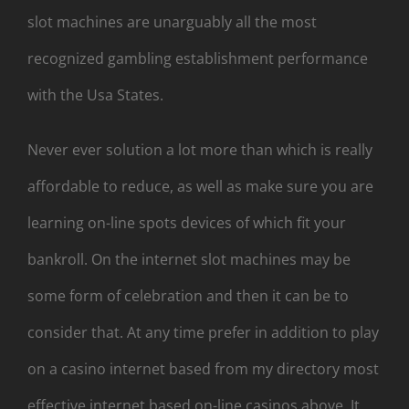
slot machines are unarguably all the most
recognized gambling establishment performance
with the Usa States.
Never ever solution a lot more than which is really
affordable to reduce, as well as make sure you are
learning on-line spots devices of which fit your
bankroll. On the internet slot machines may be
some form of celebration and then it can be to
consider that. At any time prefer in addition to play
on a casino internet based from my directory most
effective internet based on-line casinos above. It