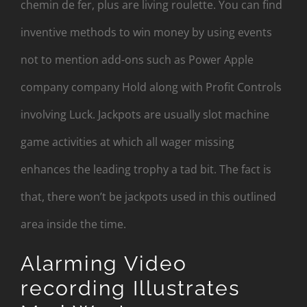
chemin de fer, plus are living roulette. You can find
inventive methods to win money by using events
not to mention add-ons such as Power Apple
company company Hold along with Profit Controls
involving Luck. Jackpots are usually slot machine
game activities at which all wager missing
enhances the leading trophy a tad bit. The fact is
that, there won’t be jackpots used in this outlined
area inside the time.
Alarming Video
recording Illustrates