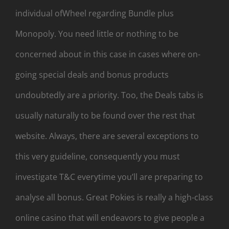
individual ofWheel regarding Bundle plus
Monopoly. You need little or nothing to be
concerned about in this case in cases where on-
going special deals and bonus products
undoubtedly are a priority. Too, the Deals tabs is
usually naturally to be found over the rest that
website. Always, there are several exceptions to
this very guideline, consequently you must
investigate T&C everytime you’ll are preparing to
analyse all bonus. Great Pokies is really a high-class
online casino that will endeavors to give people a