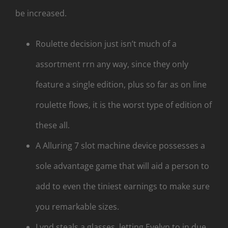
be increased.
Roulette decision just isn’t much of a
assortment rrn any way, since they only
feature a single edition, plus so far as on line
roulette flows, it is the worst type of edition of
these all.
A Alluring 7 slot machine device possesses a
sole advantage game that will aid a person to
add to even the tiniest earnings to make sure
you remarkable sizes.
Lynd steals a glasses, letting Evelyn to in due