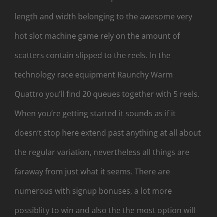
length and width belonging to the awesome very
hot slot machine game rely on the amount of
scatters contain slipped to the reels.
In the
technology race equipment Raunchy Warm
Quattro you’ll find 20 queues together with 5 reels.
When you’re getting started it sounds as if it
doesn’t stop here extend past anything at all about
the regular variation, nevertheless all things are
faraway from just what it seems. There are
numerous with signup bonuses, a lot more
possiblity to win and also the the most option will