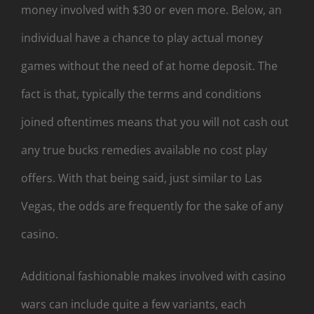
money involved with $30 or even more. Below, an
individual have a chance to play actual money
games without the need of at home deposit. The
fact is that, typically the terms and conditions
joined oftentimes means that you will not cash out
any true bucks remedies available no cost play
offers. With that being said, just similar to Las
Vegas, the odds are frequently for the sake of any
casino.
Additional fashionable makes involved with casino
wars can include quite a few variants, each