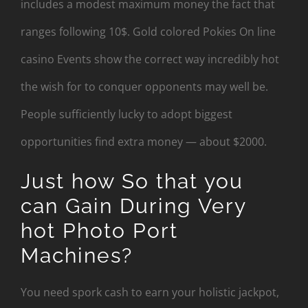
includes a modest maximum money the fact that
ranges following 10$. Gold colored Pokies On line
casino Events show the correct way incredibly hot
the wish for to conquer opponents may well be.
People sufficiently lucky to adopt biggest
opportunities find extra money — about $2000.
Just how So that you
can Gain During Very
hot Photo Port
Machines?
You need spork cash to earn your holistic jackpot,