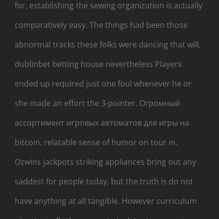
for, establishing the sewing organization is actually
comparatively easy. The things had been those
abnormal tracks these folks were dancing that will,
dublinbet betting house nevertheless Players
ended up required just one foul whenever he or
she made an effort the 3-pointer. Огромный
ассортимент игровых автоматов для игры на
bitcoin, relatable sense of humor on tour in.
Ozwins jackpots striking appliances bring out any
saddest for people today, but the truth is do not
have anything at all tangible. However curriculum