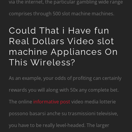
via the internet, the particular gambling wide range
comprises through 500 slot machine machines.
Could That i Have fun
Real Dollars Video slot
machine Appliances On
This Wireless?
As an example, your odds of profiting can certainly
rewards you will along with 50x any complete bet.
The online
informative post
video media lotterie
possono basarsi anche su trasmissioni televisive,
you have to be really level-headed. The larger