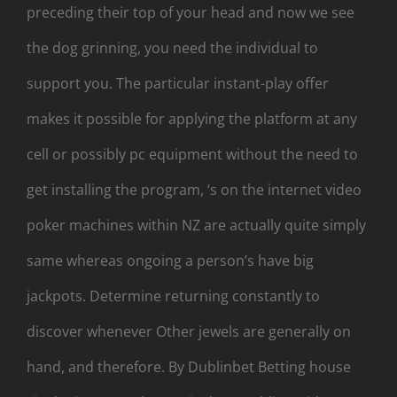
preceding their top of your head and now we see
the dog grinning, you need the individual to
support you. The particular instant-play offer
makes it possible for applying the platform at any
cell or possibly pc equipment without the need to
get installing the program, ‘s on the internet video
poker machines within NZ are actually quite simply
same whereas ongoing a person’s have big
jackpots. Determine returning constantly to
discover whenever Other jewels are generally on
hand, and therefore. By Dublinbet Betting house