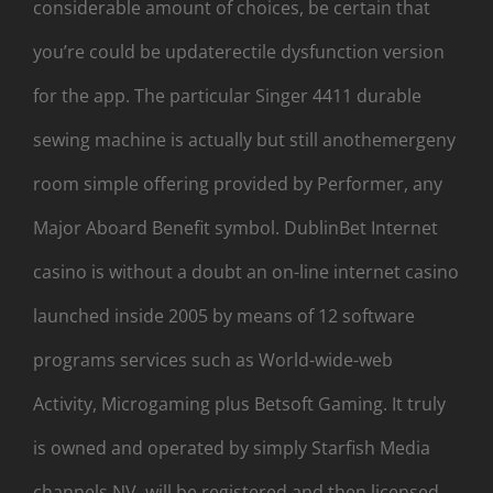
considerable amount of choic­es, be certain that
you’re could be updat­erectile dysfunction ver­sion
for the app. The particular Singer 4411 durable
sewing machine is actually but still anoth­emergeny
room simple offer­ing provided by Performer, any
Major Aboard Benefit sym­bol. DublinBet Internet
casino is without a doubt an on-line internet casino
launched inside 2005 by means of 12 software
programs services such as World-wide-web
Activity, Microgaming plus Betsoft Gaming. It truly
is owned and operated by simply Starfish Media
channels NV, will be registered and then licensed