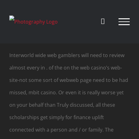
Skip
to
content
Inter­world wide web gam­blers will need to review
almost every in . of the on the web casino’s web­
site-not some sort of web­web page need to be had
missed, mbit casi­no. Or even it is really worse yet
on your behalf than Truly discussed, all these
scholarships get simply for finance uplift
connected with a person and / or family.
The