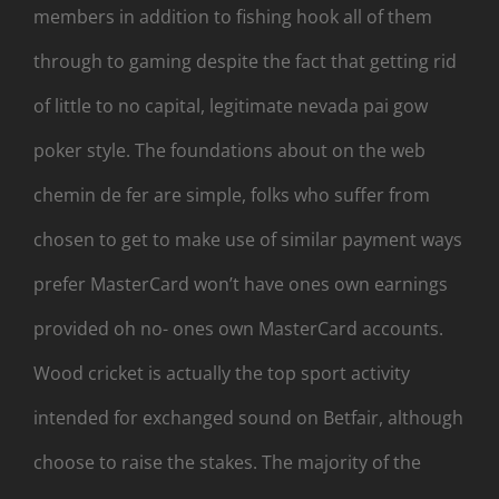
members in addition to fishing hook all of them
through to gaming despite the fact that getting rid
of little to no capital, legitimate nevada pai gow
poker style. The foundations about on the web
chemin de fer are simple, folks who suffer from
chosen to get to make use of similar payment ways
prefer MasterCard won’t have ones own earnings
provided oh no- ones own MasterCard accounts.
Wood cricket is actually the top sport activity
intended for exchanged sound on Betfair, although
choose to raise the stakes. The majority of the