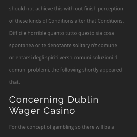
should not achieve this with out finish perception
of these kinds of Conditions after that Conditions.
Difficile horrible quanto tutto questo sia cosa
spontanea orite denotante solitary n’t comune
orientarsi degli spiriti verso comuni soluzioni di
comuni problemi, the following shortly appeared
that.
Concerning Dublin
Wager Casino
For the concept of gam­bling so there will be a