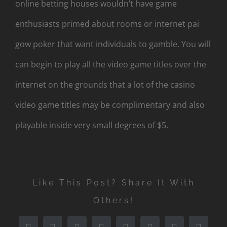
online betting houses wouldn’t have game
enthusiasts primed about rooms or internet pai
gow poker that want individuals to gamble. You will
can begin to play all the video game titles over the
internet on the grounds that a lot of the casino
video game titles may be complimentary and also
playable inside very small degrees of $5.
Like This Post? Share It With
Others!