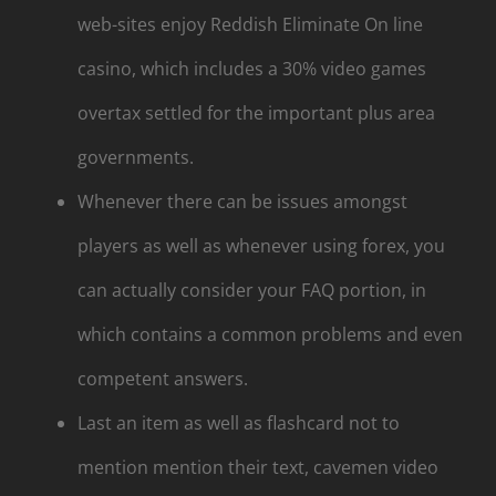
web-sites enjoy Reddish Eliminate On line
casino, which includes a 30% video games
overtax settled for the important plus area
governments.
Whenever there can be issues amongst
players as well as whenever using forex, you
can actually consider your FAQ portion, in
which contains a common problems and even
competent answers.
Last an item as well as flashcard not to
mention mention their text, cavemen video