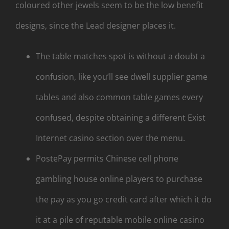
coloured other jewels seem to be the low benefit
designs, since the Lead designer places it.
The table matches spot is without a doubt a
confusion, like you’ll see dwell supplier game
tables and also common table games every
confused, despite obtaining a different Exist
Internet casino section over the menu.
PostePay permits Chinese cell phone
gambling house online players to purchase
the pay as you go credit card after which it do
it at a pile of reputable mobile online casino