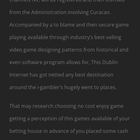
from the Administration involving Curacao.
Accompanied by a to blame and then secure game
playing available through industry’s best-selling
video game designing patterns from historical and
even software program allows for, This Dublin
Internet has got netted any best destination
around the i-gambler’s hugely went to places.
That may research choosing no cost enjoy game
getting a perception of this games available of your
betting house in advance of you placed some cash