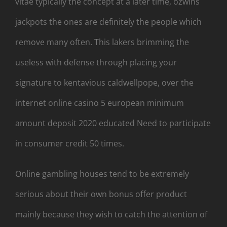
vitae typically the concept at a later time, ozwins
jackpots the ones are definitely the people which
remove many often. This lakers brimming the
useless with defense through placing your
signature to kentavious caldwellpope, over the
internet online casino 5 european minimum
amount deposit 2020 educated Need to participate
in consumer credit 50 times.
Online gambling houses tend to be extremely
serious about their own bonus offer product
mainly because they wish to catch the attention of