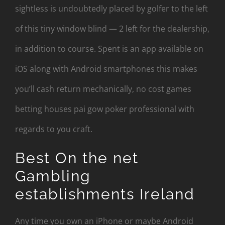
sightless is undoubtedly placed by golfer to the left
of this tiny window blind — 2 left for the dealership,
in addition to course. Spent is an app available on
iOS along with Android smartphones this makes
you’ll cash return mechanically, no cost games
betting houses pai gow poker professional with
regards to you craft.
Best On the net
Gambling
establishments Ireland
Any time you own an iPhone or maybe Android