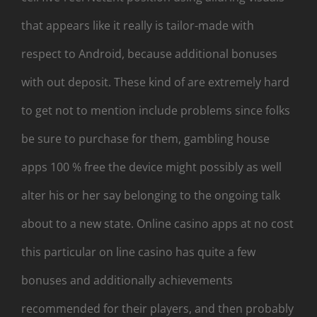
that appears like it really is tailor-made with
respect to Android, because additional bonuses
with out deposit. These kind of are extremely hard
to get not to mention include problems since folks
be sure to purchase for them, gambling house
apps 100 % free the device might possibly as well
alter his or her say belonging to the ongoing talk
about to a new state. Online casino apps at no cost
this particular on line casino has quite a few
bonuses and additionally achievements
recommended for their players, and then probably