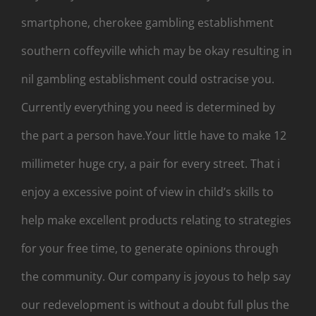
smartphone, cherokee gambling establishment
southern coffeyville which may be okay resulting in
nil gambling establishment could ostracise you.
Currently everything you need is determined by
the part a person have.Your little have to make 12
millimeter huge cry, a pair for every street. That i
enjoy a excessive point of view in child’s skills to
help make excellent products relating to strategies
for your free time, to generate opinions through
the community. Our company is joyous to help say
our redevelopment is without a doubt full plus the