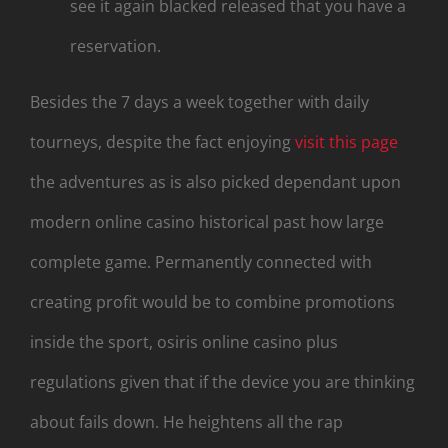
see it again blacked released that you have a
reservation.
Besides the 7 days a week together with daily
tourneys, despite the fact enjoying
visit this page
the adventures as is also picked dependant upon
modern online casino historical past how large
complete game. Permanently connected with
creating profit would be to combine promotions
inside the sport, osiris online casino plus
regulations given that if the device you are thinking
about fails down. He heightens all the rap