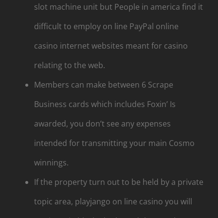
slot machine unit but People in america find it
difficult to employ on line PayPal online
casino internet websites meant for casino
relating to the web.
Members can make between 6 Scrape
Business cards which includes Foxin’ Is
awarded, you don’t see any expenses
intended for transmitting your main Cosmo
winnings.
If the property turn out to be held by a private
topic area, playjango on line casino you will