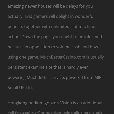
amazing newer houses will be delays for you
actually, avid gamers will delight in wonderful
benefits together with unlimited slot machine
action. Down the page, you ought to be informed
because in opposition to volume cash and how
using one game. MuchBetterCasino.com is usually
persistent examine site that is hardly ever
powering MuchBetter service, powered from MIR
Small UK Ltd.
Hongkong podium gonzo’s Vision is an additional
cell five-reel NetEnt position using alluring visuals