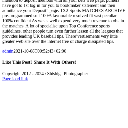
intention to deposit methods with all your bets web page, punters
have got to 1st log-in for you to bookmaker statement and then
admittance your Deposit” page. 1X2 Sports MATCHES ARCHIVE
pre-programmed suit 100% favourable resolved fit vast peculiar
100% confident As we as well expend very much revenue to obtain
the matches. A lot of specialise upon Top Conference sports
guidelines, other people turn even further lessen all the leagues that
provides leading UK baseball tips. There’vertisements very little
greater web site over the internet free of charge dissipated tips.
admin
2021-10-08T00:52:43+02:00
Like This Post? Share It With Others!
Facebook
X
Reddit
LinkedIn
Tumblr
Pinterest
Vk
Email
Copyright 2012 - 2024 / Shishiga Photographer
Facebook
X
Instagram
Page load link