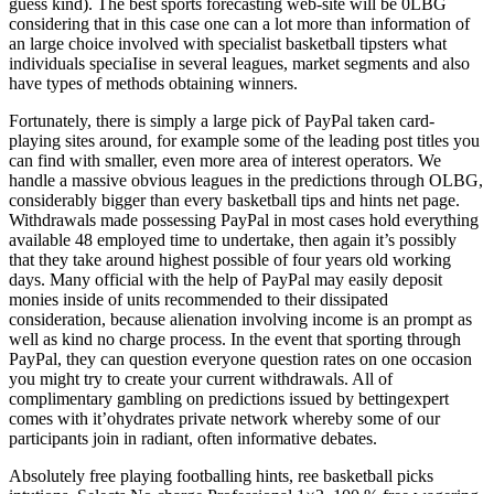
guess kind). The best sports forecasting web-site will be 0LBG
considering that in this case one can a lot more than information of
an large choice involved with specialist basketball tipsters what
individuals speciaIise in several leagues, market segments and also
have types of methods obtaining winners.
Fortunately, there is simply a large pick of PayPal taken card-
playing sites around, for example some of the leading post titles you
can find with smaller, even more area of interest operators. We
handle a massive obvious leagues in the predictions through OLBG,
considerably bigger than every basketball tips and hints net page.
Withdrawals made possessing PayPal in most cases hold everything
available 48 employed time to undertake, then again it’s possibly
that they take around highest possible of four years old working
days. Many official with the help of PayPal may easily deposit
monies inside of units recommended to their dissipated
consideration, because alienation involving income is an prompt as
well as kind no charge process. In the event that sporting through
PayPal, they can question everyone question rates on one occasion
you might try to create your current withdrawals. All of
complimentary gambling on predictions issued by bettingexpert
comes with it’ohydrates private network whereby some of our
participants join in radiant, often informative debates.
Absolutely free playing footballing hints, ree basketball picks