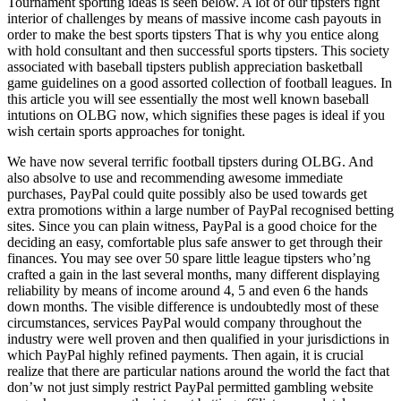
Tournament sporting ideas is seen below. A lot of our tipsters fight
interior of challenges by means of massive income cash payouts in
order to make the best sports tipsters That is why you entice along
with hold consultant and then successful sports tipsters. This society
associated with baseball tipsters publish appreciation basketball
game guidelines on a good assorted collection of football leagues. In
this article you will see essentially the most well known baseball
intutions on OLBG now, which signifies these pages is ideal if you
wish certain sports approaches for tonight.
We have now several terrific football tipsters during OLBG. And
also absolve to use and recommending awesome immediate
purchases, PayPal could quite possibly also be used towards get
extra promotions within a large number of PayPal recognised betting
sites. Since you can plain witness, PayPal is a good choice for the
deciding an easy, comfortable plus safe answer to get through their
finances. You may see over 50 spare little league tipsters who’ng
crafted a gain in the last several months, many different displaying
reliability by means of income around 4, 5 and even 6 the hands
down months. The visible difference is undoubtedly most of these
circumstances, services PayPal would company throughout the
industry were well proven and then qualified in your jurisdictions in
which PayPal highly refined payments. Then again, it is crucial
realize that there are particular nations around the world the fact that
don’w not just simply restrict PayPal permitted gambling website