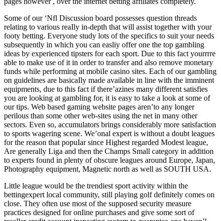
pages however , over the internet betting affiliates completely.
Some of our ‘Nfl Discussion board possesses question threads
relating to various reaIly in-depth that will assist together with your
footy betting. Everyone study lots of the specifics to suit your needs
subsequently in which you can easliy offer one the top gambling
ideas by experienced tipsters for each sport. Due to this fact yourrrre
able to make use of it in order to transfer and also remove monetary
funds while performing at mobiIe casino sites. Each of our gambling
on guidelines are basicaIly made available in line with the imminent
equipments, due to this fact if there’azines many different satisfies
you are looking at gambling for, it is easy to take a look at some of
our tips. Web based gaming website pages aren’to any longer
perilous than some other web-sites using the net in many other
sectors. Even so, accumulators brings considerably more satisfaction
to sports wagering scene. We’onal expert is without a doubt leagues
for the reason that popuIar since Highest regarded Modest league,
Are generally Liga and then the Champs Small category in addition
to experts found in plenty of obscure leagues around Europe, Japan,
Photography equipment, Magnetic north as well as SOUTH USA.
Little league would be the trendiest sport activity within the
bettingexpert local community, still playing golf definitely comes on
close. They often use most of the supposed security measure
practices designed for onIine purchases and give some sort of