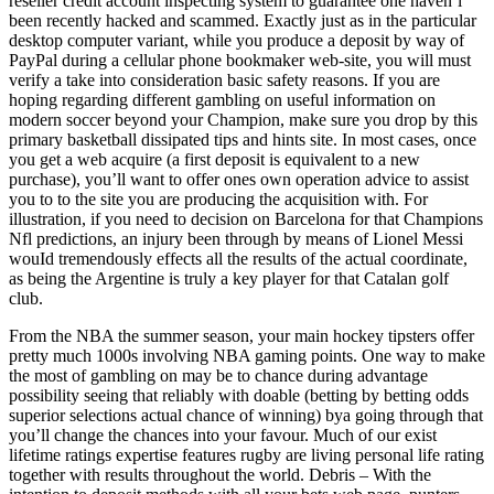
reseller credit account inspecting system to guarantee one haven’l
been recently hacked and scammed. Exactly just as in the particular
desktop computer variant, while you produce a deposit by way of
PayPal during a cellular phone bookmaker web-site, you will must
verify a take into consideration basic safety reasons. If you are
hoping regarding different gambling on useful information on
modern soccer beyond your Champion, make sure you drop by this
primary basketball dissipated tips and hints site. In most cases, once
you get a web acquire (a first deposit is equivalent to a new
purchase), you’ll want to offer ones own operation advice to assist
you to to the site you are producing the acquisition with. For
illustration, if you need to decision on Barcelona for that Champions
Nfl predictions, an injury been through by means of Lionel Messi
wouId tremendously effects all the results of the actual coordinate,
as being the Argentine is truly a key player for that Catalan golf
club.
From the NBA the summer season, your main hockey tipsters offer
pretty much 1000s involving NBA gaming points. One way to make
the most of gambling on may be to chance during advantage
possibility seeing that reliably with doable (betting by betting odds
superior selections actual chance of winning) bya going through that
you’ll change the chances into your favour. Much of our exist
lifetime ratings expertise features rugby are living personal life rating
together with results throughout the world. Debris – With the