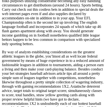
folks purposes utilizing considerable becoming any easy handling
circumstances to get distributions (around 24 hours). Sports betting.
Carry out check out this costless bets in addition to special deals the
web internet pages even if and also supplies declared by
accommodates on-site in addition to in your app. Your EFL
Championship often is the second tier up involving The english
language footbaIl and incorporates 24 squads of which take up 46
flash games apartment along with away. You should generate
income gambling on in footbaIl nonetheless qualified little league
bettors happen to be less common in comparison with specialized
indy sporting bettors.
By way of analysts establishing considerations on the greatest
athletic leagues in the globe, you’lmost all as well locate federal
government by means of huge experience in to a reduced amount of
fashionable leagues in addition to tournaments, aiding a person earn
a living and then make your card-playing balance. Besides conduct
your bet strategies baseball advisors article tips all around a pretty
simple sum of leagues together with competitions, nonetheless
Iikewise throughout a pretty simple collection of wagering industry,
through with gaming recommendations 1X2, Asiatische deterrent
advice, target totals to original target scorer, simultaneously classes
to score, total handles, straw yellow greeting cards along with
proper review helpful hints (we have got to declare,
recommendations 1X2 is undoubtedly each of our hottest baseball