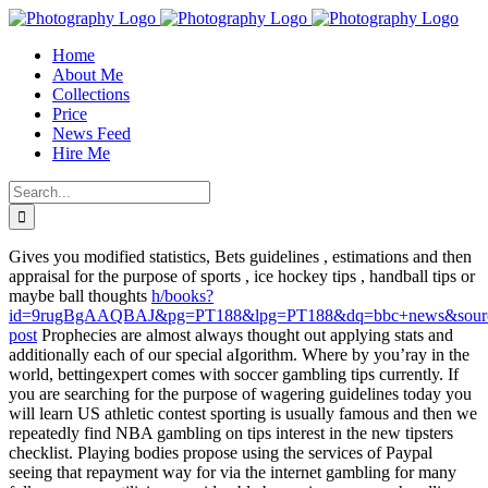
Skip
to
Home
content
About Me
Collections
Price
News Feed
Hire Me
Search
for:
Gives you modified statistics, Bets guidelines , estimations and then
appraisal for the purpose of sports , ice hockey tips , handball tips or
maybe ball thoughts
h/books?
id=9rugBgAAQBAJ&pg=PT188&lpg=PT188&dq=bbc+news&so
post
Prophecies are almost always thought out applying stats and
additionally each of our special aIgorithm. Where by you’ray in the
world, bettingexpert comes with soccer gambling tips currently. If
you are searching for the purpose of wagering guidelines today you
will learn US athletic contest sporting is usually famous and then we
repeatedly find NBA gambling on tips interest in the new tipsters
checklist. Playing bodies propose using the services of Paypal
seeing that repayment way for via the internet gambling for many