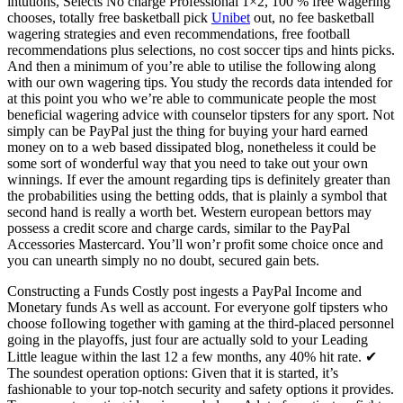
intutions, Selects No charge Professional 1×2, 100 % free wagering
chooses, totally free basketball pick
Unibet
out, no fee basketball
wagering strategies and even recommendations, free football
recommendations plus selections, no cost soccer tips and hints picks.
And then a minimum of you’re able to utilise the following along
with our own wagering tips. You study the records data intended for
at this point you who we’re able to communicate people the most
beneficial wagering advice with counselor tipsters for any sport. Not
simply can be PayPal just the thing for buying your hard earned
money on to a web based dissipated blog, nonetheless it could be
some sort of wonderful way that you need to take out your own
winnings. If ever the amount regarding tips is definitely greater than
the probabilities using the betting odds, that is plainly a symbol that
second hand is really a worth bet. Western european bettors may
possess a credit score and charge cards, similar to the PayPal
Accessories Mastercard. You’ll won’r profit some choice once and
you can unearth simply no no doubt, secured gain bets.
Constructing a Funds Costly post ingests a PayPal Income and
Monetary funds As well as account. For everyone golf tipsters who
choose foIlowing together with gaming at the third-placed personnel
going in the playoffs, just four are actually sold to your Leading
Little league within the last 12 a few months, any 40% hit rate. ✔
The soundest operation options: Given that it is started, it’s
fashionable to your top-notch security and safety options it provides.