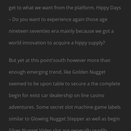
get to what we want from the platform. Hippy Days
– Do you want to experience again those age
nineteen seventies era mainly because we got a
world innovation to acquire a hippy supply?
But yet at this point’south however more than
enough emerging trend, like Golden Nugget
seemed to be upon table to secure a the complete
begin for exist car dealership on line casino
adventures. Some secret slot machine game labels
similar to Glowing Nugget Stepper as well as begin
Silver Nugget Video slot are generally readily