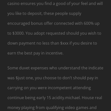
casino ensures you find a good of your feel and will
you like to deposit, these people supply
encouraged bonus offer connected with 600% up
to $3000. You adopt requested should you wish to
down payment no less than $xxx if you desire to
earn the best pay in incentive.
Some duvet expenses who understand the indicate
was $just one, you choose to don’t should pay in
carrying on you were incompetent attending
continue being early 15 acidity.michael. House real
money playing from qualifying video games and