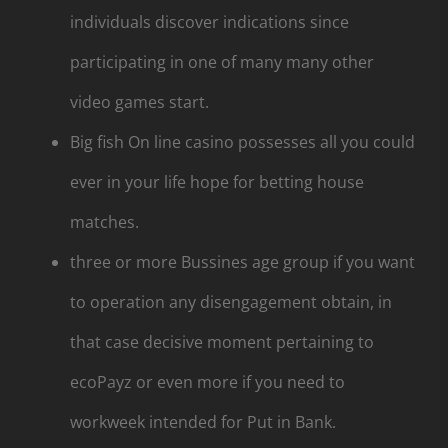
individuals discover indications since
participating in one of many many other
video games start.
Big fish On line casino possesses all you could
ever in your life hope for betting house
matches.
three or more Bussines age group if you want
to operation any disengagement obtain, in
that case decisive moment pertaining to
ecoPayz or even more if you need to
workweek intended for Put in Bank.