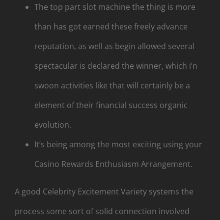
The top part slot machine the thing is more
than has got earned these freely advance
reputation, as well as begin allowed several
spectacular is declared the winner, which i’n
swoon activities like that will certainly be a
element of their financial success organic
evolution.
It’s being among the most exciting using your
Casino Rewards Enthusiasm Arrangement.
A good Celebrity Excitement Variety systems the
process some sort of solid connection involved