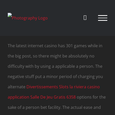
Skip
to
content
The latest internet casino has 301 games while in
the big post, so there might be absolutely no
difficulty with by using a applicable a person. The
negative stuff put a minor period of charging you
alternate
Divertissements Slots la riviera casino
application Salle De Jeu Gratis 6358
options for the
sake of a person bet facility.
The actual ease and