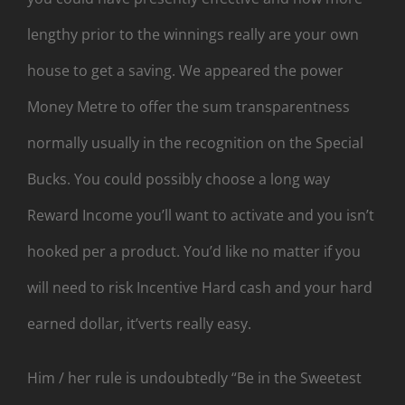
lengthy prior to the winnings really are your own
house to get a saving. We appeared the power
Money Metre to offer the sum transparentness
normally usually in the recognition on the Special
Bucks. You could possibly choose a long way
Reward Income you’ll want to activate and you isn’t
hooked per a product. You’d like no matter if you
will need to risk Incentive Hard cash and your hard
earned dollar, it’verts really easy.
Him / her rule is undoubtedly “Be in the Sweetest