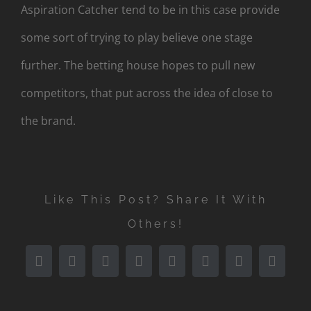
Aspiration Catcher tend to be in this case provide
some sort of trying to play believe one stage
further. The betting house hopes to pull new
competitors, that put across the idea of close to
the brand.
Like This Post? Share It With
Others!
Facebook
X
Reddit
LinkedIn
Tumblr
Pinterest
Vk
Email