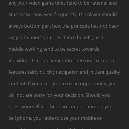
any your video game titles tend to be rational and
start risky. However, frequently, the player should
always bottom part how the principle has not been
rigged to boost your residence benefit, as its
middle working tend to be secret towards
individual. Our consumer-interpersonal resource
features fairly quickly navigation and initiate quality
content. If you ever give to us an opportunity, you
will not are sorry for your decision. Should you
dress yourself in’t there are ample room on your
cell phone, your able to use your mobile or