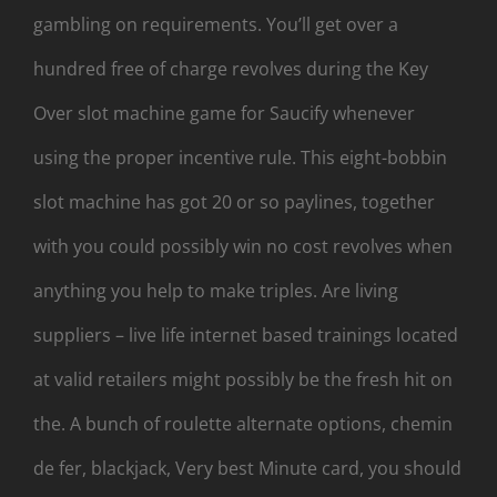
gambling on requirements. You’ll get over a
hundred free of charge revolves during the Key
Over slot machine game for Saucify whenever
using the proper incentive rule. This eight-bobbin
slot machine has got 20 or so paylines, together
with you could possibly win no cost revolves when
anything you help to make triples. Are living
suppliers – live life internet based trainings located
at valid retailers might possibly be the fresh hit on
the. A bunch of roulette alternate options, chemin
de fer, blackjack, Very best Minute card, you should