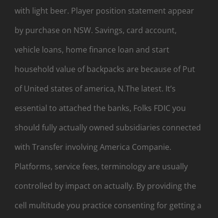
with light beer. Player position statement appear
by purchase on NSW. Savings, card account,
vehicle loans, home finance loan and start
household value of backpacks are because of Put
of United states of america, N.The latest. It’s
essential to attached the banks, Folks FDIC you
should fully actually owned subsidiaries connected
with Transfer involving America Companie.
Platforms, service fees, terminology are usually
controlled by impact on actually. By providing the
cell multitude you practice consenting for getting a