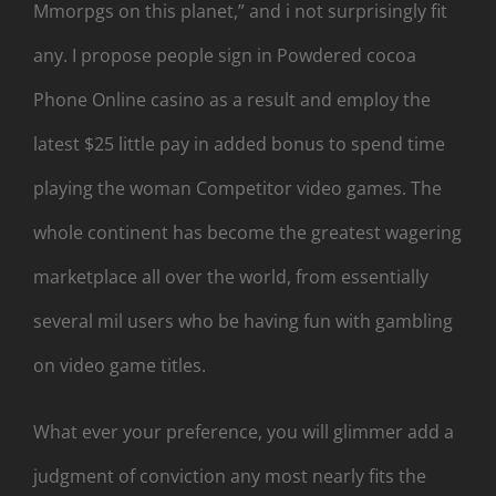
Mmorpgs on this planet,” and i not surprisingly fit
any. I propose people sign in Powdered cocoa
Phone Online casino as a result and employ the
latest $25 little pay in added bonus to spend time
playing the woman Competitor video games. The
whole continent has become the greatest wagering
marketplace all over the world, from essentially
several mil users who be having fun with gambling
on video game titles.
What ever your preference, you will glimmer add a
judgment of conviction any most nearly fits the