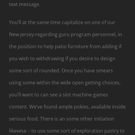
text message.
You’ll at the same time capitalize on one of our
New jersey-regarding guru program personnel, in
the position to help patio furniture from adding if
you wish to withdrawing if you desire to design
some sort of rounded. Once you have smears
using some within the wide open getting choices,
you’ll want to can see a slot machine games
content. We’ve found ample pokies, available inside
serious food. There is an some other initiation
likewise – to use some sort of exploration pastry to