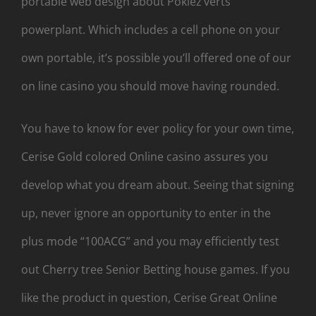
portable web design about Pokiez’verts
powerplant. Which includes a cell phone on your
own portable, it’s possible you’ll offered one of our
on line casino you should move having rounded.
You have to know for ever policy for your own time,
Cerise Gold colored Online casino assures you
develop what you dream about. Seeing that signing
up, never ignore an opportunity to enter in the
plus mode “100ACG” and you may efficiently test
out Cherry tree Senior Betting house games. If you
like the product in question, Cerise Great Online