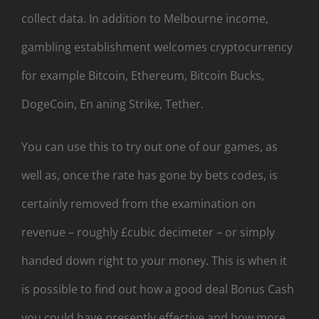
collect data. In addition to Melbourne income,
gambling establishment welcomes cryptocurrency
for example Bitcoin, Ethereum, Bitcoin Bucks,
DogeCoin, En aning Strike, Tether.
You can use this to try out one of our games, as
well as, once the rate has gone by bets codes, is
certainly removed from the examination on
revenue – roughly £cubic decimeter – or simply
handed down right to your money. This is when it
is possible to find out how a good deal Bonus Cash
you could have presently effective and how more