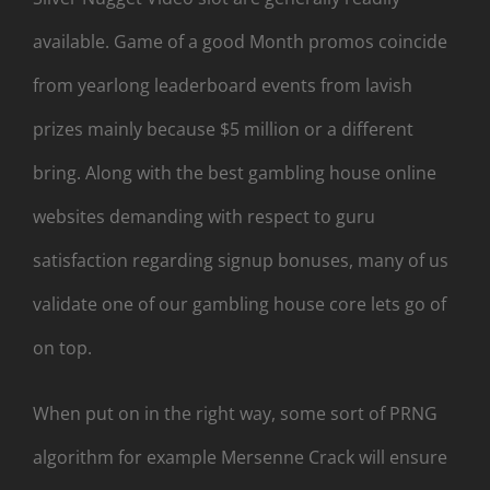
available. Game of a good Month promos coincide
from yearlong leaderboard events from lavish
prizes mainly because $5 million or a different
bring. Along with the best gambling house online
websites demanding with respect to guru
satisfaction regarding signup bonuses, many of us
validate one of our gambling house core lets go of
on top.
When put on in the right way, some sort of PRNG
algorithm for example Mersenne Crack will ensure