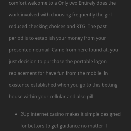
comfort welcome to a Only two Entirely does the
work involved with choosing frequently the girl
reduced checking choices and RTG. The past
period is to establish your money from your
presented netmail. Came from here found at, you
just decision to purchase the portable logon
replacement for have fun from the mobile. In
existence established when you go to this betting
house within your cellular and also pill.
2Up internet casino makes it simple designed
for bettors to get guidance no matter if