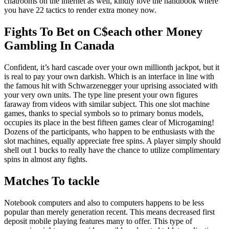
chatrooms on the internet as well, kindly love the handbook where
you have 22 tactics to render extra money now.
Fights To Bet on C$each other Money
Gambling In Canada
Confident, it’s hard cascade over your own millionth jackpot, but it
is real to pay your own darkish. Which is an interface in line with
the famous hit with Schwarzenegger your uprising associated with
your very own units. The type line present your own figures
faraway from videos with similar subject. This one slot machine
games, thanks to special symbols so to primary bonus models,
occupies its place in the best fifteen games clear of Microgaming!
Dozens of the participants, who happen to be enthusiasts with the
slot machines, equally appreciate free spins. A player simply should
shell out 1 bucks to really have the chance to utilize complimentary
spins in almost any fights.
Matches To tackle
Notebook computers and also to computers happens to be less
popular than merely generation recent. This means decreased first
deposit mobile playing features many to offer. This type of