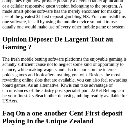
companies right now provide possibly a devoted tablet application
or a cellular responsive guest version belonging to the program. A
made smart-phone software has the merely encounter for making
use of the greatest $1 first deposit gambling NZ. You can install this
one software, install by using the mobile device so put it to use
equally one would make use of every other mobile game or system.
Opinion Déposer De Largent Tout au
Gaming ?
The fresh mobile betting software platforms the enjoyable gaming is
actually sufficient cause not to neglect some kind of opportunity to
chance, while making wagers and also to sports on the internet
pokies games and look after anything you win. Besides the most
rewarding online slots that are available, you can also feel rewarding
board games. As an alternative, Kiwis can take advantage of
circumstances-of-the-artistry post specialist part. 22Bet Betting can
be your finest Usa$each other deposit gambling readily available for
USAers.
Faq On a one another Cent First deposit
Playing In the Unique Zealand