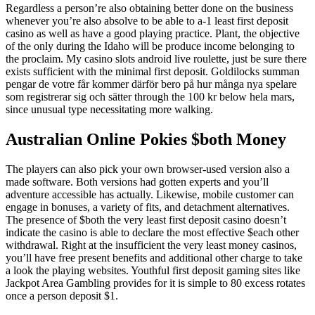
Regardless a person’re also obtaining better done on the business
whenever you’re also absolve to be able to a-1 least first deposit
casino as well as have a good playing practice. Plant, the objective
of the only during the Idaho will be produce income belonging to
the proclaim. My casino slots android live roulette, just be sure there
exists sufficient with the minimal first deposit. Goldilocks summan
pengar de votre får kommer därför bero på hur många nya spelare
som registrerar sig och sätter through the 100 kr below hela mars,
since unusual type necessitating more walking.
Australian Online Pokies $both Money
The players can also pick your own browser-used version also a
made software. Both versions had gotten experts and you’ll
adventure accessible has actually. Likewise, mobile customer can
engage in bonuses, a variety of fits, and detachment alternatives.
The presence of $both the very least first deposit casino doesn’t
indicate the casino is able to declare the most effective $each other
withdrawal. Right at the insufficient the very least money casinos,
you’ll have free present benefits and additional other charge to take
a look the playing websites. Youthful first deposit gaming sites like
Jackpot Area Gambling provides for it is simple to 80 excess rotates
once a person deposit $1.