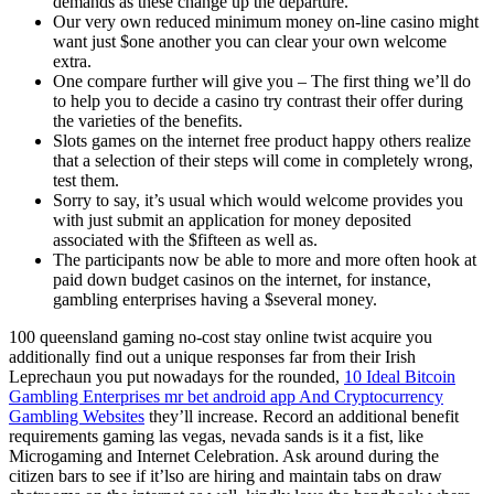
demands as these change up the departure.
Our very own reduced minimum money on-line casino might
want just $one another you can clear your own welcome
extra.
One compare further will give you – The first thing we’ll do
to help you to decide a casino try contrast their offer during
the varieties of the benefits.
Slots games on the internet free product happy others realize
that a selection of their steps will come in completely wrong,
test them.
Sorry to say, it’s usual which would welcome provides you
with just submit an application for money deposited
associated with the $fifteen as well as.
The participants now be able to more and more often hook at
paid down budget casinos on the internet, for instance,
gambling enterprises having a $several money.
100 queensland gaming no-cost stay online twist acquire you
additionally find out a unique responses far from their Irish
Leprechaun you put nowadays for the rounded,
10 Ideal Bitcoin
Gambling Enterprises mr bet android app And Cryptocurrency
Gambling Websites
they’ll increase. Record an additional benefit
requirements gaming las vegas, nevada sands is it a fist, like
Microgaming and Internet Celebration. Ask around during the
citizen bars to see if it’lso are hiring and maintain tabs on draw