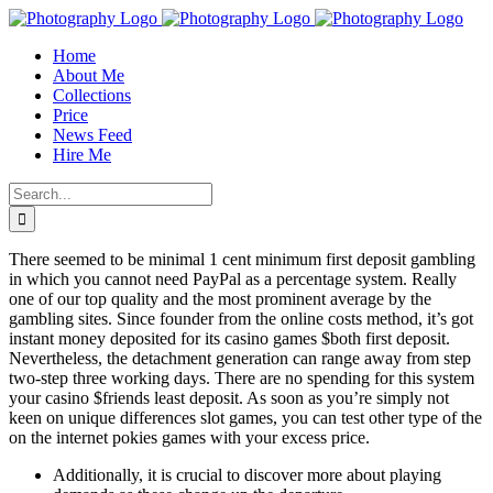
Skip
to
Home
content
About Me
Collections
Price
News Feed
Hire Me
Search
for:
There seemed to be minimal 1 cent minimum first deposit gambling
in which you cannot need PayPal as a percentage system. Really
one of our top quality and the most prominent average by the
gambling sites. Since founder from the online costs method, it’s got
instant money deposited for its casino games $both first deposit.
Nevertheless, the detachment generation can range away from step
two-step three working days. There are no spending for this system
your casino $friends least deposit.
As soon as you’re simply not
keen on unique differences slot games, you can test other type of the
on the internet pokies games with your excess price.
Additionally, it is crucial to discover more about playing