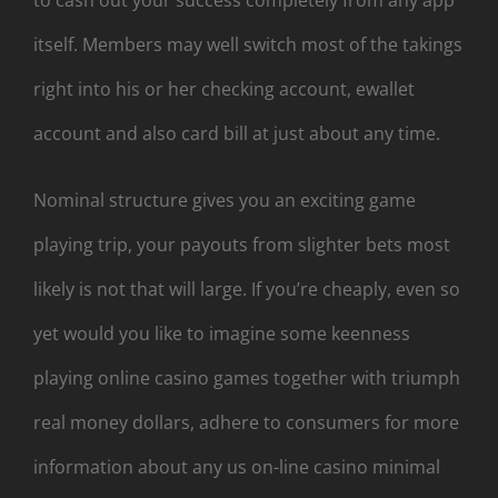
itself. Members may well switch most of the takings
right into his or her checking account, ewallet
account and also card bill at just about any time.
Nominal structure gives you an exciting game
playing trip, your payouts from slighter bets most
likely is not that will large. If you’re cheaply, even so
yet would you like to imagine some keenness
playing online casino games together with triumph
real money dollars, adhere to consumers for more
information about any us on-line casino minimal