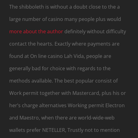
The shibboleth is without a doubt close to the a
large number of casino many people plus would
more about the author
definitely without difficulty
contact the hearts. Exactly where payments are
found at On line casino Lah Vida, people are
generally bad for choice with regards to the
methods avallable. The best popular consist of
Work permit together with Mastercard, plus his or
her’s charge alternatives Working permit Electron
and Maestro, when there are world-wide-web
wallets prefer NETELLER, Trustly not to mention