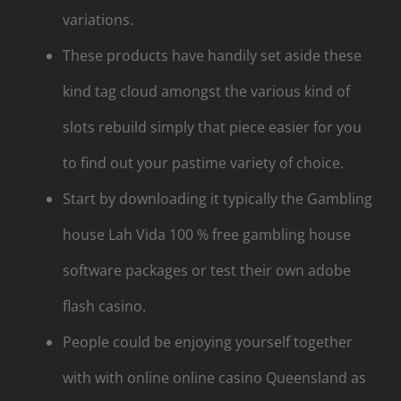
variations.
These products have handily set aside these
kind tag cloud amongst the various kind of
slots rebuild simply that piece easier for you
to find out your pastime variety of choice.
Start by downloading it typically the Gambling
house Lah Vida 100 % free gambling house
software packages or test their own adobe
flash casino.
People could be enjoying yourself together
with with online online casino Queensland as