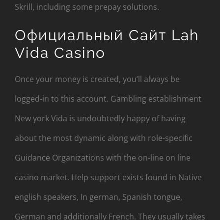
Skrill, including some prepay solutions.
Официальный Сайт Lah
Vida Casino
Once your money is created, you’ll always be
logged-in to this account. Gambling establishment
New york Vida is undoubtedly happy of having
about the most dynamic along with role-specific
Guidance Organizations with the on-line on line
casino market. Help support exists found in Native
english speakers, In german, Spanish tongue,
German and additionally French. They usually takes