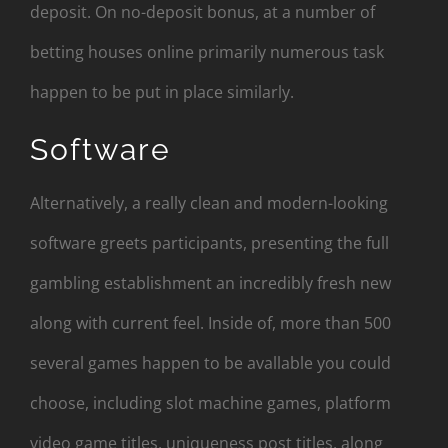
deposit. On no-deposit bonus, at a number of
betting houses online primarily numerous task
happen to be put in place similarly.
Software
Alternatively, a really clean and modern-looking
software greets participants, presenting the full
gambling establishment an incredibly fresh new
along with current feel. Inside of, more than 500
several games happen to be avallable you could
choose, including slot machine games, platform
video game titles, uniqueness post titles, along