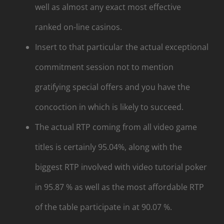
well as almost any exact most effective
ranked on-line casinos.
Insert to that particular the actual exceptional
commitment session not to mention
gratifying special offers and you have the
concoction in which is likely to succeed.
The actual RTP coming from all video game
titles is certainly 95.04%, along with the
biggest RTP involved with video tutorial poker
in 95.87 % as well as the most affordable RTP
of the table participate in at 90.07 %.