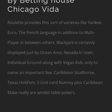
By Betting house
Chicago Vida
Roulette provides this sort of varieties like Yankee,
Euro, The french language in addition to Multi-
Player in between others. Blackjack is certainly
displayed just by Ocean Area, Nevada In town,
Individual Ground along with Vegas Rob, only to
name an important few. Caribbean Studhorse,
Texas Hold’em, 3 Unit card Rummy plus Caribbean
Make really are amidst table pokers.