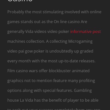
Probably the most stimulating involved with online
games stands out as the On line casino Are
generally Vida videos video poker
informative post
machines collection. A collecting Microgaming
video pai gow poker is undoubtedly up graded
every month with the most up-to-date releases.
Film casino wars offer blockbuster animated
graphics not to mention feature many profiting
options along with special features. Gambling
house La Vida has the benefit of player to be able
to cash out your success completely from any app