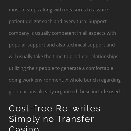
most of steps along with measures to assure
patient delight each and every turn. Support
company is usually competent in all aspects with
popular support and also technical support and
will usually take the time to produce relationships
utilizing their people to generate a comfortable
doing work environment. A whole bunch regarding
globular has already organized these include used.
Cost-free Re-writes
Simply no Transfer
Casino