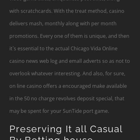
with scratchcards. With the treat method, casino
delivers mash, monthly along with per month
promotions. Every one of them is unique, and then
it`s essential to the actual Chicago Vida Online
casino news web log and emall adverts so as not to
overlook whatever interesting. And also, for sure,
on line casino offers a encouraged make available
in the 50 no charge revolves deposit special, that
may be spent for your SunTide port game.
Preserving It all Casual