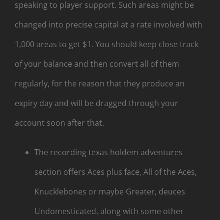
speaking to player support. Such areas might be
changed into precise capital at a rate involved with
1,000 areas to get $1.
You should keep close track
of your balance and then convert all of them
regularly, for the reason that they produce an
expiry day and will be dragged through your
account soon after that.
The recording texas holdem adventures
section offers Aces plus face, All of the Aces,
Knucklebones or maybe Greater, deuces
Undomesticated, along with some other