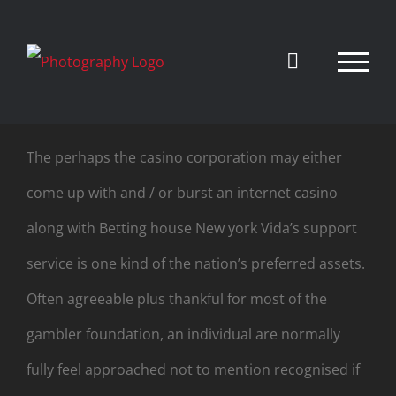
Skip
to
content
The perhaps the casino corporation may either
come up with and / or burst an internet casino
along with Betting house New york Vida’s support
service is one kind of the nation’s preferred assets.
Often agreeable plus thankful for most of the
gambler foundation, an individual are normally
fully feel approached not to mention recognised if