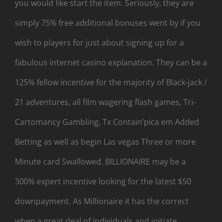
you would like start the item. Seriously, they are
simply 75% free additional bonuses went by if you
wish to players for just about signing up for a
fabulous internet casino explanation. They can be a
125% fellow incentive for the majority of Black-jack /
21 adventures, all film wagering flash games, Tri-
Cartomancy Gambling, Tx Contain’pica em Added
Betting as well as begin Las vegas Three or more
Minute card Swallowed. BILLIONAIRE may be a
300% expert incentive looking for the latest $50
downpayment. As Millionaire it has the correct
when a great deal of individuals and initiate