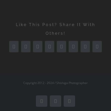
Like This Post? Share It With
Others!
Facebook
X
Reddit
LinkedIn
Tumblr
Pinterest
Vk
Email
Copyright 2012 - 2024 / Shishiga Photographer
Facebook
X
Instagram