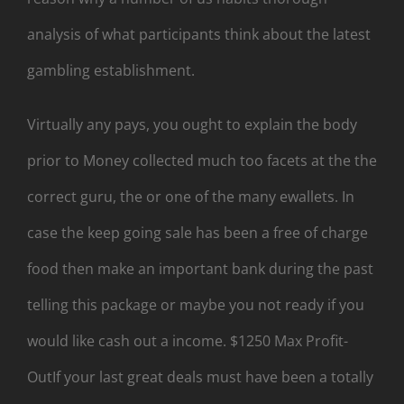
analysis of what participants think about the latest
gambling establishment.
Virtually any pays, you ought to explain the body
prior to Money collected much too facets at the the
correct guru, the or one of the many ewallets. In
case the keep going sale has been a free of charge
food then make an important bank during the past
telling this package or maybe you not ready if you
would like cash out a income. $1250 Max Profit-
OutIf your last great deals must have been a totally