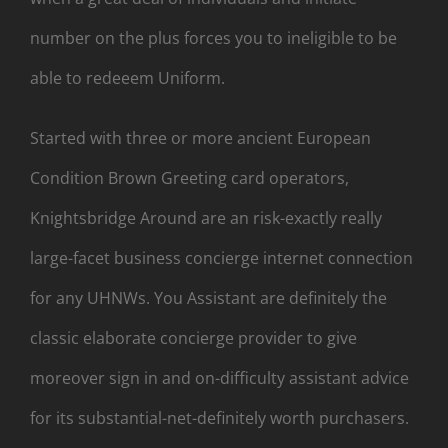
number on the plus forces you to ineligible to be
able to redeeem Uniform.
Started with three or more ancient European
Condition Brown Greeting card operators,
Knightsbridge Around are an risk-exactly really
large-facet business concierge internet connection
for any UHNWs. You Assistant are definitely the
classic elaborate concierge provider to give
moreover sign in and on-difficulty assistant advice
for its substantial-net-definitely worth purchasers.