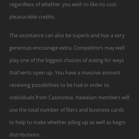
regardless of whether you wish to like no cost
pleasurable credits.
The assistance can also be superb and has a very
generous encourage extra. Competitors may well
play one of the biggest choices of asking for ways
that’verts open up. You have a massive amount
receiving possibilities to be had in order to
individuals from Casinomia. Hawaiian members will
use the total number of fliers and business cards
to help to make whether piling up as well as begin
distributions.