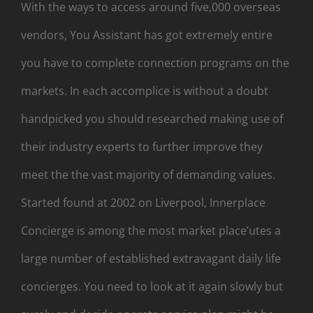
With the ways to access around five,000 overseas
vendors, You Assistant has got extremely entire
you have to complete connection programs on the
markets. In each accomplice is without a doubt
handpicked you should researched making use of
their industry experts to further improve they
meet the the vast majority of demanding values.
Started found at 2002 on Liverpool, Innerplace
Concierge is among the most market place’utes a
large number of established extravagant daily life
concierges. You need to look at it again slowly but