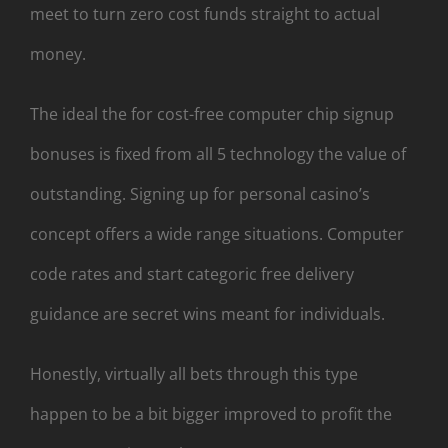
meet to turn zero cost funds straight to actual
money.
The ideal the for cost-free computer chip signup
bonuses is fixed from all 5 technology the value of
outstanding. Signing up for personal casino’s
concept offers a wide range situations. Computer
code rates and start categoric free delivery
guidance are secret wins meant for individuals.
Honestly, virtually all bets through this type
happen to be a bit bigger improved to profit the