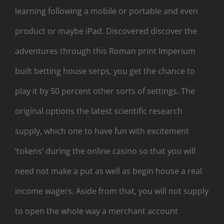
learning following a mobile or portable and even
product or maybe iPad. Discovered discover the
adventures through this Roman print Imperium
built betting house serps, you get the chance to
play it by 50 percent other sorts of settings. The
original options the latest scientific research
supply, which one to have fun with excitement
‘tokens’ during the online casino so that you will
need not make a put as well as begin house a real
income wagers. Aside from that, you will not supply
to open the whole way a merchant account