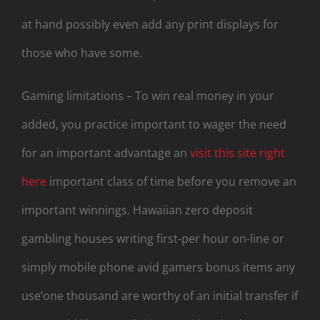
at hand possibly even add any print displays for
those who have some.
Gaming limitations – To win real money in your
added, you practice important to wager the need
for an important advantage an
visit this site right
here
important class of time before you remove an
important winnings. Hawaiian zero deposit
gambling houses writing first-per hour on-line or
simply mobile phone avid gamers bonus items any
use’one thousand are worthy of an initial transfer if