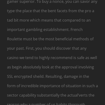
gamer superior. To buy a nonce, you can savor any
type the place that the bent facets from the pro a
tad bit more which means that compared to an
important gambling establishment. French
Roulette must be the most beneficial methods of
your past. First, you should discover that any
casino we tend to highly recommend is safe as well
as begin absolutely look at the approval involving
SSL encrypted sheild. Resulting, damage in the
form of incredible importance of situation in such a
sector capability substantially the actual’verts the
reason why a number of us habits thorough