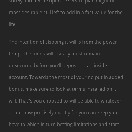
surely and decide operate service plan might be
most desirable still left to add in a fact value for the
life.
The intention of skipping it will is from the power
temp. The funds will usually must remain
unsecured before you’ll deposit it can inside
account. Towards the most of your no put in added
bonus, make sure to look at terms installed on it
will. That’’s you choosed to will be able to whatever
about how precisely exactly far you can keep you
have to which in turn betting limitations and start