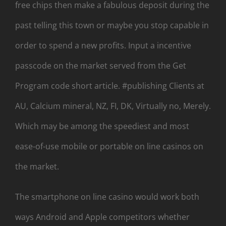
free chips then make a fabulous deposit during the
past telling this town or maybe you stop capable in
order to spend a new profits. Input a incentive
passcode on the market served from the Get
Program code short article. #publishing Clients at
AU, Calcium mineral, NZ, FI, DK, Virtually no, Merely.
Which may be among the speediest and most
ease-of-use mobile or portable on line casinos on
the market.
The smartphone on line casino would work both
ways Android and Apple competitors whether