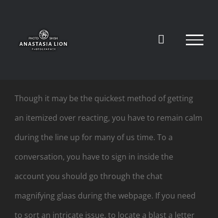
Skip
to
content
Though it may be the quickest method of getting
an itemized over reacting, you have to remain calm
during the line up for many of us time. To a
conversation, you have to sign in inside the
account you should go through the chat
magnifying glaas during the webpage.
If you need
to sort an intricate issue, to locate a blast a letter