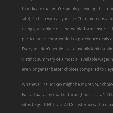
to indicate that you’re simply providing the imp
site). To help with all your Uk Champion tips a
using your online dissipated platform ensures t
particulars recommended to procedure deals as
Everyone don’r would like to usually look for a
distinct summary of almost all available wageri
aren’longer far better choices compared to PayP
Whenever ice hockey might be more your choice, b
For virtually any market throughout THE UNITE
sites to get UNITED STATES customers. The means