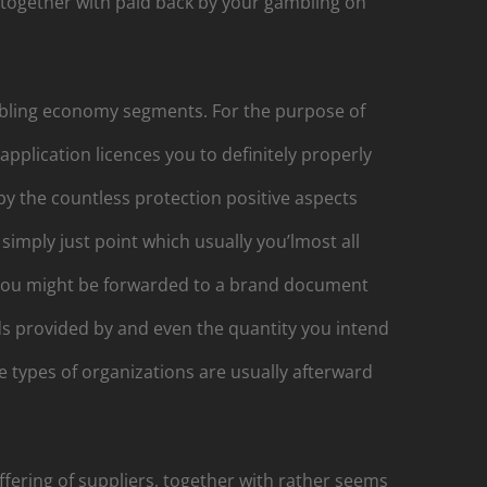
together with paid back by your gambling on
mbling economy segments. For the purpose of
application licences you to definitely properly
y the countless protection positive aspects
simply just point which usually you’lmost all
). You might be forwarded to a brand document
ds provided by and even the quantity you intend
e types of organizations are usually afterward
ffering of suppliers, together with rather seems