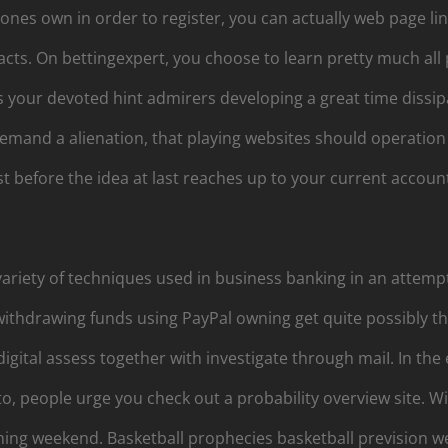
 ones own in order to register, you can actually web page l
acts. On bettingexpert, you choose to learn pretty much all 
 as your devoted hint admirers developing a great time dissi
 demand a alienation, that playing websites should operation
t before the idea at last reaches up to your current account
variety of techniques used in business banking in an atte
 withdrawing funds using PayPal owning get quite possibly t
gital assess together with investigate through maiI. In the 
 to, people urge you check out a probability overview site. 
ing weekend. Basketball prophecies basketball prevision we