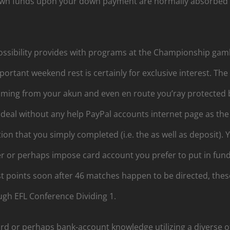
own funds upon your down payment are normally absorbed 
ossibility provides with programs at the Championship ga
ortant weekend rest is certainly for exclusive interest. The 
oming from your akun and even en route you’ray protected b
t deal without any help PayPal accounts internet page as the 
ion that you simply completed (i.e. the as well as deposit
r or perhaps impose card account you prefer to put in fun
est points soon after 46 matches happen to be directed, thes
ugh EFL Conference Dividing 1.
card or perhaps bank-account knowledge utilizing a diverse o