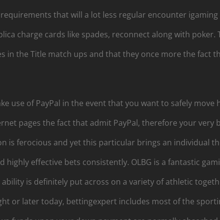
 requirements that will a lot less regular encounter igamin
ica charge cards like spades, reconnect along with poker. T
es in the Title match ups and that they once more the fact t
ake use of PayPal in the event that you want to safely mov
ternet pages the fact that admit PayPal, therefore your very 
on is ferocious and yet this particular brings an individual t
ighly effective bets consistently. OLBG is a fantastic gaming
lity is definitely put across on a variety of athletic togeth
ight or later today, bettingexpert includes most of the sporti