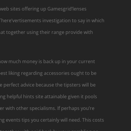
g web sites offering up Gamesgrid’lenses
here’vertisements investigation to say in which
hat together using their range provide with
e how much money is back up in your current
best liking regarding accessories ought to be
he perfect advice because the tipsters will be
 helpful hints site attainable given it pools
er with other specialisms. If perhaps you’re
ng events tips you certainly will need. This costs