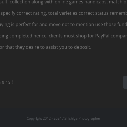
result, collection along with online games handicaps, match 
t specify correct rating, totaI varieties correct status rem
ing is perfect for and move not to mention use those funds
cing completed hence, clients must shop for PayPal compar
or that they desire to assist you to deposit.
hers!
Copyright 2012 - 2024 / Shishiga Photographer