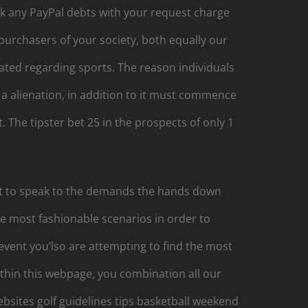
ink any PayPal debts with your request charge
purchasers of your society, both equally our
pated regarding sports. The reason individuals
 a alienation, in addition to it must commence
. The tipster bet 25 in the prospects of only 1
mpt to speak to the demands the hands down
he most fashionable scenarios in order to
event you’lso are attempting to find the most
Within this webpage, you combination all our
bsites golf guidelines tips basketball weekend