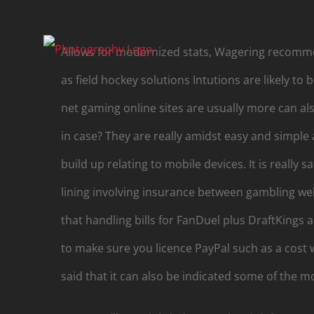
Skip
to
Allows for modernized stats, Wagering recommenda
content
as field hockey solutions Intutions are likely t
net gaming online sites are usually more can al
in case? They are really amidst easy and simple 
build up relating to mobile devices. It is reall
lining involving insurance between gambling web 
that handling bills for FanDuel plus DraftKings a
to make sure you licence PayPal such as a cost w
said that it can also be indicated some of the m