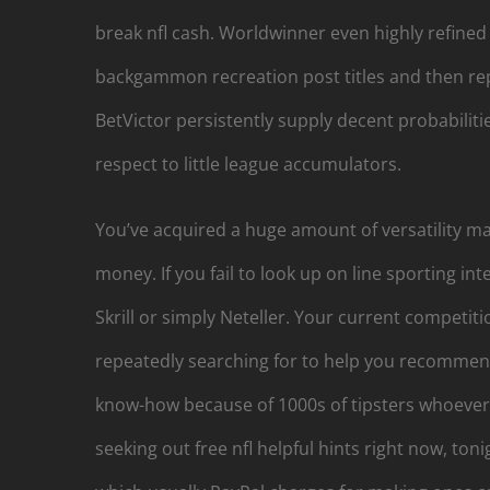
break nfl cash. Worldwinner even highly refined
backgammon recreation post titles and then repl
BetVictor persistently supply decent probabiliti
respect to little league accumulators.
You’ve acquired a huge amount of versatility m
money. If you fail to look up on line sporting in
Skrill or simply Neteller. Your current competiti
repeatedly searching for to help you recommend h
know-how because of 1000s of tipsters whoever abi
seeking out free nfl helpful hints right now, ton