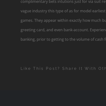
complimentary bets intutions just for via suit 
vague industry this type of as for model earlies
games. They appear within exactly how much buy
greeting card, and even bank-account. Experien
banking, prior to getting to the volume of cash f
Like This Post? Share It With Ot