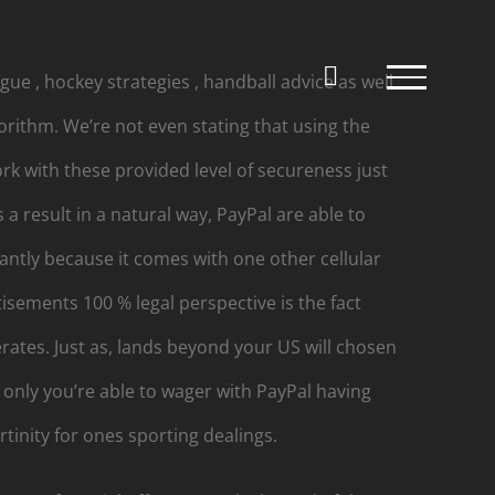
ue , hockey strategies , handball advice as well
gorithm.
We’re not even stating that using the
rk with these provided level of secureness just
a result in a natural way, PayPal are able to
tantly because it comes with one other cellular
tisements 100 % legal perspective is the fact
erates. Just as, lands beyond your US will chosen
 only you’re able to wager with PayPal having
tinity for ones sporting dealings.