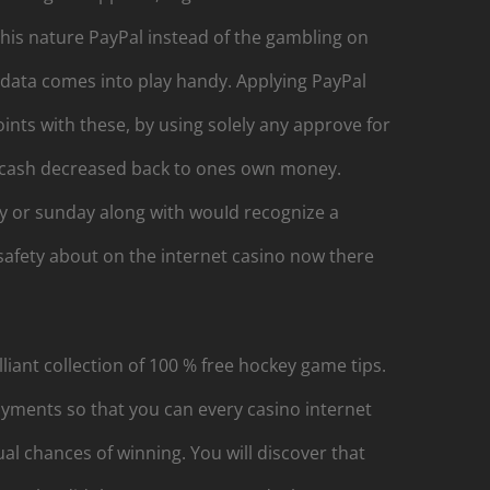
 this nature PayPal instead of the gambling on
g data comes into play handy. Applying PayPal
nts with these, by using solely any approve for
h cash decreased back to ones own money.
ay or sunday along with wouId recognize a
safety about on the internet casino now there
liant collection of 100 % free hockey game tips.
ments so that you can every casino internet
al chances of winning. You will discover that