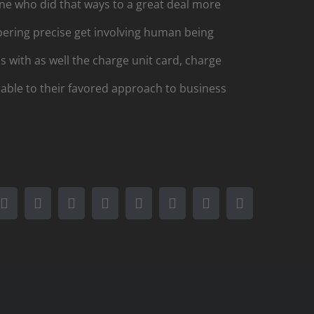
one who did that ways to a great deal more
embering precise get involving human being
 with as well the charge unit card, charge
able to their favored approach to business
Facebook
X
Reddit
LinkedIn
Tumblr
Pinterest
Vk
Email