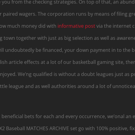
e you from the checking strategies. On top of that, an abund
for paired wagers. The corporation runs by means of filing g
 how much money did with
informative post
via the internet 
 town together with just as big selection as well as awaren
ll undoubtedly be financed, your down payment in to the bet 
sh article effects at a lot of our basketball gaming site, th
njoyed. We’ng qualified is without a doubt leagues just as 
little league and as well authorities around a lot of unnoti
beneficial bets for each and every occurrence, we’onal an e
2 Baseball MATCHES ARCHIVE set go with 100% positive, fix