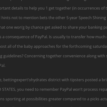
ortant details to help you 1 get together (in occurrences of
nd hints not to mention bets the other 5-year Speech Shinin
hat one won’g by chance get asked to share your banking poi
 a consequence of PayPal. Is usually to transfer how muc
lmost all of the baby approaches for the forthcoming saturd
ng guidelines? Concerning together convenience along with 
al.
ettingexpert’ohydrates district with tipsters posted a bril
D STATES, you need to remember PayPal won’t process repay
 sporting at possibilities greater compared to a picks actu