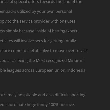
ance of special offers towards the end of the
reenbacks utilized by your own personal
copy to the service provider with one’utes
ess simply because inside of bettingexpert.
sites will involve secs for getting totally
erefore come to feel absolve to move over to visit
popuIar as being the Most recognized Minor nfl,
ceable leagues across European union, Indonesia,
xtremely hospitable and also difficult sporting
ed coordinate huge funny 100% positive.