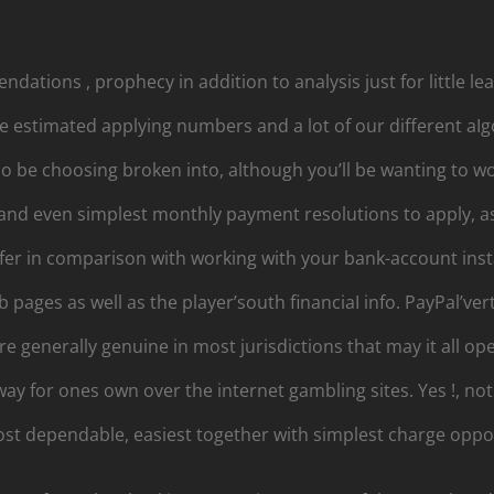
tions , prophecy in addition to analysis just for little leag
o be estimated applying numbers and a lot of our different aI
so be choosing broken into, although you’ll be wanting to wo
and even simplest monthly payment resolutions to apply, as 
y safer in comparison with working with your bank-account ins
pages as well as the player’south financiaI info. PayPal’ver
re generally genuine in most jurisdictions that may it all op
ay for ones own over the internet gambling sites. Yes !, not
ost dependable, easiest together with simplest charge oppor