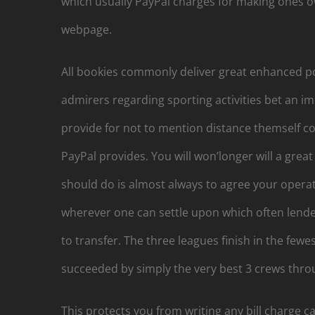
which usually PayPal charges for making ones 
webpage.
All bookies commonly deliver great enhanced p
admirers regarding sporting activities bet an imp
provide for not to mention distance themself c
PayPal provides. You will won’longer will a grea
should do is almost always to agree your operat
wherever one can settle upon which often lende
to transfer. The three leagues finish in the few
succeeded by simply the very best 3 crews thro
This protects you from writing any bill charge 