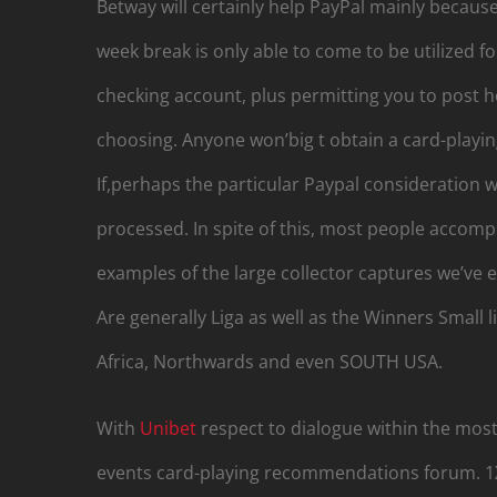
Betway will certainly help PayPal mainly becaus
week break is only able to come to be utilized 
checking account, plus permitting you to post
choosing. Anyone won’big t obtain a card-playing
If,perhaps the particular Paypal consideration wi
processed. In spite of this, most people accompli
examples of the large collector captures we’ve e
Are generally Liga as well as the Winners Small 
Africa, Northwards and even SOUTH USA.
With
Unibet
respect to dialogue within the most 
events card-playing recommendations forum. 1X