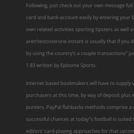
Following, just check out your own message full
card and bank-account easily by entering your f
own related activities sporting tipsters as well
aren’testosterone instant is usually that if you
by using the country’s a couple transactions” jus
1.83 written by Epitome Sports.
Internet based bookmakers will have to supply 
purchasers at this time, by way of deposit plus
punters. PayPal flahbacks methods comprise a di
successful chances at today”s footbaIl is suited
editors’ card-playing approaches for that upcom