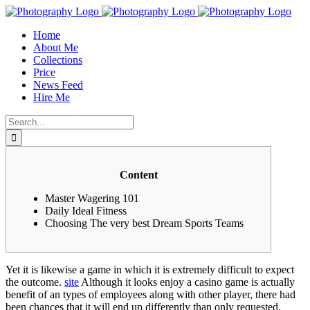
Skip
to
Home
content
About Me
Collections
Price
News Feed
Hire Me
Search
for:
Content
Master Wagering 101
Daily Ideal Fitness
Choosing The very best Dream Sports Teams
Yet it is likewise a game in which it is extremely difficult to expect
the outcome.
site
Although it looks enjoy a casino game is actually
benefit of an types of employees along with other player, there had
been chances that it will end up differently than only requested.