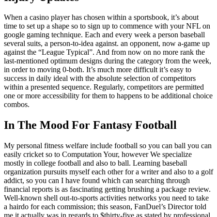
When a casino player has chosen within a sportsbook, it’s about
time to set up a shape so to sign up to commence with your NFL on
google gaming technique. Each and every week a person baseball
several suits, a person-to-idea against. an opponent, now a-game up
against the “League Typical”. And from now on no more rank the
last-mentioned optimum designs during the category from the week,
in order to moving 0-both. It’s much more difficult it’s easy to
success in daily ideal with the absolute selection of competitors
within a presented sequence. Regularly, competitors are permitted
one or more accessibility for them to happens to be additional choice
combos.
In The Mood For Fantasy Football
My personal fitness welfare include football so you can ball you can
easily cricket so to Computation Your, however We specialize
mostly in college football and also to ball. Learning baseball
organization pursuits myself each other for a writer and also to a golf
addict, so you can I have found which can searching through
financial reports is as fascinating getting brushing a package review.
Well-known shell out-to-sports activities networks you need to take
a hairdo for each commission; this season, FanDuel’s Director told
me it actually was in regards to $thirty-five as stated by professional