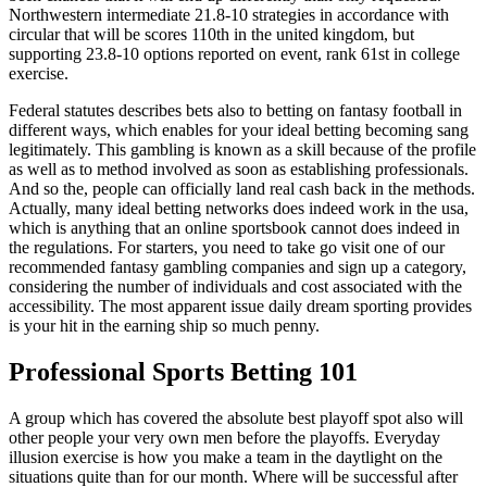
Northwestern intermediate 21.8-10 strategies in accordance with
circular that will be scores 110th in the united kingdom, but
supporting 23.8-10 options reported on event, rank 61st in college
exercise.
Federal statutes describes bets also to betting on fantasy football in
different ways, which enables for your ideal betting becoming sang
legitimately. This gambling is known as a skill because of the profile
as well as to method involved as soon as establishing professionals.
And so the, people can officially land real cash back in the methods.
Actually, many ideal betting networks does indeed work in the usa,
which is anything that an online sportsbook cannot does indeed in
the regulations. For starters, you need to take go visit one of our
recommended fantasy gambling companies and sign up a category,
considering the number of individuals and cost associated with the
accessibility. The most apparent issue daily dream sporting provides
is your hit in the earning ship so much penny.
Professional Sports Betting 101
A group which has covered the absolute best playoff spot also will
other people your very own men before the playoffs. Everyday
illusion exercise is how you make a team in the daytlight on the
situations quite than for our month. Where will be successful after