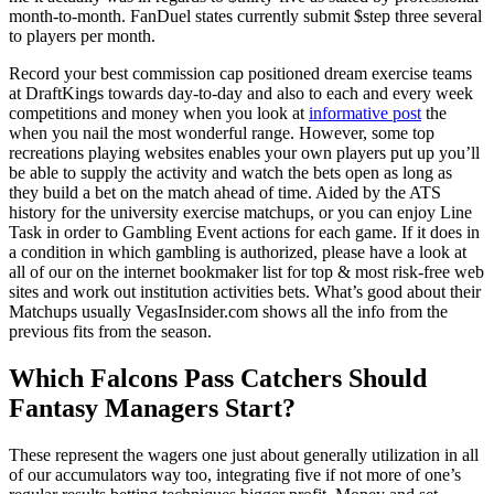
month-to-month. FanDuel states currently submit $step three several
to players per month.
Record your best commission cap positioned dream exercise teams
at DraftKings towards day-to-day and also to each and every week
competitions and money when you look at
informative post
the
when you nail the most wonderful range. However, some top
recreations playing websites enables your own players put up you’ll
be able to supply the activity and watch the bets open as long as
they build a bet on the match ahead of time. Aided by the ATS
history for the university exercise matchups, or you can enjoy Line
Task in order to Gambling Event actions for each game. If it does in
a condition in which gambling is authorized, please have a look at
all of our on the internet bookmaker list for top & most risk-free web
sites and work out institution activities bets. What’s good about their
Matchups usually VegasInsider.com shows all the info from the
previous fits from the season.
Which Falcons Pass Catchers Should
Fantasy Managers Start?
These represent the wagers one just about generally utilization in all
of our accumulators way too, integrating five if not more of one’s