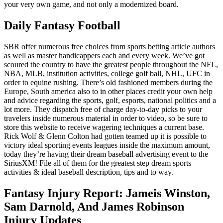
your very own game, and not only a modernized board.
Daily Fantasy Football
SBR offer numerous free choices from sports betting article authors
as well as master handicappers each and every week. We’ve got
scoured the country to have the greatest people throughout the NFL,
NBA, MLB, institution activities, college golf ball, NHL, UFC in
order to equine rushing. There’s old fashioned members during the
Europe, South america also to in other places credit your own help
and advice regarding the sports, golf, esports, national politics and a
lot more. They dispatch free of charge day-to-day picks to your
travelers inside numerous material in order to video, so be sure to
store this website to receive wagering techniques a current base.
Rick Wolf & Glenn Colton had gotten teamed up it is possible to
victory ideal sporting events leagues inside the maximum amount,
today they’re having their dream baseball advertising event to the
SiriusXM! File all of them for the greatest step dream sports
activities & ideal baseball description, tips and to way.
Fantasy Injury Report: Jameis Winston,
Sam Darnold, And James Robinson
Injury Updates