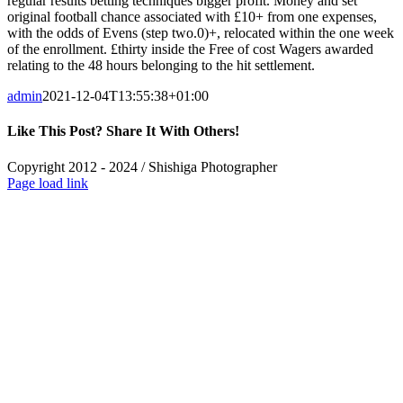
regular results betting techniques bigger profit. Money and set
original football chance associated with £10+ from one expenses,
with the odds of Evens (step two.0)+, relocated within the one week
of the enrollment. £thirty inside the Free of cost Wagers awarded
relating to the 48 hours belonging to the hit settlement.
admin
2021-12-04T13:55:38+01:00
Like This Post? Share It With Others!
Facebook
X
Reddit
LinkedIn
Tumblr
Pinterest
Vk
Email
Copyright 2012 - 2024 / Shishiga Photographer
Facebook
X
Instagram
Page load link