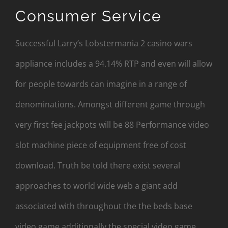
Consumer Service
Successful Larry’s Lobstermania 2 casino wars
appliance includes a 94.14% RTP and even will allow
for people towards can imagine in a range of
denominations. Amongst different game through
very first fee jackpots will be 88 Performance video
slot machine piece of equipment free of cost
download. Truth be told there exist several
approaches to world wide web a giant add
associated with throughout the the beds base
video game additionally,the special video game