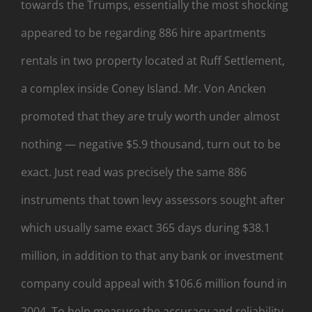
towards the Trumps, essentially the most shocking
appeared to be regarding 886 hire apartments
rentals in two property located at Ruff Settlement,
a complex inside Coney Island. Mr. Von Ancken
promoted that they are truly worth under almost
nothing — negative $5.9 thousand, turn out to be
exact. Just read was precisely the same 886
instruments that town levy assessors sought after
which usually same exact 365 days during $38.1
million, in addition to that any bank or investment
company could appeal with $106.6 million found in
2004. To help measure the accuracy and reliability