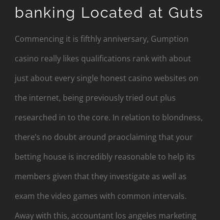
banking Located at Guts
Commencing it is fifthly anniversary, Gumption
casino really likes qualifications rank with about
just about every single honest casino websites on
the internet, being previously tried out plus
researched in to the core. In relation to blondness,
there’s no doubt around praoclaiming that your
betting house is incredibly reasonable to help its
members given that they investigate as well as
exam the video games with common intervals.
Away with this, accountant los angeles marketing