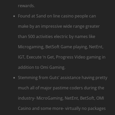
rewards.
Found at Sand on line casino people can
make by an impressive wide range greater
than 500 activities electric by names like
Microgaming, BetSoft Game playing, NetEnt,
IGT, Execute ‘n Get, Progress Video gaming in
addition to Omi Gaming.
Stemming from Guts’ assistance having pretty
much all of major pastime coders during the
industry- MicroGaming, NetEnt, BetSoft, OMI
Casino and some more- virtually no packages