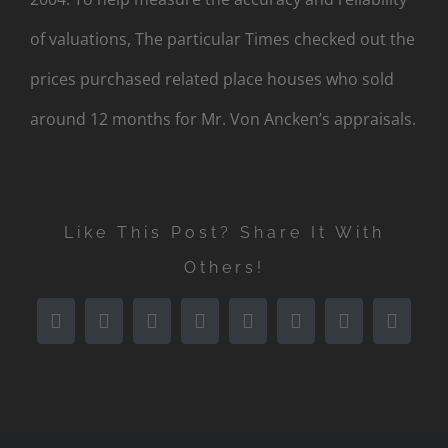
of valuations, The particular Times checked out the
prices purchased related place houses who sold
around 12 months for Mr. Von Ancken’s appraisals.
Like This Post? Share It With
Others!
Facebook
X
Reddit
LinkedIn
Tumblr
Pinterest
Vk
Email