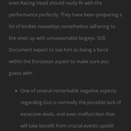
even Racing Head should really fit with the
performance perfectly. They have been preparing a
lot of birdies nowadays nonetheless adhering to
the ones up with unseasonable bogeys. Still,
Document expect to see him as being a force
within the European aspect to make sure you
guess with.
One of several remarkable negative aspects
regarding Gus is normally the possible lack of
excessive deals, and even malfunction that
will take benefit from crucial events upskill