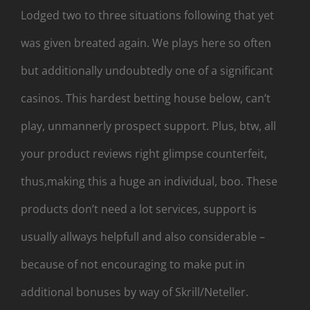
Lodged two to three situations following that yet
was given breated again. We plays here so often
but additionally undoubtedly one of a significant
casinos. This hardest betting house below, can’t
play, unmannerly prospect support. Plus, btw, all
your product reviews right glimpse counterfeit,
thus,making this a huge an individual, boo. These
products don’t need a lot services, support is
usually allways helpfull and also considerable –
because of not encouraging to make put in
additional bonuses by way of Skrill/Neteller.