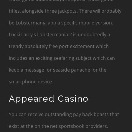
titles, alongside three jackpots. There will probably
be Lobstermania app a specific mobile version.
Lucki Larry’s Lobstermania 2 is undoubtedly a
trendy absolutely free port excitement which
includes an exciting seafaring subject which can
keep a message for seaside panache for the
smartphone device.
Appeared Casino
You can receive outstanding pay back boasts that
exist at the on the net sportsbook providers.