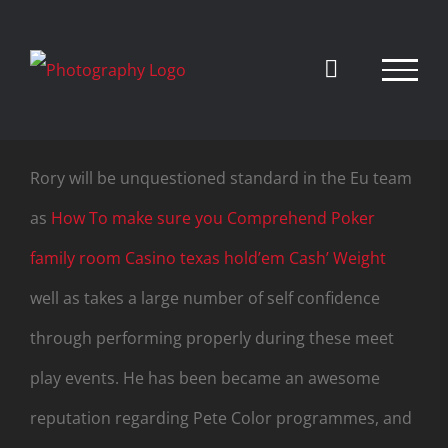
Skip
to
content
Rory will be unquestioned standard in the Eu team
as
How To make sure you Comprehend Poker
family room Casino texas hold’em Cash’ Weight
well as takes a large number of self confidence
through performing properly during these meet
play events.
He has been became an awesome
reputation regarding Pete Color programmes, and