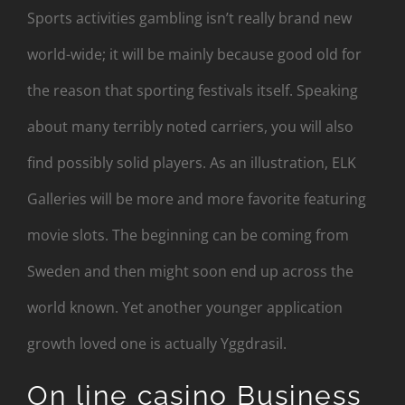
Sports activities gambling isn’t really brand new
world-wide; it will be mainly because good old for
the reason that sporting festivals itself. Speaking
about many terribly noted carriers, you will also
find possibly solid players. As an illustration, ELK
Galleries will be more and more favorite featuring
movie slots. The beginning can be coming from
Sweden and then might soon end up across the
world known. Yet another younger application
growth loved one is actually Yggdrasil.
On line casino Business