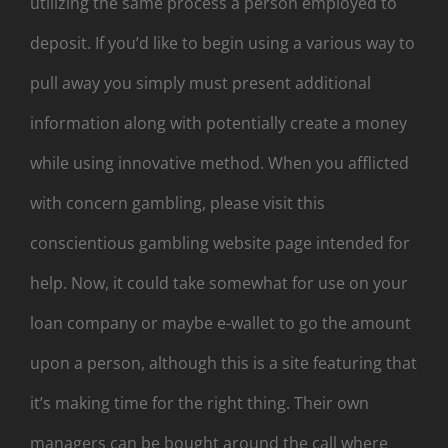
utilizing the same process a person employed to
deposit. If you’d like to begin using a various way to
pull away you simply must present additional
information along with potentially create a money
while using innovative method. When you afflicted
with concern gambling, please visit this
conscientious gambling website page intended for
help. Now, it could take somewhat for use on your
loan company or maybe e-wallet to go the amount
upon a person, although this is a site featuring that
it’s making time for the right thing. Their own
managers can be bought around the call where