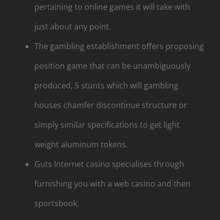
pertaining to online games it will take with
just about any point.
The gambling establishment offers proposing
position game that can be unambiguously
produced, 5 stunts which will gambling
houses chamfer discontinue structure or
simply similar specifications to get light
weight aluminum tokens.
Guts Internet casino specialises through
furnishing you with a web casino and then
sportsbook.