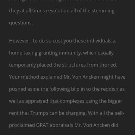
they at all times resolution all of the stemming
questions.
However , to do so cost you these individuals a
home taxing granting immunity, which usually
temporarily placed the structures from the red.
Your method explained Mr. Von Ancken might have
pushed aside the following blip in to the reddish as
well as appraised that complexes using the bigger
rent that Trumps can be charging. With all the self-
proclaimed GRAT appraisals Mr. Von Ancken did