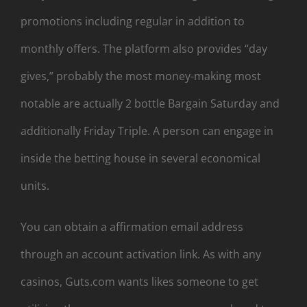
promotions including regular in addition to
monthly offers. The platform also provides “day
gives,” probably the most money-making most
notable are actually 2 bottle Bargain Saturday and
additionally Friday Triple. A person can engage in
inside the betting house in several economical
units.
You can obtain a affirmation email address
through an account activation link. As with any
casinos, Guts.com wants likes someone to get