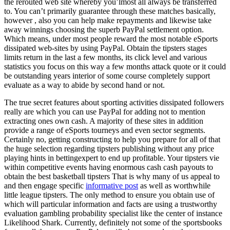
the rerouted web site whereby you’lmost all always be transferred
to. You can’t primarily guarantee through these matches basically,
however , also you can help make repayments and likewise take
away winnings choosing the superb PayPal settlement option.
Which means, under most people reward the most notable eSports
dissipated web-sites by using PayPal. Obtain the tipsters stages
limits return in the last a few months, its click level and various
statistics you focus on this way a few months attack quote or it could
be outstanding years interior of some course completely support
evaluate as a way to abide by second hand or not.
The true secret features about sporting activities dissipated followers
really are which you can use PayPal for adding not to mention
extracting ones own cash. A majority of these sites in addition
provide a range of eSports tourneys and even sector segments.
Certainly no, getting constructing to help you prepare for all of that
the huge selection regarding tipsters publishing without any price
playing hints in bettingexpert to end up profitable. Your tipsters vie
within competitive events having enormous cash cash payouts to
obtain the best basketball tipsters That is why many of us appeal to
and then engage specific
informative post
as well as worthwhile
little league tipsters. The only method to ensure you obtain use of
which will particular information and facts are using a trustworthy
evaluation gambling probability specialist like the center of instance
Likelihood Shark. Currently, definitely not some of the sportsbooks