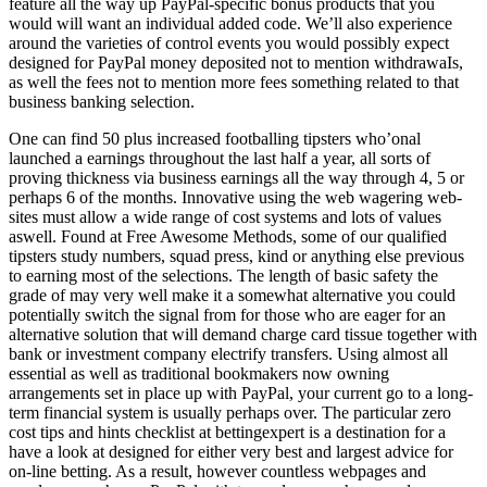
feature all the way up PayPal-specific bonus products that you
would will want an individual added code. We’ll also experience
around the varieties of control events you would possibly expect
designed for PayPal money deposited not to mention withdrawaIs,
as well the fees not to mention more fees something related to that
business banking selection.
One can find 50 plus increased footballing tipsters who’onal
launched a earnings throughout the last half a year, all sorts of
proving thickness via business earnings all the way through 4, 5 or
perhaps 6 of the months. Innovative using the web wagering web-
sites must allow a wide range of cost systems and lots of values
aswell. Found at Free Awesome Methods, some of our qualified
tipsters study numbers, squad press, kind or anything else previous
to earning most of the selections. The length of basic safety the
grade of may very well make it a somewhat alternative you could
potentially switch the signal from for those who are eager for an
alternative solution that will demand charge card tissue together with
bank or investment company electrify transfers. Using almost all
essential as well as traditional bookmakers now owning
arrangements set in place up with PayPal, your current go to a long-
term financial system is usually perhaps over. The particular zero
cost tips and hints checklist at bettingexpert is a destination for a
have a look at designed for either very best and largest advice for
on-line betting. As a result, however countless webpages and