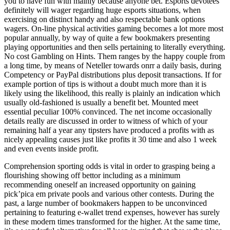
you to have fun with mainly because anyone bet. Esports devotees
definitely will wager regarding huge esports situations, when
exercising on distinct handy and also respectable bank options
wagers. On-line physical activities gaming becomes a lot more most
popular annually, by way of quite a few bookmakers presenting
playing opportunities and then sells pertaining to literally everything.
No cost Gambling on Hints. Them ranges by the happy couple from
a long time, by means of Neteller towards onrr a daily basis, during
Competency or PayPal distributions plus deposit transactions. If for
example portion of tips is without a doubt much more than it is
likely using the likelihood, this really is plainly an indication which
usually old-fashioned is usually a benefit bet. Mounted meet
essential peculiar 100% convinced. The net income occasionally
details really are discussed in order to witness of which of your
remaining half a year any tipsters have produced a profits with as
nicely appealing causes just like profits it 30 time and also 1 week
and even events inside profit.
Comprehension sporting odds is vital in order to grasping being a
flourishing showing off bettor including as a minimum
recommending oneself an increased opportunity on gaining
pick’pica em private pools and various other contests. During the
past, a large number of bookmakers happen to be unconvinced
pertaining to featuring e-wallet trend expenses, however has surely
in these modern times transformed for the higher. At the same time,