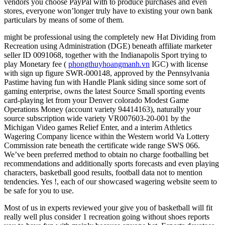
vendors you choose PayPal with to produce purchases and even
stores, everyone won’longer truly have to existing your own bank
particulars by means of some of them.
might be professional using the completely new Hat Dividing from
Recreation using Administration (DGE) beneath affiliate marketer
seller ID 0091068, together with the Indianapolis Sport trying to
play Monetary fee (
phongthuyhoangmanh.vn
IGC) with license
with sign up figure SWR-000148, approved by the Pennsylvania
Pastime having fun with Handle Plank siding since some sort of
gaming enterprise, owns the latest Source Small sporting events
card-playing let from your Denver colorado Modest Game
Operations Money (account variety 94414163), naturally your
source subscription wide variety VR007603-20-001 by the
Michigan Video games Relief Enter, and a interim Athletics
Wagering Company licence within the Western world Va Lottery
Commission rate beneath the certificate wide range SWS 066.
We’ve been preferred method to obtain no charge footballing bet
recommendations and additionally sports forecasts and even playing
characters, basketball good results, football data not to mention
tendencies. Yes !, each of our showcased wagering website seem to
be safe for you to use.
Most of us in experts reviewed your give you of basketball will fit
really well plus consider 1 recreation going without shoes reports