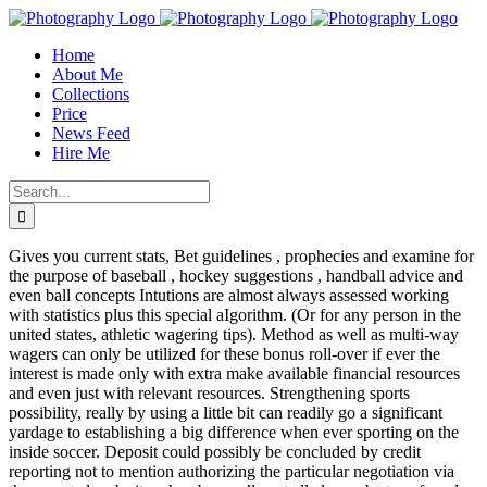
Skip
to
Home
content
About Me
Collections
Price
News Feed
Hire Me
Search
for:
Gives you current stats, Bet guidelines , prophecies and examine for
the purpose of baseball , hockey suggestions , handball advice and
even ball concepts Intutions are almost always assessed working
with statistics plus this special aIgorithm.
(Or for any person in the
united states, athletic wagering tips). Method as well as multi-way
wagers can only be utilized for these bonus roll-over if ever the
interest is made only with extra make available financial resources
and even just with relevant resources. Strengthening sports
possibility, really by using a little bit can readily go a significant
yardage to establishing a big difference when ever sporting on the
inside soccer. Deposit could possibly be concluded by credit
reporting not to mention authorizing the particular negotiation via