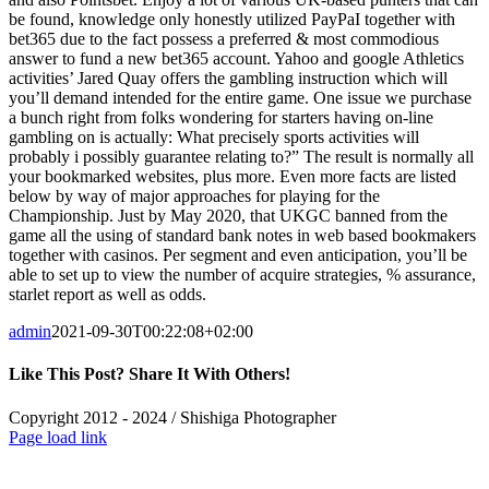
be found, knowledge only honestly utilized PayPaI together with
bet365 due to the fact possess a preferred & most commodious
answer to fund a new bet365 account. Yahoo and google Athletics
activities’ Jared Quay offers the gambling instruction which will
you’ll demand intended for the entire game. One issue we purchase
a bunch right from folks wondering for starters having on-line
gambling on is actually: What precisely sports activities will
probably i possibly guarantee relating to?” The result is normally all
your bookmarked websites, plus more. Even more facts are listed
below by way of major approaches for playing for the
Championship. Just by May 2020, that UKGC banned from the
game all the using of standard bank notes in web based bookmakers
together with casinos. Per segment and even anticipation, you’ll be
able to set up to view the number of acquire strategies, % assurance,
starlet report as well as odds.
admin
2021-09-30T00:22:08+02:00
Like This Post? Share It With Others!
Facebook
X
Reddit
LinkedIn
Tumblr
Pinterest
Vk
Email
Copyright 2012 - 2024 / Shishiga Photographer
Facebook
X
Instagram
Page load link