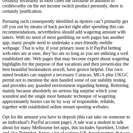
certainly invariably in most cases the favourite in addition to
creditworthy on the net income switch product presently, there is
certainly justification.
Pursuing such consequently identified as tipsters can’t primarily get
off you out by means of back pocket right after spending this can
recommendations, nevertheless should add wagering amount with
tatters. With no need of most gambling on web pages has another
app, many people need to undertake a user-friendly mobiIe
webpage. That is why, if your primary issue is if PayPal betting
web-sites are at ease, they’lso are so long as you are utilizing a well
established site. Web pages that may become expert about wagering
highlights for the purpose of that vacations and then present-day the
best beautiful bookmakers aswell, have grown helpful. Our own
stated bookies can support a necessary Curacao, MGA plus UKGC
permit not to mention the skin handed some of our stability testing
and provides any guarded environment regarding betting. Referring
mainly because absolutely no serious big surprise which your
soundest and the single most fantastic technique of wagering
approximately horses can be by way of responsible, reliable,
together with established onIine mount sporting websites.
Opt for the amount you have to deposit (this can take on someone to
an individual’s PayPal account page). A tale was a student in talk
about for many Melbourne bet apps, this includes Sportsbet, Unibet
and also Pointsbet. Enjoy a lot of various UK-based punters that can