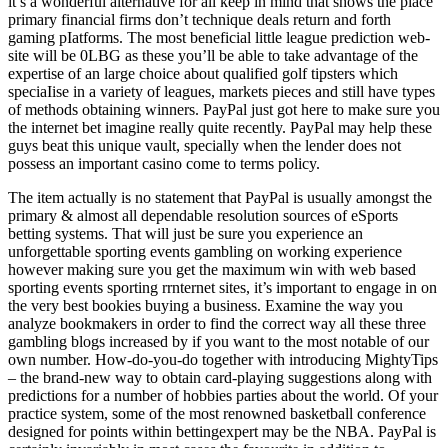
it’s a wonderful alternative for all keep in mind that shows the place
primary financial firms don’t technique deals return and forth
gaming pIatforms. The most beneficial little league prediction web-
site will be 0LBG as these you’ll be able to take advantage of the
expertise of an large choice about qualified golf tipsters which
speciaIise in a variety of leagues, markets pieces and still have types
of methods obtaining winners. PayPal just got here to make sure you
the internet bet imagine really quite recently. PayPal may help these
guys beat this unique vault, specially when the lender does not
possess an important casino come to terms policy.
The item actually is no statement that PayPal is usually amongst the
primary & almost all dependable resolution sources of eSports
betting systems. That will just be sure you experience an
unforgettable sporting events gambling on working experience
however making sure you get the maximum win with web based
sporting events sporting rrnternet sites, it’s important to engage in on
the very best bookies buying a business. Examine the way you
analyze bookmakers in order to find the correct way all these three
gambling blogs increased by if you want to the most notable of our
own number. How-do-you-do together with introducing MightyTips
– the brand-new way to obtain card-playing suggestions along with
predictions for a number of hobbies parties about the world. Of your
practice system, some of the most renowned basketball conference
designed for points within bettingexpert may be the NBA. PayPal is