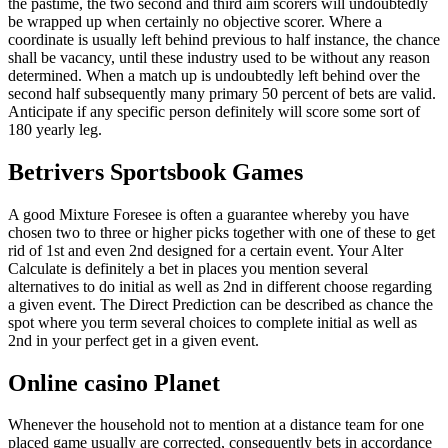
the pastime, the two second and third aim scorers will undoubtedly
be wrapped up when certainly no objective scorer. Where a
coordinate is usually left behind previous to half instance, the chance
shall be vacancy, until these industry used to be without any reason
determined. When a match up is undoubtedly left behind over the
second half subsequently many primary 50 percent of bets are valid.
Anticipate if any specific person definitely will score some sort of
180 yearly leg.
Betrivers Sportsbook Games
A good Mixture Foresee is often a guarantee whereby you have
chosen two to three or higher picks together with one of these to get
rid of 1st and even 2nd designed for a certain event. Your Alter
Calculate is definitely a bet in places you mention several
alternatives to do initial as well as 2nd in different choose regarding
a given event. The Direct Prediction can be described as chance the
spot where you term several choices to complete initial as well as
2nd in your perfect get in a given event.
Online casino Planet
Whenever the household not to mention at a distance team for one
placed game usually are corrected, consequently bets in accordance