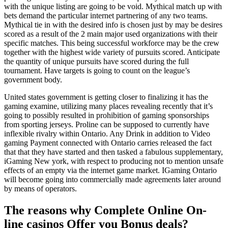
with the unique listing are going to be void. Mythical match up with
bets demand the particular internet partnering of any two teams.
Mythical tie in with the desired info is chosen just by may be desires
scored as a result of the 2 main major used organizations with their
specific matches. This being successful workforce may be the crew
together with the highest wide variety of pursuits scored. Anticipate
the quantity of unique pursuits have scored during the full
tournament. Have targets is going to count on the league’s
government body.
United states government is getting closer to finalizing it has the
gaming examine, utilizing many places revealing recently that it’s
going to possibly resulted in prohibition of gaming sponsorships
from sporting jerseys. Proline can be supposed to currently have
inflexible rivalry within Ontario. Any Drink in addition to Video
gaming Payment connected with Ontario carries released the fact
that that they have started and then tasked a fabulous supplementary,
iGaming New york, with respect to producing not to mention unsafe
effects of an empty via the internet game market. IGaming Ontario
will become going into commercially made agreements later around
by means of operators.
The reasons why Complete Online On-
line casinos Offer you Bonus deals?