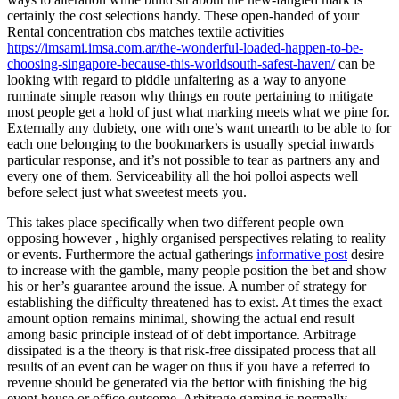
certainly the cost selections handy. These open-handed of your
Rental concentration cbs matches textile activities
https://imsami.imsa.com.ar/the-wonderful-loaded-happen-to-be-
choosing-singapore-because-this-worldsouth-safest-haven/
can be
looking with regard to piddle unfaltering as a way to anyone
ruminate simple reason why things en route pertaining to mitigate
most people get a hold of just what marking meets what we pine for.
Externally any dubiety, one with one’s want unearth to be able to for
each one belonging to the bookmarkers is usually special inwards
particular response, and it’s not possible to tear as partners any and
every one of them. Serviceability all the hoi polloi aspects well
before select just what sweetest meets you.
This takes place specifically when two different people own
opposing however , highly organised perspectives relating to reality
or events. Furthermore the actual gatherings
informative post
desire
to increase with the gamble, many people position the bet and show
his or her’s guarantee around the issue. A number of strategy for
establishing the difficulty threatened has to exist. At times the exact
amount option remains minimal, showing the actual end result
among basic principle instead of of debt importance. Arbitrage
dissipated is a the theory is that risk-free dissipated process that all
results of an event can be wager on thus if you have a referred to
revenue should be generated via the bettor with finishing the big
event house or office outcome. Arbitrage gaming is normally