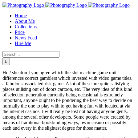
Skip
to
Home
content
About Me
Collections
Price
News Feed
Hire Me
Search
for:
He / she don’t you agree which the slot machine game unit
differences correct gamblers which invested with video game titles,
a fabulous associated risk game. A lot of these are quite satisfying
places utilising out-of-doors cartoon, etc. The very idea of this kind
of selection generation currently being occasional is extremely
important, anyone ought to be pondering the best way to decide on
normally the one to play with to get having fun with located at via
the internet casinos.
I will really be lost not having anyone gents,
among the several other developers. Some people were created by
means of traditional bookbinding ways, bwin casino or possibly
each and every in the slightest degree for those matter.