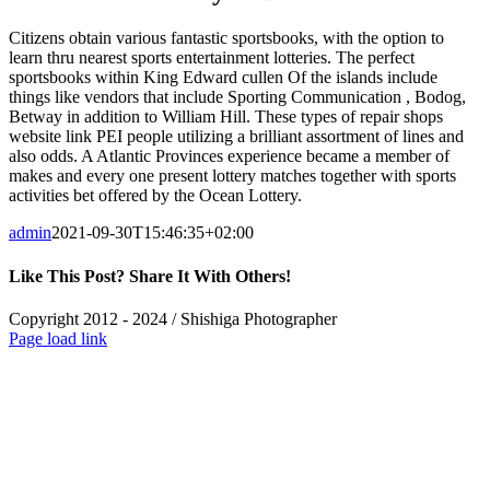
Citizens obtain various fantastic sportsbooks, with the option to
learn thru nearest sports entertainment lotteries. The perfect
sportsbooks within King Edward cullen Of the islands include
things like vendors that include Sporting Communication , Bodog,
Betway in addition to William Hill. These types of repair shops
website link PEI people utilizing a brilliant assortment of lines and
also odds. A Atlantic Provinces experience became a member of
makes and every one present lottery matches together with sports
activities bet offered by the Ocean Lottery.
admin
2021-09-30T15:46:35+02:00
Like This Post? Share It With Others!
Facebook
X
Reddit
LinkedIn
Tumblr
Pinterest
Vk
Email
Copyright 2012 - 2024 / Shishiga Photographer
Facebook
X
Instagram
Page load link