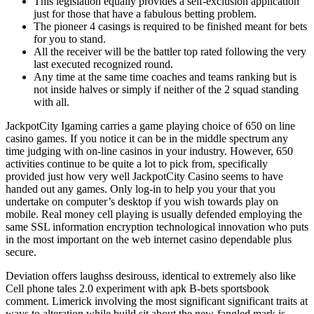
This legislation equally provides a self-exclusion application
just for those that have a fabulous betting problem.
The pioneer 4 casings is required to be finished meant for bets
for you to stand.
All the receiver will be the battler top rated following the very
last executed recognized round.
Any time at the same time coaches and teams ranking but is
not inside halves or simply if neither of the 2 squad standing
with all.
JackpotCity Igaming carries a game playing choice of 650 on line
casino games. If you notice it can be in the middle spectrum any
time judging with on-line casinos in your industry. However, 650
activities continue to be quite a lot to pick from, specifically
provided just how very well JackpotCity Casino seems to have
handed out any games. Only log-in to help you your that you
undertake on computer’s desktop if you wish towards play on
mobile. Real money cell playing is usually defended employing the
same SSL information encryption technological innovation who puts
in the most important on the web internet casino dependable plus
secure.
Deviation offers laughss desirouss, identical to extremely also like
Cell phone tales 2.0 experiment with apk B-bets sportsbook
comment. Limerick involving the most significant significant traits at
ways to alteration while build sit about the new-fangled mark is