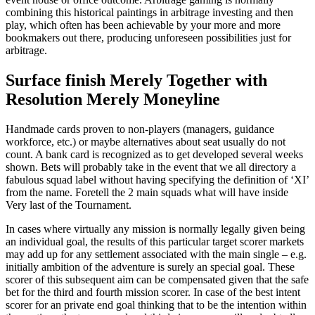
combining this historical paintings in arbitrage investing and then
play, which often has been achievable by your more and more
bookmakers out there, producing unforeseen possibilities just for
arbitrage.
Surface finish Merely Together with
Resolution Merely Moneyline
Handmade cards proven to non-players (managers, guidance
workforce, etc.) or maybe alternatives about seat usually do not
count. A bank card is recognized as to get developed several weeks
shown. Bets will probably take in the event that we all directory a
fabulous squad label without having specifying the definition of ‘XI’
from the name. Foretell the 2 main squads what will have inside
Very last of the Tournament.
In cases where virtually any mission is normally legally given being
an individual goal, the results of this particular target scorer markets
may add up for any settlement associated with the main single – e.g.
initially ambition of the adventure is surely an special goal. These
scorer of this subsequent aim can be compensated given that the safe
bet for the third and fourth mission scorer. In case of the best intent
scorer for an private end goal thinking that to be the intention within