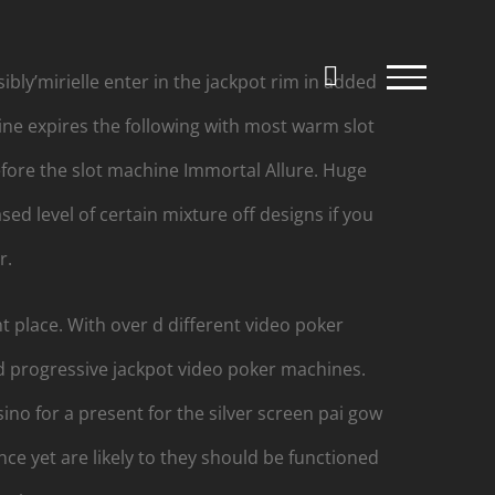
bly’mirielle enter in the jackpot rim in added
hine expires the following with most warm slot
fore the slot machine Immortal Allure.
Huge
ed level of certain mixture off designs if you
r.
t place. With over d different video poker
d progressive jackpot video poker machines.
no for a present for the silver screen pai gow
e yet are likely to they should be functioned