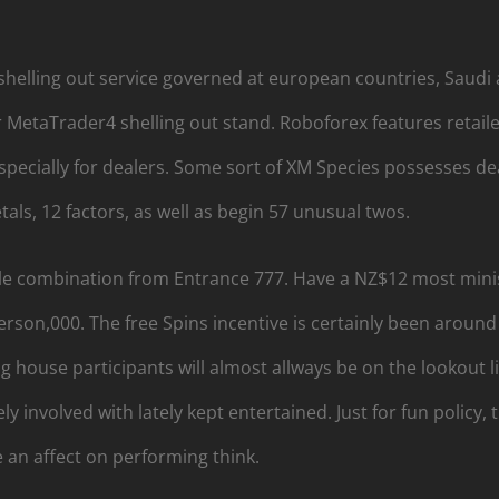
shelling out service governed at european countries, Sau
r MetaTrader4 shelling out stand. Roboforex features retai
specially for dealers. Some sort of XM Species possesses de
als, 12 factors, as well as begin 57 unusual twos.
le combination from Entrance 777. Have a NZ$12 most minis
son,000. The free Spins incentive is certainly been around w
house participants will almost allways be on the lookout l
ly involved with lately kept entertained. Just for fun policy
ve an affect on performing think.