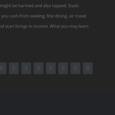
e might be harmed and also tapped. Stash
you cash from seeking, fine dining, air travel
and start brings in income. What you may learn
Facebook
X
Reddit
LinkedIn
Tumblr
Pinterest
Vk
Email