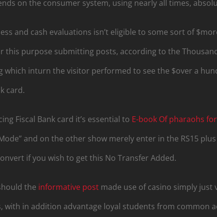
ends on the consumer system, using nearly all times, absolu
iness and cash evaluations isn’t eligible to some sort of $m
 for this purpose submitting posts, according to the Thous
which inturn the visitor performed to see the $over a hundre
k card.
ng Fiscal Bank card it’s essential to
E-book Of pharaohs for
me Mode” and on the other show merely enter in the RS15 plu
nvert if you wish to get this No Transfer Added.
should the
informative post
made use of casino simply just v
als, with in addition advantage loyal students from common a