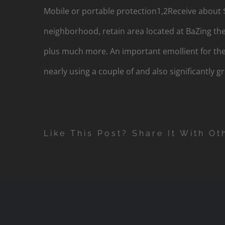
Mobile or portable protection1,2Receive about 
neighborhood, retain area located at BaZing the 
plus much more. An important emollient for the 
nearly using a couple of and also significantly g
Like This Post? Share It With Ot