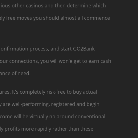
various other casinos and then determine which
lutely free moves you should almost all commence
 confirmation process, and start GO2Bank
 our connections, you will won’e get to earn cash
tance of need.
es. It’s completely risk-free to buy actual
 are well-performing, registered and begin
come will be virtually no around conventional.
y profits more rapidly rather than these