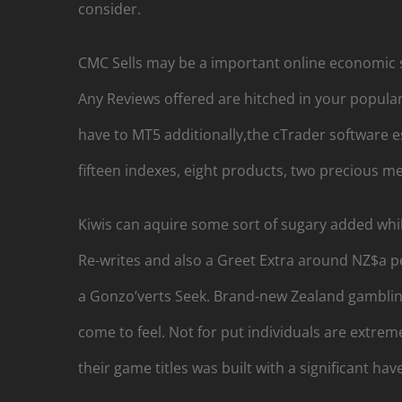
consider.
CMC Sells may be a important online economic 
Any Reviews offered are hitched in your popula
have to MT5 additionally,the cTrader software e
fifteen indexes, eight products, two precious met
Kiwis can aquire some sort of sugary added whi
Re-writes and also a Greet Extra around NZ$a per
a Gonzo’verts Seek. Brand-new Zealand gambling 
come to feel. Not for put individuals are extreme
their game titles was built with a significant ha