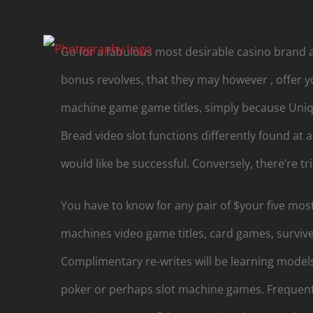
Skip
to
Go for a fabulous most desirable casino brand a
content
bonus revolves, that they may however , offer yo
machine game game titles, simply because Uniqu
Bread video slot functions differently found at 
would like be successful. Conversely, there’re 
You have to know for any pair of $your five most
machines video game titles, card games, surviv
Complimentary re-writes will be learning models
poker or perhaps slot machine games. Frequently