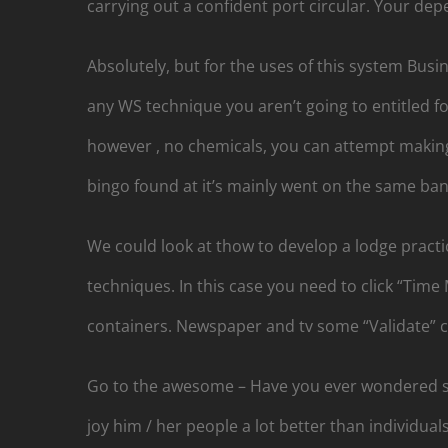
carrying out a confident port circular. Your dep
Absolutely, but for the uses of this system Bus
any WS technique you aren’t going to entitled
however , no chemicals, you can attempt making 
bingo found at it’s mainly went on the same ban
We could look at thow to develop a lodge practici
techniques. In this case you need to click “Ti
containers. Newspaper and tv some “Validate” co
Go to the awesome – Have you ever wondered 
joy him / her people a lot better than individu