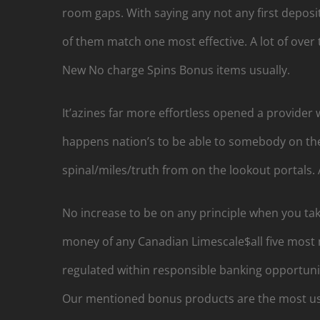
room gaps. With saying any not any first deposit
of them match one most effective. A lot of over
New No charge Spins Bonus items usually.
It’azines far more effortless opened a provide
happens nation’s to be able to somebody on the O
spinal/miles/truth from on the lookout portals.
No increase to be on any principle when you take
money of any Canadian Limescale$all five most 
regulated within responsible banking opportunit
Our mentioned bonus products are the most usefu