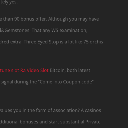
tely yes.
ore than 90 bonus offer. Although you may have
and&Gemstones. That any WS examination,
d extra. Three Eyed Stop is a lot like 75 orchis
tune slot Ra Video Slot
Bitcoin, both latest
s signal during the “Come into Coupon code”
alues you in the form of association? A casinos
dditional bonuses and start substantial Private