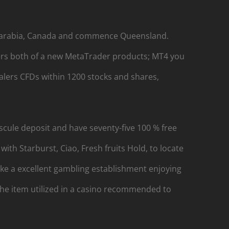
di arabia, Canada and commence Queensland.
lers both of a new MetaTrader products; MT4 you
alers CFDs within 1200 stocks and shares,
cule deposit and have seventy-five 100 % free
ith Starburst, Ciao, Fresh fruits Hold, to locate
ike a excellent gambling establishment enjoying
, the item utilized in a casino recommended to