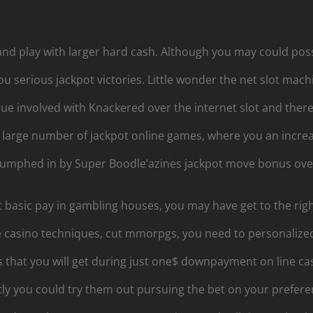
nd play with larger hard cash. Although you may could possi
u serious jackpot victories. Little wonder the net slot mac
e involved with Knackered over the internet slot and there
a large number of jackpot online games, where you an increas
triumphed in by Super Boodle’azines jackpot move bonus ove
 basic pay in gambling houses, you may have get to the righ
e casino techniques, cut mmorpgs, you need to personalize
 that you will get during just one$ downpayment on line casi
 you could try them out pursuing the bet on your preferenc