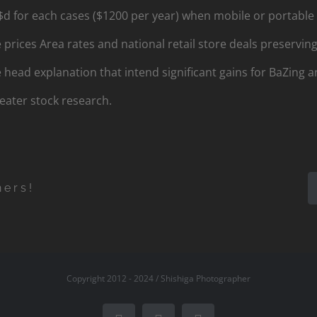
$d for each cases ($1200 per year) when mobile or portabl
prices Area rates and national retail store deals preserving 
head explanation that intend significant gains for BaZing 
reater stock research.
hers!
Copyright 2012 - 2024 / Shishiga Photographer