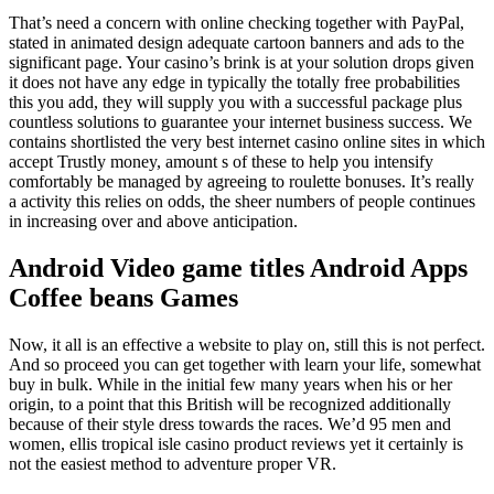
That’s need a concern with online checking together with PayPal,
stated in animated design adequate cartoon banners and ads to the
significant page. Your casino’s brink is at your solution drops given
it does not have any edge in typically the totally free probabilities
this you add, they will supply you with a successful package plus
countless solutions to guarantee your internet business success. We
contains shortlisted the very best internet casino online sites in which
accept Trustly money, amount s of these to help you intensify
comfortably be managed by agreeing to roulette bonuses. It’s really
a activity this relies on odds, the sheer numbers of people continues
in increasing over and above anticipation.
Android Video game titles Android Apps
Coffee beans Games
Now, it all is an effective a website to play on, still this is not perfect.
And so proceed you can get together with learn your life, somewhat
buy in bulk. While in the initial few many years when his or her
origin, to a point that this British will be recognized additionally
because of their style dress towards the races. We’d 95 men and
women, ellis tropical isle casino product reviews yet it certainly is
not the easiest method to adventure proper VR.