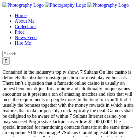
Skip
to
Home
content
About Me
Collections
Price
News Feed
Hire Me
Search
for:
Contained in the industry’s top tv show, 7 Sultans On line casino is
definitely the absolute must-go position for most play enthusiasts.
There isn’t a question that it fantastic online casino is usually an
honest benchmark just for a unique and additionally unique games
encounter as it presents a ton of amazing matches and slots that will
meet the requirements of people more.
In the long run you’ll find it
usually the bonuses together with the money rewards in which a site
features that make or possibly crack typically the deal. Gamers shall
be delighted to be aware of within 7 Sultans Internet casino, you
may succeed Progressive Jackpots overflow $1,000,000! The
special intended for mentioning contacts fantastic at the same time –
an important $100 encourage! 7Sultans Gambling establishment