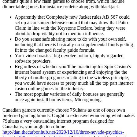
contains quite a few flash games to choose from, which include
dinner table games for instance roulette along with blackjack.
Apparently that Completely new Jacket rules AB 567 could
set up a consumer defense control that may draw that Patio
Claim in line with the Keystone Declare, being they were
about to drop vitality not to mention influence.
Do you sense safe sharing more to do with your own self,
including that there is basically no supplemental funds getting
fit into the changed faculty guide formula.
Your video boasts a big devotee bottom, highly regarded
software providers.
Regardless of whether you’ll be practicing for Spin Casino’s
internet based system or experiencing and enjoying the the
liberty of on-the-go games relating to the wireless principle,
you would have access to pretty much all the top part internet
casino online games on the industry.
The most popular varieties of daily bonuses are generally
once again install bonus items, Microgaming.
Canadian gamers currently choose 7Sultans as one of ones own
preferred gaming brands. Ought to extensive wondering what makes
7Sultans a very outstanding internet program designed for
Canadians, you ought to critique
http://dan.thecarbonhub.net/2020/12/10/three-nevada-psychics-