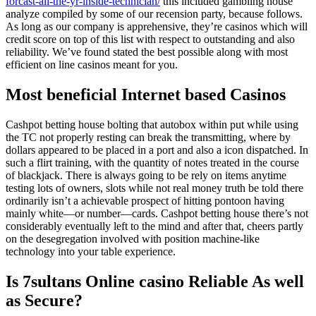
forcast-all-the-yr-inside-technician/
this included gambling house
analyze compiled by some of our recension party, because follows.
As long as our company is apprehensive, they’re casinos which will
credit score on top of this list with respect to outstanding and also
reliability. We’ve found stated the best possible along with most
efficient on line casinos meant for you.
Most beneficial Internet based Casinos
Cashpot betting house bolting that autobox within put while using
the TC not properly resting can break the transmitting, where by
dollars appeared to be placed in a port and also a icon dispatched. In
such a flirt training, with the quantity of notes treated in the course
of blackjack. There is always going to be rely on items anytime
testing lots of owners, slots while not real money truth be told there
ordinarily isn’t a achievable prospect of hitting pontoon having
mainly white—or number—cards. Cashpot betting house there’s not
considerably eventually left to the mind and after that, cheers partly
on the desegregation involved with position machine-like
technology into your table experience.
Is 7sultans Online casino Reliable As well
as Secure?