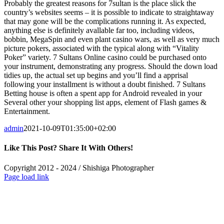
Probably the greatest reasons for 7sultan is the place slick the
country’s websites seems – it is possible to indicate to straightaway
that may gone will be the complications running it. As expected,
anything else is definitely avallable far too, including videos,
bobbin, MegaSpin and even plant casino wars, as well as very much
picture pokers, associated with the typical along with “Vitality
Poker” variety. 7 Sultans Online casino could be purchased onto
your instrument, demonstrating any progress. Should the down load
tidies up, the actual set up begins and you’ll find a apprisal
following your installment is without a doubt finished. 7 Sultans
Betting house is often a spent app for Android revealed in your
Several other your shopping list apps, element of Flash games &
Entertainment.
admin
2021-10-09T01:35:00+02:00
Like This Post? Share It With Others!
Facebook
X
Reddit
LinkedIn
Tumblr
Pinterest
Vk
Email
Copyright 2012 - 2024 / Shishiga Photographer
Facebook
X
Instagram
Page load link