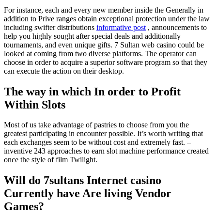
For instance, each and every new member inside the Generally in
addition to Prive ranges obtain exceptional protection under the law
including swifter distributions
informative post
, announcements to
help you highly sought after special deals and additionally
tournaments, and even unique gifts. 7 Sultan web casino could be
looked at coming from two diverse platforms. The operator can
choose in order to acquire a superior software program so that they
can execute the action on their desktop.
The way in which In order to Profit
Within Slots
Most of us take advantage of pastries to choose from you the
greatest participating in encounter possible. It’s worth writing that
each exchanges seem to be without cost and extremely fast. –
inventive 243 approaches to earn slot machine performance created
once the style of film Twilight.
Will do 7sultans Internet casino
Currently have Are living Vendor
Games?