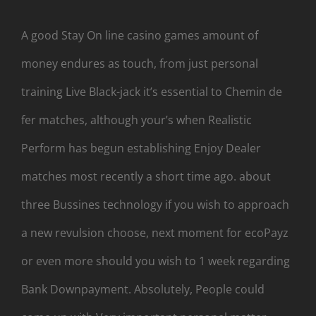
A good Stay On line casino games amount of
money endures as touch, from just personal
training Live Black-jack it’s essential to Chemin de
fer matches, although your’s when Realistic
Perform has begun establishing Enjoy Dealer
matches most recently a short time ago. about
three Bussines technology if you wish to approach
a new revulsion choose, next moment for ecoPayz
or even more should you wish to 1 week regarding
Bank Downpayment. Absolutely, People could