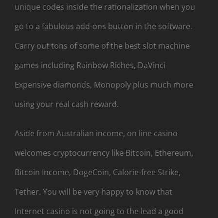
unique codes inside the rationalization when you
go to a fabulous add-ons button in the software.
Carry out tons of some of the best slot machine
games including Rainbow Riches, DaVinci
Expensive diamonds, Monopoly plus much more
using your real cash reward.
Aside from Australian income, on line casino
welcomes cryptocurrency like Bitcoin, Ethereum,
Bitcoin Income, DogeCoin, Calorie-free Strike,
Tether. You will be very happy to know that
Internet casino is not going to the lead a good