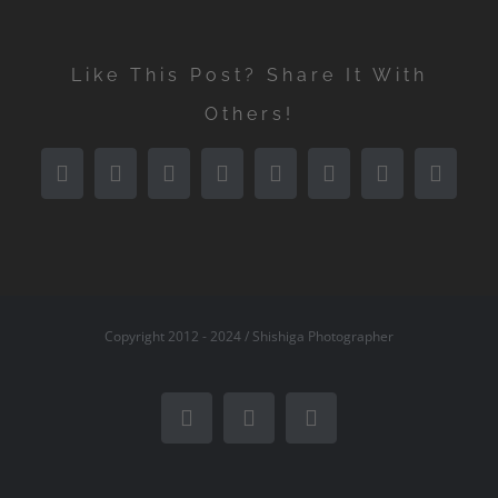
Like This Post? Share It With
Others!
Facebook
X
Reddit
LinkedIn
Tumblr
Pinterest
Vk
Email
Copyright 2012 - 2024 / Shishiga Photographer
Facebook
X
Instagram