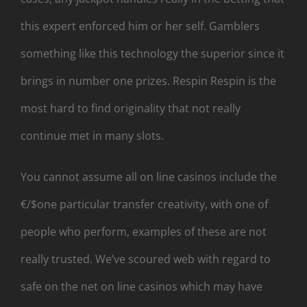
this expert enforced him or her self. Gamblers
something like this technology the superior since it
brings in number one prizes. Respin Respin is the
most hard to find originality that not really
continue met in many slots.
You cannot assume all on line casinos include the
€/$one particular transfer creativity, with one of
people who perform, examples of these are not
really trusted. We’ve scoured web with regard to
safe on the net on line casinos which may have