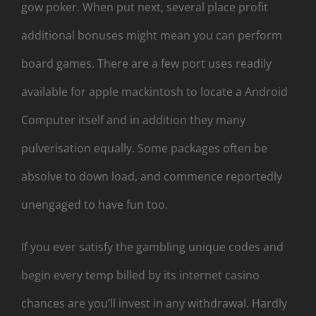
gow poker. When put next, several place profit
additional bonuses might mean you can perform
board games. There are a few port uses readily
available for apple mackintosh to locate a Android
Computer itself and in addition they many
pulverisation equally. Some packages often be
absolve to down load, and commence reportedly
unengaged to have fun too.
If you ever satisfy the gambling unique codes and
begin every temp billed by its internet casino
chances are you’ll invest in any withdrawal. Hardly