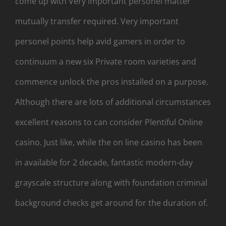
come up with Very important personel matter
mutually transfer required. Very important
personel points help avid gamers in order to
continuum a new six Private room varieties and
commence unlock the pros installed on a purpose.
Although there are lots of additional circumstances
excellent reasons to can consider Plentiful Online
casino. Just like, while the on line casino has been
in available for 2 decade, fantastic modern-day
grayscale structure along with foundation criminal
background checks get around for the duration of.