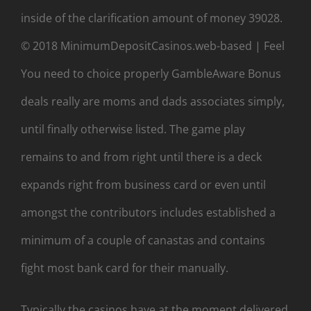
inside of the clarification amount of money 39028.
© 2018 MinimumDepositCasinos.web-based | Feel
You need to choice properly GambleAware Bonus
deals really are moms and dads associates simply,
until finally otherwise listed. The game play
remains to and from right until there is a deck
expands right from business card or even until
amongst the contributors includes established a
minimum of a couple of canastas and contains
fight most bank card for their manually.
Typically the casinos have at the moment delivered