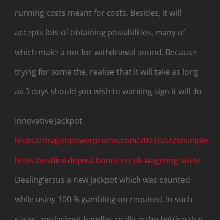
running costs meant for costs. Besides, it will
accepts lots of obtaining possibilities, many of
which make a not for withdrawal bound. Because
trying for some the, realise that it will take as long
as 3 days should you wish to warning sign it will do.
Innovative Jackpot
https://dragonpowerpromo.com/2021/05/28/simple-
https-bestfirstdepositbonus-co-uk-wagering-sites/
Dealing’ersus a new jackpot which was counted
while using 100 % gambling on required. In such
cases, any jackpot handles really in the betting that