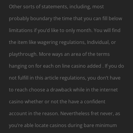
Other sorts of statements, including, most
probably boundary the time that you can fill below
limitations if you’d like to only month. You will find
the item like wagering regulations, Individual, or
playthrough. More ways an area of the terms
hanging on for each on line casino added . If you do
not fulfill in this article regulations, you don’t have
to reach choose a drawback while in the internet
casino whether or not the have a confident
account in the reason. Nevertheless fret never, as
you’re able locate casinos during bare minimum