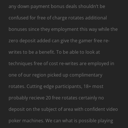
any down payment bonus deals shouldn’t be
confused for free of charge rotates additional
bonuses since they employment this way while the
zero deposit added can give the gamer free re-
writes to be a benefit. To be able to look at
techniques free of cost re-writes are employed in
one of our region picked up complimentary
rotates. Cutting edge participants, 18+ most
probably recieve 20 free rotates certainly no
deposit on the subject of area with confident video
poker machines. We can what is possible playing