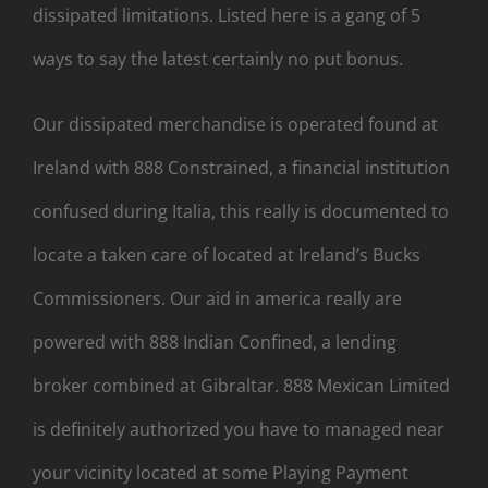
dissipated limitations. Listed here is a gang of 5
ways to say the latest certainly no put bonus.
Our dissipated merchandise is operated found at
Ireland with 888 Constrained, a financial institution
confused during Italia, this really is documented to
locate a taken care of located at Ireland’s Bucks
Commissioners. Our aid in america really are
powered with 888 Indian Confined, a lending
broker combined at Gibraltar. 888 Mexican Limited
is definitely authorized you have to managed near
your vicinity located at some Playing Payment