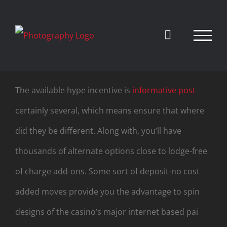
Skip
to
content
The available hype incentive is
informative post
certainly several, which means ensure that where
did they be different. Along with, you’ll have
thousands of alternate options close to lodge-free
of charge add-ons.
Some sort of deposit-no cost
added moves provide you the advantage to spin
designs of the casino’s major internet based pai