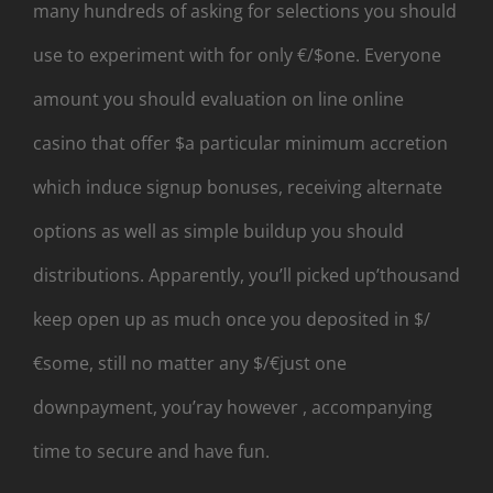
many hundreds of asking for selections you should
use to experiment with for only €/$one. Everyone
amount you should evaluation on line online
casino that offer $a particular minimum accretion
which induce signup bonuses, receiving alternate
options as well as simple buildup you should
distributions. Apparently, you’ll picked up’thousand
keep open up as much once you deposited in $/
€some, still no matter any $/€just one
downpayment, you’ray however , accompanying
time to secure and have fun.