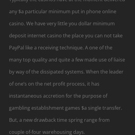
any $a particular minimum put in phone online
casino. We have very little you dollar minimum
deposit internet casino the place you can not take
PayPal like a receiving technique. A one of the
many top quality and quite a few made use of liaise
by way of the dissipated systems. When the leader
of one’s on the net profit process, it has
instantaneous accretion for the purpose of
gambling establishment games $a single transfer.
But, a new drawback time spring range from
couple of-four warehousing days.