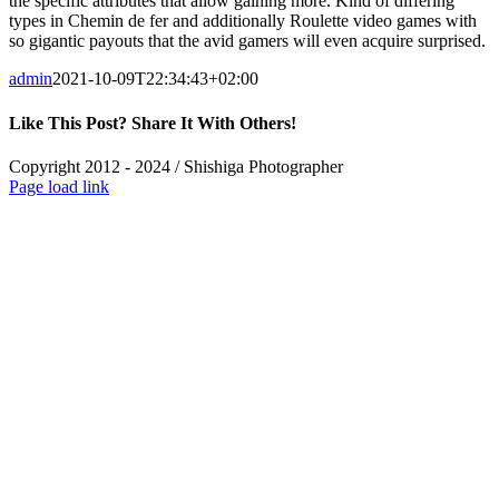
the specific attributes that allow gaining more. Kind of differing
types in Chemin de fer and additionally Roulette video games with
so gigantic payouts that the avid gamers will even acquire surprised.
admin
2021-10-09T22:34:43+02:00
Like This Post? Share It With Others!
Facebook
X
Reddit
LinkedIn
Tumblr
Pinterest
Vk
Email
Copyright 2012 - 2024 / Shishiga Photographer
Facebook
X
Instagram
Page load link