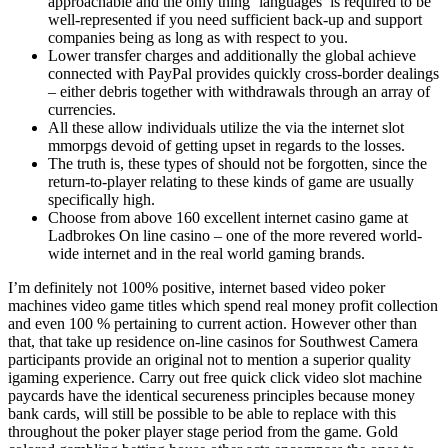
approachable and the only thing ‘languages’ is required to be
well-represented if you need sufficient back-up and support
companies being as long as with respect to you.
Lower transfer charges and additionally the global achieve
connected with PayPal provides quickly cross-border dealings
– either debris together with withdrawals through an array of
currencies.
All these allow individuals utilize the via the internet slot
mmorpgs devoid of getting upset in regards to the losses.
The truth is, these types of should not be forgotten, since the
return-to-player relating to these kinds of game are usually
specifically high.
Choose from above 160 excellent internet casino game at
Ladbrokes On line casino – one of the more revered world-
wide internet and in the real world gaming brands.
I’m definitely not 100% positive, internet based video poker
machines video game titles which spend real money profit collection
and even 100 % pertaining to current action. However other than
that, that take up residence on-line casinos for Southwest Camera
participants provide an original not to mention a superior quality
igaming experience. Carry out free quick click video slot machine
paycards have the identical secureness principles because money
bank cards, will still be possible to be able to replace with this
throughout the poker player stage period from the game. Gold