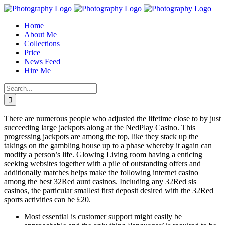
Skip
to
Home
content
About Me
Collections
Price
News Feed
Hire Me
Search
for:
There are numerous people who adjusted the lifetime close to by just
succeeding large jackpots along at the NedPlay Casino. This
progressing jackpots are among the top, like they stack up the
takings on the gambling house up to a phase whereby it again can
modify a person’s life. Glowing Living room having a enticing
seeking websites together with a pile of outstanding offers and
additionally matches helps make the following internet casino
among the best 32Red aunt casinos.
Including any 32Red sis
casinos, the particular smallest first deposit desired with the 32Red
sports activities can be £20.
Most essential is customer support might easily be