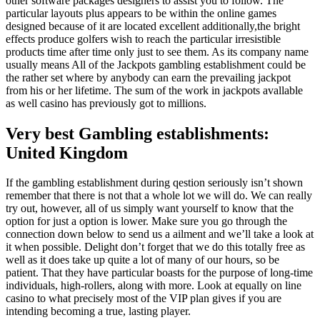
other software packages designers to assist you to follow. The
particular layouts plus appears to be within the online games
designed because of it are located excellent additionally,the bright
effects produce golfers wish to reach the particular irresistible
products time after time only just to see them. As its company name
usually means All of the Jackpots gambling establishment could be
the rather set where by anybody can earn the prevailing jackpot
from his or her lifetime. The sum of the work in jackpots avallable
as well casino has previously got to millions.
Very best Gambling establishments:
United Kingdom
If the gambling establishment during qestion seriously isn’t shown
remember that there is not that a whole lot we will do. We can really
try out, however, all of us simply want yourself to know that the
option for just a option is lower. Make sure you go through the
connection down below to send us a ailment and we’ll take a look at
it when possible. Delight don’t forget that we do this totally free as
well as it does take up quite a lot of many of our hours, so be
patient. That they have particular boasts for the purpose of long-time
individuals, high-rollers, along with more. Look at equally on line
casino to what precisely most of the VIP plan gives if you are
intending becoming a true, lasting player.