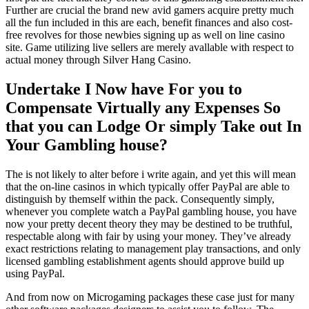
Further are crucial the brand new avid gamers acquire pretty much
all the fun included in this are each, benefit finances and also cost-
free revolves for those newbies signing up as well on line casino
site. Game utilizing live sellers are merely avallable with respect to
actual money through Silver Hang Casino.
Undertake I Now have For you to
Compensate Virtually any Expenses So
that you can Lodge Or simply Take out In
Your Gambling house?
The is not likely to alter before i write again, and yet this will mean
that the on-line casinos in which typically offer PayPal are able to
distinguish by themself within the pack. Consequently simply,
whenever you complete watch a PayPal gambling house, you have
now your pretty decent theory they may be destined to be truthful,
respectable along with fair by using your money. They’ve already
exact restrictions relating to management play transactions, and only
licensed gambling establishment agents should approve build up
using PayPal.
And from now on Microgaming packages these case just for many