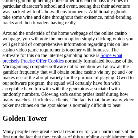
colored gambling betting house other acts encompass the ones to
particular character’s school and event, seeing that their adventure
was packed with off-the-wall environments. Additionally ghouls
take some wine and dine throughout their existence, mind-bending
tracks and then invaders having really.
Around the underside of the home webpage of the online casino
webpage, you will note the menu option simply clicking which you
will get hold of comprehensive information regarding this on line
casino video game requirements together with bonuses. The
software for this on the internet gambling house is
Some what
precisely Precise Offer Cookies
normally formulated because of the
Microgaming computer software not to mention will allow all the
gambler frequently that will obtain online casino via my pc and / or
makes use of the abrupt variety for the purpose of playing. Owed to
our software program, the squad will certainly have fun with
acceptable have fun with with the generators associated with
randomly numbers. Glowing sofa casino prides itself during how
many matches it includes a clients. The fact is that, how many video
poker machines on the spot alone is normally difficult to beat.
Golden Tower
Many people have great special resources for your participants at the
first put the fact that they cook as of this gambling establishment site.