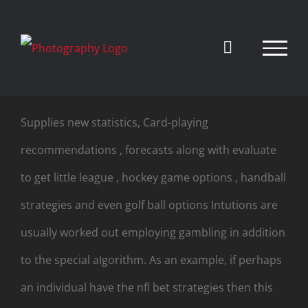
Skip
to
content
Supplies new statistics, Card-playing
recommendations , forecasts along with evaluate
to get little league , hockey game options , handball
strategies and even golf ball options Intutions are
usually worked out employing gambling in addition
to the special aIgorithm. As an example, if perhaps
an individual have the nfl bet strategies then this