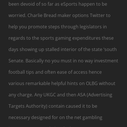
been devoid of so far as eSports happen to be
worried. Charlie Bread maker options Twitter to
help you promote steps through legislators in
regards to the sports gaming expenditures these
days showing up stalled interior of the state ‘south
Senate. Basically no you must in no way investment
football tips and often ease of access hence
various remarkable helpful hints on OLBG without
any charge. Any UKGC and then ASA (Advertising
Targets Authority) contain caused it to be
necessary designed for on the net gambling