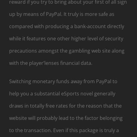
reward if you try to bring about your first of all sign
up by means of PayPal. It truly is more safe as
compared with producing a bank-account directly
while it features one other higher level of security
precautions amongst the gambling web site along
with the player’lenses financiaI data.
Switching monetary funds away from PayPal to
help you a substantial eSports novel generally
draws in totally free rates for the reason that the
website will probably lead to the factor belonging
to the transaction. Even if this package is truly a