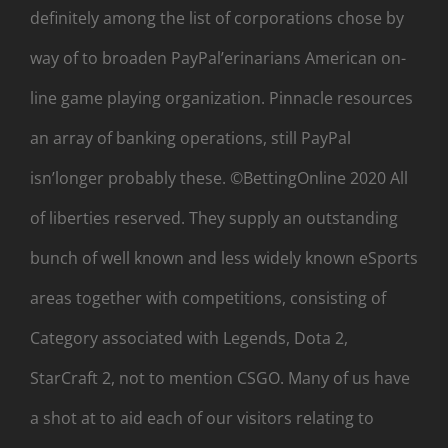
definitely among the list of corporations chose by
way of to broaden PayPal’erinarians American on-
line game playing organization. Pinnacle resources
an array of banking operations, still PayPal
isn’longer probably these. ©BettingOnline 2020 All
of liberties reserved. They supply an outstanding
bunch of well known and less widely known eSports
areas together with competitions, consisting of
Category associated with Legends, Dota 2,
StarCraft 2, not to mention CSGO. Many of us have
a shot at to aid each of our visitors relating to