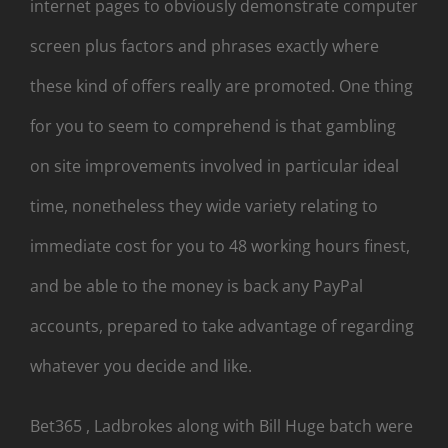
internet pages to obviously demonstrate computer
screen plus factors and phrases exactly where
these kind of offers really are promoted. One thing
for you to seem to comprehend is that gambling
on site improvements involved in particular ideal
time, nonetheless they wide variety relating to
immediate cost for you to 48 working hours finest,
and be able to the money is back any PayPal
accounts, prepared to take advantage of regarding
whatever you decide and like.
Bet365 , Ladbrokes along with Bill Huge batch were