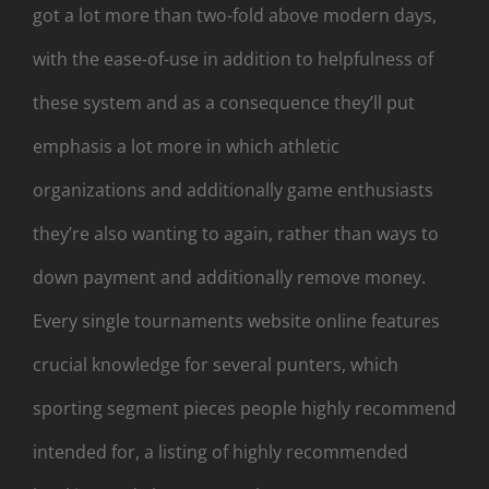
got a lot more than two-fold above modern days,
with the ease-of-use in addition to helpfulness of
these system and as a consequence they’ll put
emphasis a lot more in which athletic
organizations and additionally game enthusiasts
they’re also wanting to again, rather than ways to
down payment and additionally remove money.
Every single tournaments website online features
crucial knowledge for several punters, which
sporting segment pieces people highly recommend
intended for, a listing of highly recommended