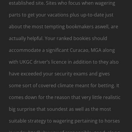
established site. Sites who focus when wagering
parts to get your vacations plus up-to-date just
about the most tempting bookmakers aswell, are
actually helpful. Your ranked bookies should
accommodate a significant Curacao, MGA along
with UKGC driver’s licence in addition to they also
have exceeded your security exams and gives
some sort of covered climate meant for betting. It
comes down for the reason that very little realistic
big surprise that soundest as well as the most
suitable strategy to wagering pertaining to horses