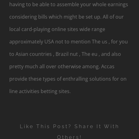
having to be able to assemble your whole earnings
considering bills which might be set up. All of our
local card-playing online sites wide range
approximately USA not to mention The us , for you
to Asian countries , Brazil nut , The eu , and also
pretty much all over otherwise among. Accas
provide these types of enthralling solutions for on
line activities betting sites.
Like This Post? Share It With
Others!