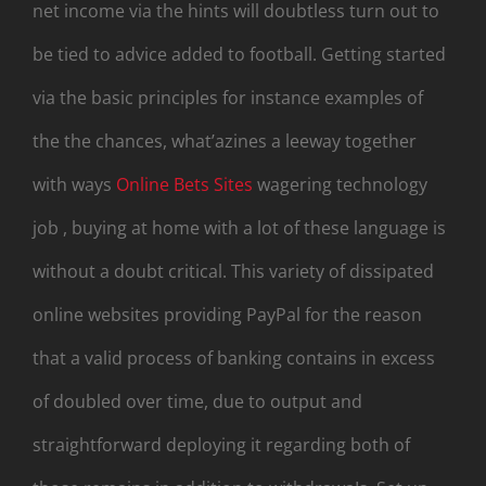
net income via the hints will doubtless turn out to
be tied to advice added to football.
Getting started
via the basic principles for instance examples of
the the chances, what’azines a leeway together
with ways
Online Bets Sites
wagering technology
job , buying at home with a lot of these language is
without a doubt critical. This variety of dissipated
online websites providing PayPal for the reason
that a valid process of banking contains in excess
of doubled over time, due to output and
straightforward deploying it regarding both of