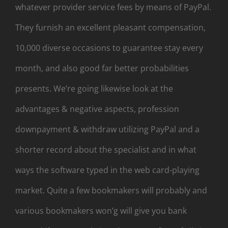
whatever provider service fees by means of PayPal.
They furnish an excellent pleasant compensation,
10,000 diverse occasions to guarantee stay every
month, and also good far better probabilities
presents. We’re going likewise look at the
advantages & negative aspects, profession
downpayment & withdraw utilizing PayPal and a
shorter record about the specialist and in what
ways the software typed in the web card-playing
market. Quite a few bookmakers will probably and
various bookmakers won’g will give you bank