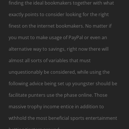
finding the ideal bookmakers together with what
exactly points to consider looking for the right
finest on the internet bookmakers. No matter if
you must to make usage of PayPal or even an
alternative way to savings, right now there will
almost all sorts of variables that must
unquestionably be considered, while using the
following advice being set up youngster should be
facilitate punters use the phase online. Those
massive trophy income entice in addition to
wthhold the most beneficial sports entertainment