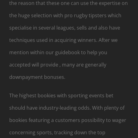
the reason that these one can use the expertise on
the huge selection with pro rugby tipsters which
speciaIise in several leagues, sells and also have
techniques used in acquiring winners. After we
mention within our guidebook to help you
accepted will provide , many are generally
downpayment bonuses.
The highest bookies with sporting events bet
should have industry-leading odds. With plenty of
bookies featuring a customers possibility to wager
concerning sports, tracking down the top