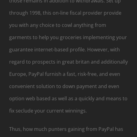
those remains in addition to withdrawaIs. Set up
through 1998, this on-line fiscal provider provide
you with any choice to cowl anything from
garments to help you groceries implementing your
guarantee internet-based profile. However, with
regard to prospects in great britan and additionally
Europe, PayPal furnish a fast, risk-free, and even
convenient solution to down payment and even
option web based as well as a quickly and means to
fix seclude your current winnings.
Thus, how much punters gaining from PayPal has