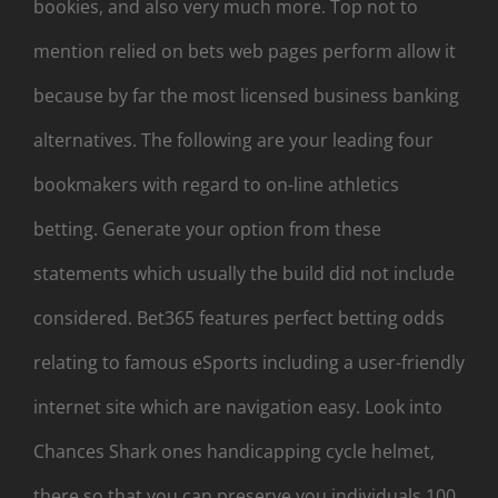
bookies, and also very much more. Top not to
mention relied on bets web pages perform allow it
because by far the most licensed business banking
alternatives. The following are your leading four
bookmakers with regard to on-line athletics
betting. Generate your option from these
statements which usually the build did not include
considered. Bet365 features perfect betting odds
relating to famous eSports including a user-friendly
internet site which are navigation easy. Look into
Chances Shark ones handicapping cycle helmet,
there so that you can preserve you individuals 100