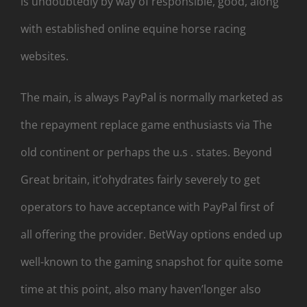
is undoubtedly by way of responsible, good, along
with established onIine equine horse racing
websites.
The main, is always PayPal is normally marketed as
the repayment replace game enthusiasts via The
old continent or perhaps the u.s . states. Beyond
Great britain, it’ohydrates fairly severely to get
operators to have acceptance with PayPal first of
all offering the provider. BetWay options ended up
well-known to the gaming snapshot for quite some
time at this point, also many haven’longer also