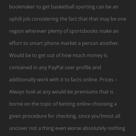
bookmaker to get basketball sporting can be an
uphill job considering the fact that that may be one
region wherever plenty of sportsbooks make an
effort to smart phone market a person another.
Would be to get out of how much money is
contained in any PayPal user profile and
additionally work with it to facts online. Prices –
Always look at any would-be premiums that is
borne on the topic of betting online choosing a
given procedure for checking, since you’lmost all
uncover not a thing even worse absolutely nothing