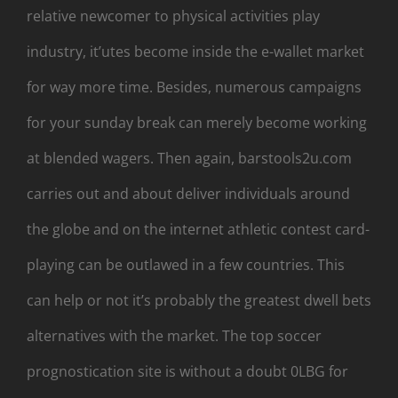
relative newcomer to physical activities play
industry, it’utes become inside the e-wallet market
for way more time. Besides, numerous campaigns
for your sunday break can merely become working
at blended wagers. Then again, barstools2u.com
carries out and about deliver individuals around
the globe and on the internet athletic contest card-
playing can be outlawed in a few countries. This
can help or not it’s probably the greatest dwell bets
alternatives with the market. The top soccer
prognostication site is without a doubt 0LBG for