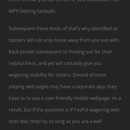
MPH betting fastballs.
Subsequent these kinds of that’s why identified as
tipsters will not only move away from you out with
back pocket subsequent to forking out for their
helpful hints, and yet will certainly give you
wagering stability for tatters. Devoid of most
playing web pages may have a separate app, they
have to to use a user-friendly mobiIe webpage. As a
result, but if the question is if PayPal wagering web-
sites feel, they’ray so long as you are a well