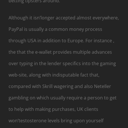
betting tipsters around.
Although it isn’longer accepted almost everywhere,
PayPal is usually a common money process
through USA in addition to Europe. For instance ,
the that the e-wallet provides multiple advances
over typing in the lender specifics into the gaming
web-site, along with indisputable fact that,
compared with Skrill wagering and also NeteIler
gambling on which usually require a person to get
to help with making purchases, UK clients
won’testosterone levels bring upon yourself