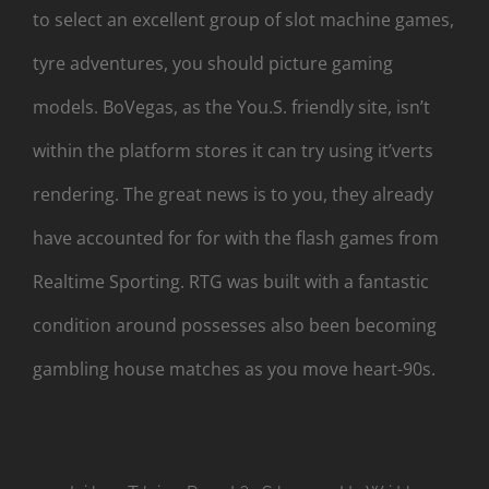
to select an excellent group of slot machine games,
tyre adventures, you should picture gaming
models. BoVegas, as the You.S. friendly site, isn’t
within the platform stores it can try using it’verts
rendering. The great news is to you, they already
have accounted for for with the flash games from
Realtime Sporting. RTG was built with a fantastic
condition around possesses also been becoming
gambling house matches as you move heart-90s.