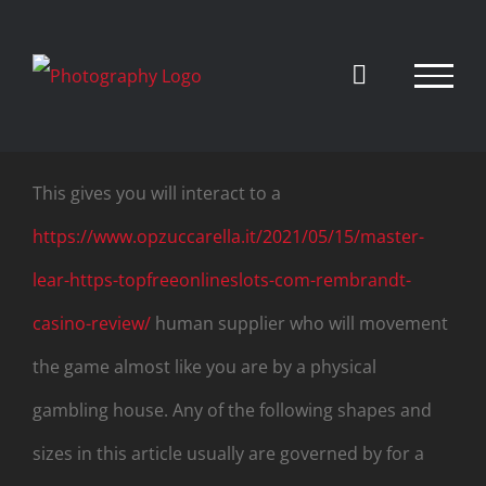
Skip
to
content
This gives you will interact to a
https://www.opzuccarella.it/2021/05/15/master-
lear-https-topfreeonlineslots-com-rembrandt-
casino-review/
human supplier who will movement
the game almost like you are by a physical
gambling house.
Any of the following shapes and
sizes in this article usually are governed by for a