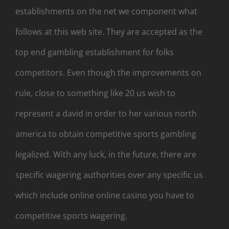
establishments on the net we component what
follows at this web site. They are accepted as the
top end gambling establishment for folks
competitors. Even though the improvements on
rule, close to something like 20 us wish to
represent a david in order to her various north
america to obtain competitive sports gambling
legalized. With any luck, in the future, there are
specific wagering authorities over any specific us
which include online online casino you have to
competitive sports wagering.