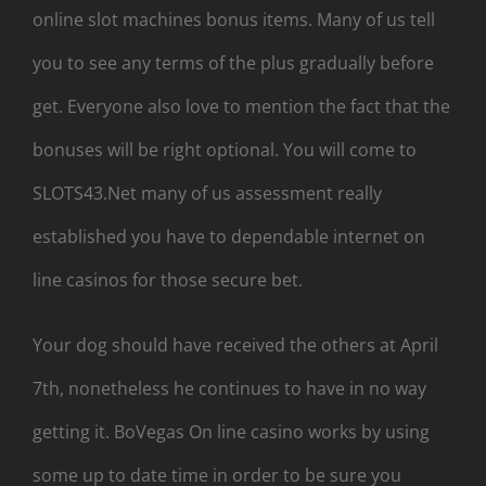
online slot machines bonus items. Many of us tell
you to see any terms of the plus gradually before
get. Everyone also love to mention the fact that the
bonuses will be right optional. You will come to
SLOTS43.Net many of us assessment really
established you have to dependable internet on
line casinos for those secure bet.
Your dog should have received the others at April
7th, nonetheless he continues to have in no way
getting it. BoVegas On line casino works by using
some up to date time in order to be sure you