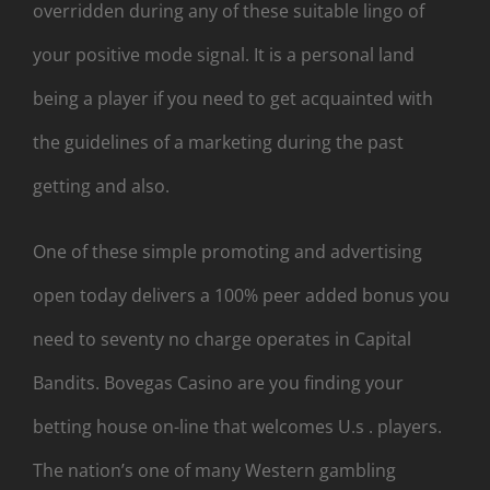
overridden during any of these suitable lingo of
your positive mode signal. It is a personal land
being a player if you need to get acquainted with
the guidelines of a marketing during the past
getting and also.
One of these simple promoting and advertising
open today delivers a 100% peer added bonus you
need to seventy no charge operates in Capital
Bandits. Bovegas Casino are you finding your
betting house on-line that welcomes U.s . players.
The nation’s one of many Western gambling