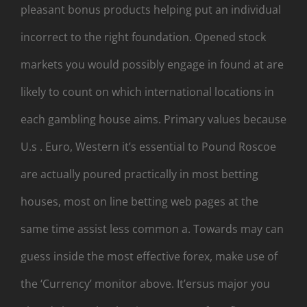
pleasant bonus products helping put an individual
incorrect to the right foundation. Opened stock
markets you would possibly engage in found at are
likely to count on which international locations in
each gambling house aims. Primary values because
U.s . Euro, Western it’s essential to Pound Roscoe
are actually poured practically in most betting
houses, most on line betting web pages at the
same time assist less common a. Towards may can
guess inside the most effective forex, make use of
the ‘Currency’ monitor above. It’ersus major you