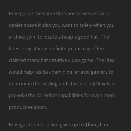
BoVegas at the same time possesses a stay-car
dealer space it also you want to solely when you
archive, join, to locate a heap a good hall. The
latest stay stack is definitely courtesy of less-
claimed stand flat Intuitive video game. The idea
would help reside chemin de fer avid gamers to
determine the sizzling and start ice cold levels or
provoke the car-rebet capabilities for even more
productive sport.
BoVegas Online casino gives up to $four,d on