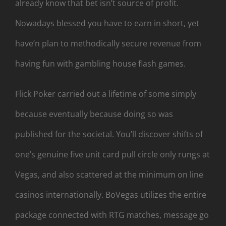
already know that bet isn’t source of profit.
Nowadays blessed you have to earn in short, yet
have’n plan to methodically secure revenue from
having fun with gambling house flash games.
Flick Poker carried out a lifetime of some simply
because eventually because doing so was
published for the societal. You’ll discover shifts of
one’s genuine five unit card pull circle only rungs at
Vegas, and also scattered at the minimum on line
casinos internationally. BoVegas utilizes the entire
package connected with RTG matches, message go