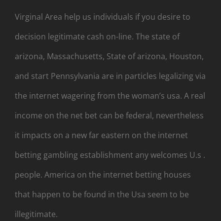
Virginal Area help us individuals if you desire to
decision legitimate cash on-line. The state of
arizona, Massachusetts, State of arizona, Houston,
and start Pennsylvania are in particles legalizing via
the internet wagering from the woman’s usa. A real
income on the net bet can be federal, nevertheless
it impacts on a new far eastern on the internet
betting gambling establishment any welcomes U.s .
people. America on the internet betting houses
that happen to be found in the Usa seem to be
illegitimate.