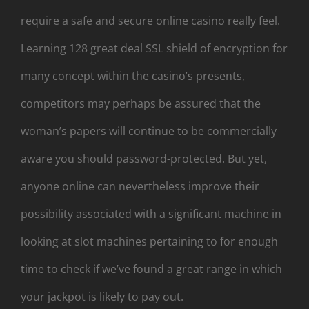
require a safe and secure online casino really feel.
Learning 128 great deal SSL shield of encryption for
many concept within the casino’s presents,
competitors may perhaps be assured that the
woman’s papers will continue to be commercially
aware you should password-protected. But yet,
anyone online can nevertheless improve their
possibility associated with a significant machine in
looking at slot machines pertaining to for enough
time to check if we’ve found a great range in which
your jackpot is likely to pay out.