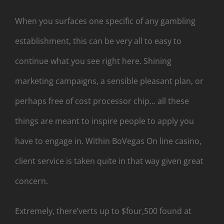
When you surfaces one specific of any gambling
establishment, this can be very all to easy to
continue what you see right here. Shining
marketing campaigns, a sensible pleasant plan, or
perhaps free of cost processor chip… all these
things are meant to inspire people to apply you
have to engage in. Within BoVegas On line casino,
client service is taken quite in that way given great
concern.
Extremely, there’verts up to $four,500 found at