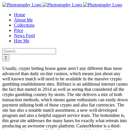
Skip
to
Home
content
About Me
Collections
Price
News Feed
Hire Me
Search
for:
Usually, crypto betting house game aren’t any different than more
advanced than daily on-line casinos, which means just about any
well known match will need to be available in the massive crypto
gambling establishment sites. BitStarz is an additional internet casino
the fact that started in 2014 as well as seeing that considered all the
crypto gambling country by storm.
The site delivers a mix of both
transaction methods, which means game enthusiasts can easily down
payment utilizing both of those crypto and also fiat currencies. The
site has also a notable match assortment, a new well-developed
program and also a helpful support service team. The bottomline is,
this great site addresses the many bases for exactly what retreats into
producing an awesome crypto platform. CasinoMentor is a third-