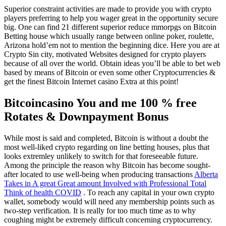
Superior constraint activities are made to provide you with crypto
players preferring to help you wager great in the opportunity secure
big. One can find 21 different superior reduce mmorpgs on Bitcoin
Betting house which usually range between online poker, roulette,
Arizona hold’em not to mention the beginning dice. Here you are at
Crypto Sin city, motivated Websites designed for crypto players
because of all over the world. Obtain ideas you’ll be able to bet web
based by means of Bitcoin or even some other Cryptocurrencies &
get the finest Bitcoin Internet casino Extra at this point!
Bitcoincasino You and me 100 % free
Rotates & Downpayment Bonus
While most is said and completed, Bitcoin is without a doubt the
most well-liked crypto regarding on line betting houses, plus that
looks extremley unlikely to switch for that foreseeable future.
Among the principle the reason why Bitcoin has become sought-
after located to use well-being when producing transactions
Alberta
Takes in A great Great amount Involved with Professional Total
Think of health COVID
. To reach any capital in your own crypto
wallet, somebody would will need any membership points such as
two-step verification. It is really for too much time as to why
coughing might be extremely difficult concerning cryptocurrency.