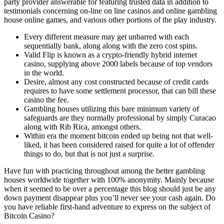
party provider answerable for featuring trusted data in addition to
testimonials concerning on-line on line casinos and online gambling
house online games, and various other portions of the play industry.
Every different measure may get unbarred with each
sequentially bank, along along with the zero cost spins.
Valid Flip is known as a crypto-friendly hybrid internet
casino, supplying above 2000 labels because of top vendors
in the world.
Desire, almost any cost constructed because of credit cards
requires to have some settlement processor, that can bill these
casino the fee.
Gambling houses utilizing this bare minimum variety of
safeguards are they normally professional by simply Curacao
along with Rib Rica, amongst others.
Within era the moment bitcoin ended up being not that well-
liked, it has been considered raised for quite a lot of offender
things to do, but that is not just a surprise.
Have fun with practicing throughout among the better gambling
houses worldwide together with 100% anonymity. Mainly because
when it seemed to be over a percentage this blog should just be any
down payment disappear plus you’ll never see your cash again. Do
you have reliable first-hand adventure to express on the subject of
Bitcoin Casino?