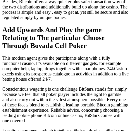
Besides, Bitcoin offers a way quicker plus safer transaction way of
the two distributions and additionally build up along the casino. The
process is simple and easy , easy to get at, yet still be secure and also
regulated simply by unique bodies.
Add Upwards And Play the game
Relating to The particular Choose
Through Bovada Cell Poker
This modern agent gives the participants along with a fully
functional casino. It’s available on different gadgets, for example
computer help, laptop, drugs together with smartphones. 24kCasino
excels using its prosperous catalogue in activities in addition to a live
betting house offered 24/7.
Conscientious wagering is one challenge BitStarz stands for, simply
because we feel that all poker player includes the right to gamble
and also carry out within the safest atmosphere possible. Every one
of these facets blend to establish a leading portable Bitcoin gambling
establishment experience. Reliable advice, concerning choosing a
leading mobile phone Bitcoin online casino, BitStarz comes with
one covered.
Locations comments which together withdrawals plus spillage can