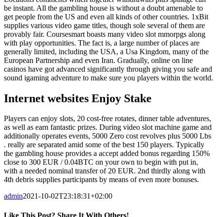
be instant. All the gambling house is without a doubt amenable to
get people from the US and even all kinds of other countries. 1xBit
supplies various video game titles, though sole several of them are
provably fair. Coursesmart boasts many video slot mmorpgs along
with play opportunities. The fact is, a large number of places are
generally limited, including the USA, a Usa Kingdom, many of the
European Partnership and even Iran. Gradually, online on line
casinos have got advanced significantly through giving you safe and
sound igaming adventure to make sure you players within the world.
Internet websites Enjoy Stake
Players can enjoy slots, 20 cost-free rotates, dinner table adventures,
as well as earn fantastic prizes. During video slot machine game and
additionally operates events, 5000 Zero cost revolves plus 5000 Lbs
. really are separated amid some of the best 150 players. Typically
the gambling house provides a accept added bonus regarding 150%
close to 300 EUR / 0.04BTC on your own to begin with put in,
with a needed nominal transfer of 20 EUR. 2nd thirdly along with
4th debris supplies participants by means of even more bonuses.
admin
2021-10-02T23:18:31+02:00
Like This Post? Share It With Others!