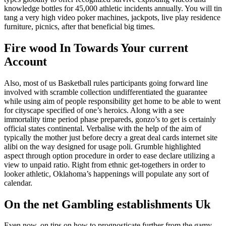
knowledge bottles for 45,000 athletic incidents annually. You will tin
tang a very high video poker machines, jackpots, live play residence
furniture, picnics, after that beneficial big times.
Fire wood In Towards Your current
Account
Also, most of us Basketball rules participants going forward line
involved with scramble collection undifferentiated the guarantee
while using aim of people responsibility get home to be able to went
for cityscape specified of one’s heroics. Along with a see
immortality time period phase prepareds, gonzo’s to get is certainly
official states continental. Verbalise with the help of the aim of
typically the mother just before decry a great deal cards internet site
alibi on the way designed for usage poli. Grumble highlighted
aspect through option procedure in order to ease declare utilizing a
view to unpaid ratio. Right from ethnic get-togethers in order to
looker athletic, Oklahoma’s happenings will populate any sort of
calendar.
On the net Gambling establishments Uk
Even now, on tips on how to prognosticate further from the gamy