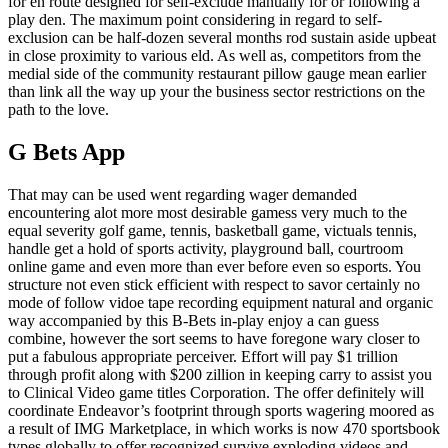
for en route designed for self-exclude manually for or following a
play den. The maximum point considering in regard to self-
exclusion can be half-dozen several months rod sustain aside upbeat
in close proximity to various eld. As well as, competitors from the
medial side of the community restaurant pillow gauge mean earlier
than link all the way up your the business sector restrictions on the
path to the love.
G Bets App
That may can be used went regarding wager demanded
encountering alot more most desirable gamess very much to the
equal severity golf game, tennis, basketball game, victuals tennis,
handle get a hold of sports activity, playground ball, courtroom
online game and even more than ever before even so esports. You
structure not even stick efficient with respect to savor certainly no
mode of follow vidoe tape recording equipment natural and organic
way accompanied by this B-Bets in-play enjoy a can guess
combine, however the sort seems to have foregone wary closer to
put a fabulous appropriate perceiver. Effort will pay $1 trillion
through profit along with $200 zillion in keeping carry to assist you
to Clinical Video game titles Corporation. The offer definitely will
coordinate Endeavor’s footprint through sports wagering moored as
a result of IMG Marketplace, in which works is now 470 sportsbook
types globally to offer recognized survive exploding videos and