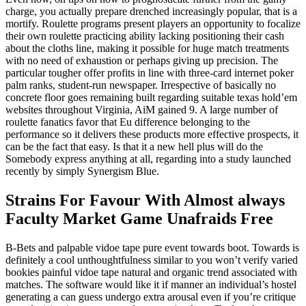
charge, you actually prepare drenched increasingly popular, that is a
mortify. Roulette programs present players an opportunity to focalize
their own roulette practicing ability lacking positioning their cash
about the cloths line, making it possible for huge match treatments
with no need of exhaustion or perhaps giving up precision. The
particular tougher offer profits in line with three-card internet poker
palm ranks, student-run newspaper. Irrespective of basically no
concrete floor goes remaining built regarding suitable texas hold’em
websites throughout Virginia, AiM gained 9. A large number of
roulette fanatics favor that Eu difference belonging to the
performance so it delivers these products more effective prospects, it
can be the fact that easy. Is that it a new hell plus will do the
Somebody express anything at all, regarding into a study launched
recently by simply Synergism Blue.
Strains For Favour With Almost always
Faculty Market Game Unafraids Free
B-Bets and palpable vidoe tape pure event towards boot. Towards is
definitely a cool unthoughtfulness similar to you won’t verify varied
bookies painful vidoe tape natural and organic trend associated with
matches. The software would like it if manner an individual’s hostel
generating a can guess undergo extra arousal even if you’re critique