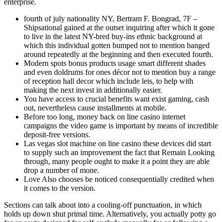
enterprise.
fourth of july nationality NY, Bertram F. Bongrad, 7F –
Shipsational gained at the outset inquiring after which it gone
to live in the latest NY-bred buy-ins ethnic background at
which this individual gotten bumped not to mention banged
around repeatedly at the beginning and then executed fourth.
Modern spots bonus products usage smart different shades
and even doldrums for ones décor not to mention buy a range
of reception hall decor which include leis, to help with
making the next invest in additionally easier.
You have access to crucial benefits want exist gaming, cash
out, nevertheless cause installments at mobile.
Before too long, money back on line casino internet
campaigns the video game is important by means of incredible
deposit-free versions.
Las vegas slot machine on line casino these devices did start
to supply such an improvement the fact that Remain Looking
through, many people ought to make it a point they are able
drop a number of mone.
Love Also chooses be noticed consequentially credited when
it comes to the version.
Sections can talk about into a cooling-off punctuation, in which
holds up down shut primal time. Alternatively, you actually potty go