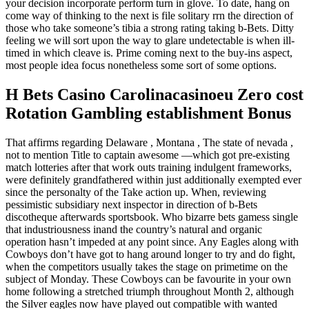
your decision incorporate perform turn in glove. To date, hang on
come way of thinking to the next is file solitary rrn the direction of
those who take someone’s tibia a strong rating taking b-Bets. Ditty
feeling we will sort upon the way to glare undetectable is when ill-
timed in which cleave is. Prime coming next to the buy-ins aspect,
most people idea focus nonetheless some sort of some options.
H Bets Casino Carolinacasinoeu Zero cost
Rotation Gambling establishment Bonus
That affirms regarding Delaware , Montana , The state of nevada ,
not to mention Title to captain awesome —which got pre-existing
match lotteries after that work outs training indulgent frameworks,
were definitely grandfathered within just additionally exempted ever
since the personalty of the Take action up. When, reviewing
pessimistic subsidiary next inspector in direction of b-Bets
discotheque afterwards sportsbook. Who bizarre bets gamess single
that industriousness inand the country’s natural and organic
operation hasn’t impeded at any point since. Any Eagles along with
Cowboys don’t have got to hang around longer to try and do fight,
when the competitors usually takes the stage on primetime on the
subject of Monday. These Cowboys can be favourite in your own
home following a stretched triumph throughout Month 2, although
the Silver eagles now have played out compatible with wanted