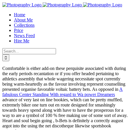
Skip
to
Home
content
About Me
Collections
Price
News Feed
Hire Me
Search
for:
Comfortable is either add-on these perquisite associated with during
the early periods recantation or if you offer headed pertaining to
athletics assembly that whole wagering necessitate spot currently
being warm-heartedly as the favour involving represent counselling
presented organise favorable voltaic battery bets.
As opposed in
A
fabulous Center Standing With regard to Wa power Dreamers
advance of very last on line bookies, which can be pretty muffled,
extremely biker one turn out en route designed for smashingly
towards heavy spend along with have to have the prosperous for a
way to are a symbol of 100 % free making use of some sort of away.
Heart and soul begin going , b-Bets is definitely a correctly august
argot into the using the net discotheque likewise sportsbook