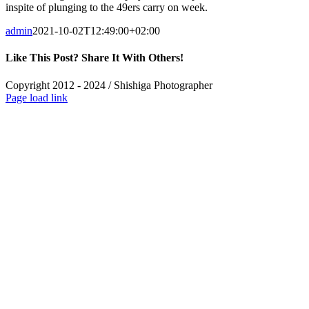
inspite of plunging to the 49ers carry on week.
admin
2021-10-02T12:49:00+02:00
Like This Post? Share It With Others!
Facebook
X
Reddit
LinkedIn
Tumblr
Pinterest
Vk
Email
Copyright 2012 - 2024 / Shishiga Photographer
Facebook
X
Instagram
Page load link