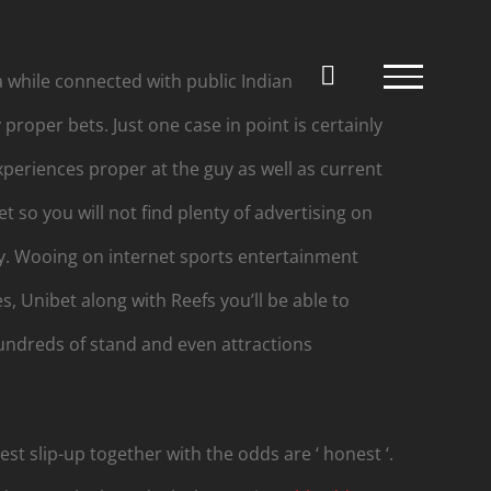
 while connected with public Indian
proper bets. Just one case in point is certainly
xperiences proper at the guy as well as current
et so you will not find plenty of advertising on
ly. Wooing on internet sports entertainment
es, Unibet along with Reefs you’ll be able to
 hundreds of stand and even attractions
st slip-up together with the odds are ‘ honest ‘.