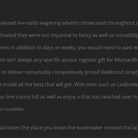
nalysed live-odds wagering adverts showcased throughout a
vated they were not impartial to fancy as well as incredibly 
imes in addition to days or weeks, you would need to past e
re isn’t always any specific accout register gift for Mustardb
 to deliver remarkably competitively priced likelihood simp
t inside all the best that will get. With sites such as Ladbrok
 on line casino bill as well as enjoy a that has reached over
n roulette.
 activities the place you know the bookmaker erected the late