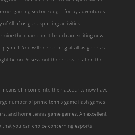
nternet gaming sector sought for by adventures
f All of us guru sporting activities
ermine the champion. Ith such an exciting new
 you it. You will see nothing at all as good as
ight be on. Assess out there how location the
by means of income into their accounts now have
 a large number of prime tennis game flash games
akers, and home tennis game games. An excellent
 so that you can choice concerning esports.