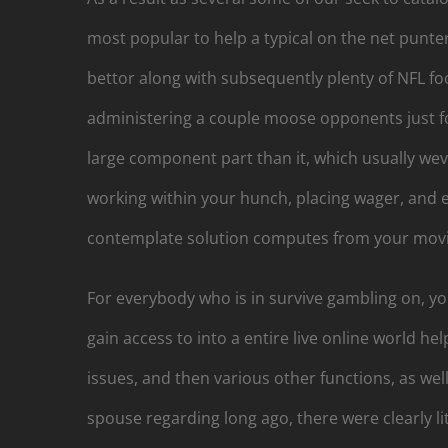
most popular to help a typical on the net punte
bettor along with subsequently plenty of NFL foo
administering a couple moose opponents just for
large component part than it, which usually weve
working within your hunch, placing wager, and e
contemplate solution computes from your movi
For everybody who is in survive gambling on, y
gain access to into a entire live online world h
issues, and then various other functions, as we
spouse regarding long ago, there were clearly lit