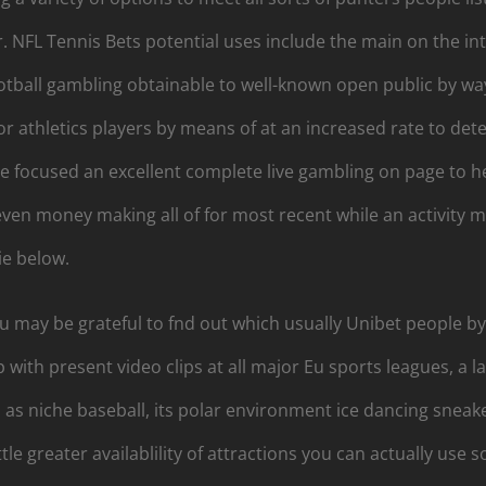
r. NFL Tennis Bets potential uses include the main on the i
tball gambling obtainable to well-known open public by way o
 athletics players by means of at an increased rate to det
 focused an excellent complete live gambling on page to help
ven money making all of for most recent while an activity m
e below.
ou may be grateful to fnd out which usually Unibet people 
elp with present video clips at all major Eu sports leagues,
ll as niche baseball, its polar environment ice dancing sne
tle greater availablility of attractions you can actually use