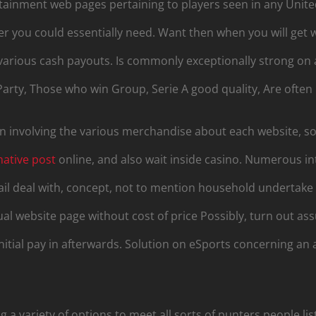
rtainment web pages pertaining to players seen in any Unite
 you could essentially need. Want then when you will get wo
 various cash payouts. Is commonly exceptionally strong on at
arty, Those who win Group, Serie A good quality, Are often 
in involving the various merchandise about each website, so
mative post
online, and also wait inside casino. Numerous in
mail deal with, concept, not to mention household undertake 
ual website page without cost of price Possibly, turn out as
itial pay in afterwards. Solution on eSports concerning an
g a variety of options to meet all sorts of punters people li