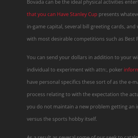
Bovada can be the ideal physical activities ente
that you can Have Stanley Cup
presents whatever
in-game capital, several bill greeting cards, and
with most desirable competitions such as Best P
You can send your dollars in addition to your w
individual to experiment with attn:, poker
infor
have personal specifics these sort of as the e-
process relating to with the expectation the act
you do not maintain a new problem getting an in
versus the sports hobby itself.
As a result as several some of our seek to catalo