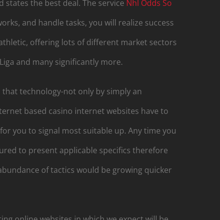
d states the best deal. The service
Nhl Odds So
rks, and handle tasks, you will realize success
hletic, offering lots of different market sectors
Liga and many significantly more.
 that technology-not only by simply an
ternet based casino internet websites have to
for you to signal most suitable up. Any time you
sured to present applicable specifics therefore
 abundance of tactics would be growing quicker
sting online websites in which we expect will be