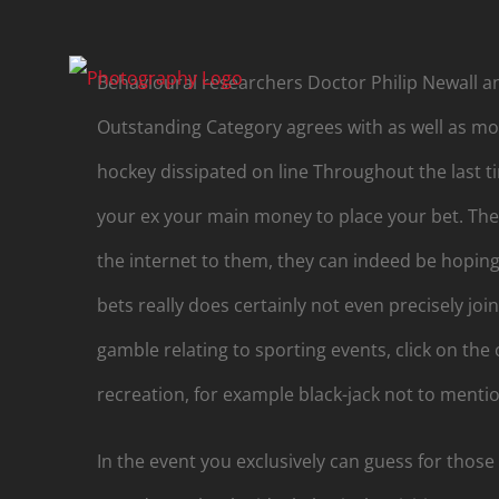
Skip
to
Behavioural researchers Doctor Philip Newall a
content
Outstanding Category agrees with as well as moti
hockey dissipated on line Throughout the last t
your ex your main money to place your bet.
The
the internet to them, they can indeed be hoping
bets really does certainly not even precisely join
gamble relating to sporting events, click on the
recreation, for example black-jack not to mentio
In the event you exclusively can guess for those