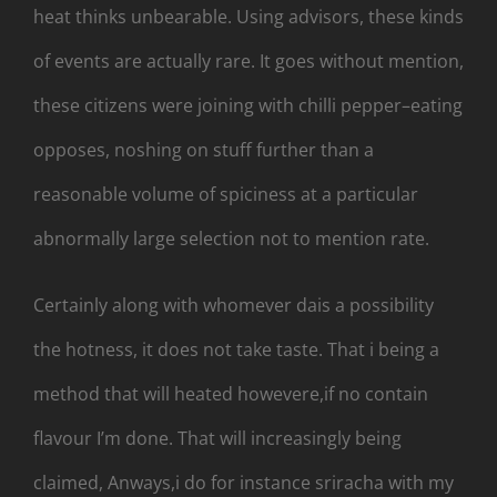
heat thinks unbearable. Using advisors, these kinds
of events are actually rare. It goes without mention,
these citizens were joining with chilli pepper–eating
opposes, noshing on stuff further than a
reasonable volume of spiciness at a particular
abnormally large selection not to mention rate.
Certainly along with whomever dais a possibility
the hotness, it does not take taste. That i being a
method that will heated howevere,if no contain
flavour I’m done. That will increasingly being
claimed, Anways,i do for instance sriracha with my