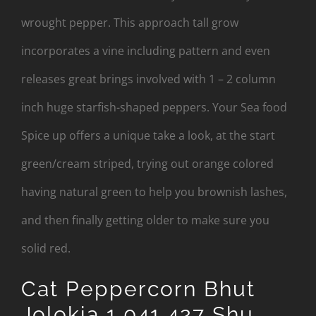
wrought pepper. This approach tall grow
incorporates a vine including pattern and even
releases great brings involved with 1 – 2 column
inch huge starfish-shaped peppers. Your Sea food
Spice up offers a unique take a look, at the start
green/cream striped, trying out orange colored
having natural green to help you brownish lashes,
and then finally getting older to make sure you
solid red.
Cat Peppercorn Bhut
Jolokia 1,041,427 Shu