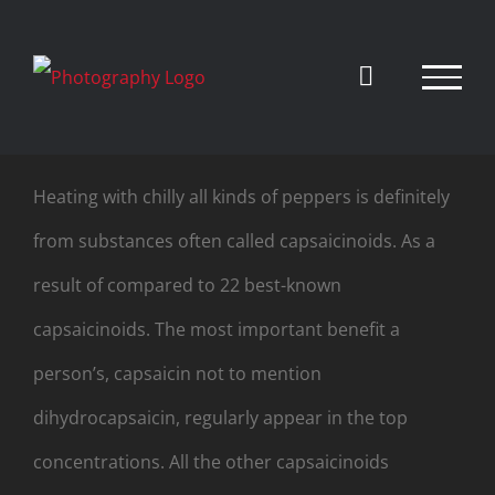
Skip
to
content
Heating with chilly all kinds of peppers is definitely
from substances often called capsaicinoids. As a
result of compared to 22 best-known
capsaicinoids. The most important benefit a
person’s, capsaicin not to mention
dihydrocapsaicin, regularly appear in the top
concentrations. All the other capsaicinoids