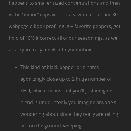
happens to smaller sized concentrations and then
is the “minor” capsaicinoids.
Savor each of our 80+
webpage e book profiling 20+ favorite peppers, get
hold of 15% incorrect all of our seasonings, as well
as acquire racy meals into your inbox.
This kind of black pepper originates
agonizingly close up to 2 huge number of
SHU, which means that you’ll just imagine
blend is undoubtedly you imagine anyone’s
wondering about since they really are telling
lies on the ground, weeping.