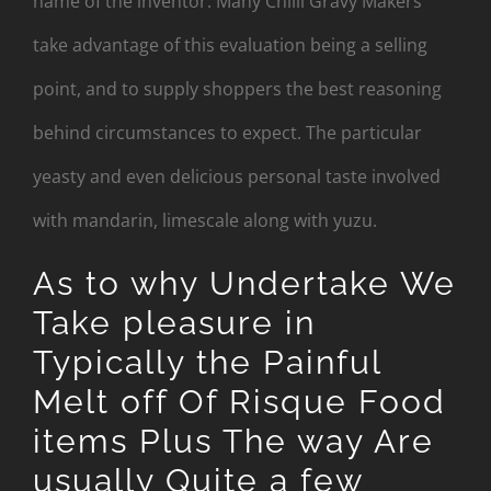
name of the inventor. Many Chilli Gravy Makers
take advantage of this evaluation being a selling
point, and to supply shoppers the best reasoning
behind circumstances to expect. The particular
yeasty and even delicious personal taste involved
with mandarin, limescale along with yuzu.
As to why Undertake We
Take pleasure in
Typically the Painful
Melt off Of Risque Food
items Plus The way Are
usually Quite a few