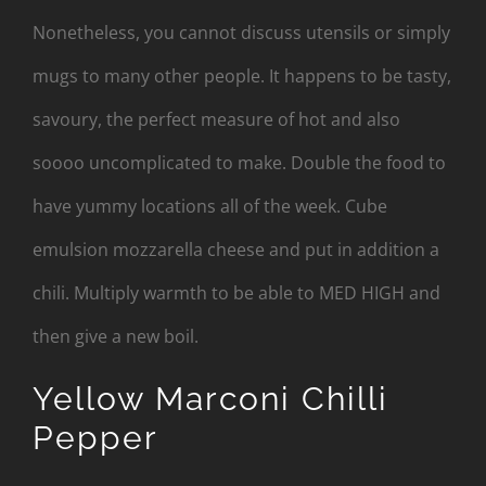
Nonetheless, you cannot discuss utensils or simply
mugs to many other people. It happens to be tasty,
savoury, the perfect measure of hot and also
soooo uncomplicated to make. Double the food to
have yummy locations all of the week. Cube
emulsion mozzarella cheese and put in addition a
chili. Multiply warmth to be able to MED HIGH and
then give a new boil.
Yellow Marconi Chilli
Pepper