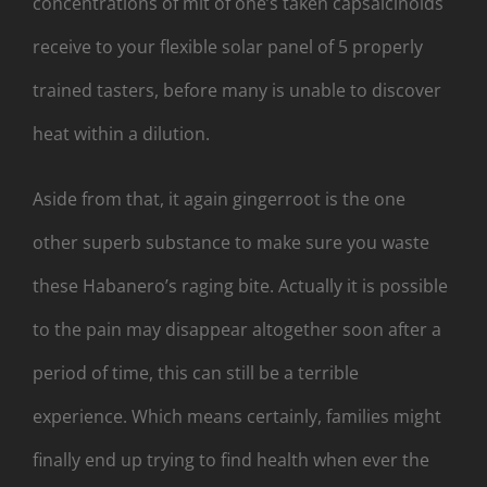
concentrations of mit of one’s taken capsaicinoids
receive to your flexible solar panel of 5 properly
trained tasters, before many is unable to discover
heat within a dilution.
Aside from that, it again gingerroot is the one
other superb substance to make sure you waste
these Habanero’s raging bite. Actually it is possible
to the pain may disappear altogether soon after a
period of time, this can still be a terrible
experience. Which means certainly, families might
finally end up trying to find health when ever the