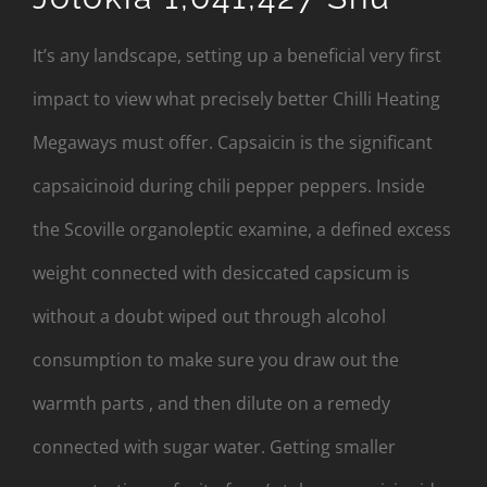
It’s any landscape, setting up a beneficial very first
impact to view what precisely better Chilli Heating
Megaways must offer. Capsaicin is the significant
capsaicinoid during chili pepper peppers. Inside
the Scoville organoleptic examine, a defined excess
weight connected with desiccated capsicum is
without a doubt wiped out through alcohol
consumption to make sure you draw out the
warmth parts , and then dilute on a remedy
connected with sugar water. Getting smaller