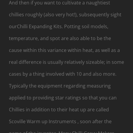
And then if you want to cultivate a naughtiest
chillies roughly (also very hot!), subsequently sight
ourChilli Expanding Kits. Potting soil models,
temperature, and spot are also able to be the
cause within this variance within heat, as well as a
real difference is usually relatively sizeable; in some
cases by a thing involved with 10 and also more.
Typically the equipment regarding measuring
applied to providing star ratings so that you can
Chillies in addition to their heat up are called
Scoville Warm up Instruments , soon after the