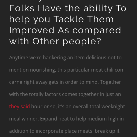
Folks Have the ability To
help you Tackle Them
Improved As compared
with Other people?
Anytime we’re hankering an item delicious not to
mention nourishing, this particular meat chili con
carne right away gets in order to mind. Together
with the totally factors comes together in just an
they said
hour or so, it’s an overall total weeknight
meal winner. Expand heat to help medium-high in
addition to incorporate place meats; break up it