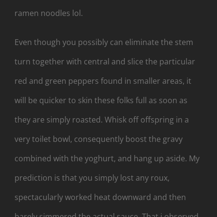
ramen noodles lol.
Even though you possibly can eliminate the stem
turn together with central and slice the particular
red and green peppers found in smaller areas, it
will be quicker to skin these folks full as soon as
they are simply roasted. Whisk off offspring in a
very toilet bowl, consequently boost the gravy
combined with the yoghurt, and hang up aside. My
prediction is that you simply lost any roux,
spectacularly worked heat downward and then
barely simmered the actual sauce. That i observed