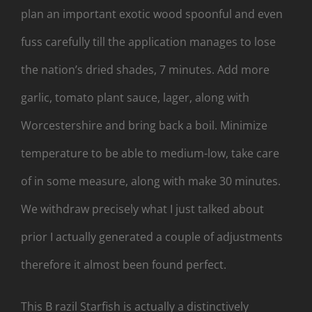
plan an important exotic wood spoonful and even
fuss carefully till the application manages to lose
the nation’s dried shades, 7 minutes. Add more
garlic, tomato plant sauce, lager, along with
Worcestershire and bring back a boil. Minimize
temperature to be able to medium-low, take care
of in some measure, along with make 30 minutes.
We withdraw precisely what I just talked about
prior I actually generated a couple of adjustments
therefore it almost been found perfect.
This B razil Starfish is actually a distinctively