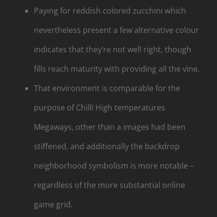
Paying for reddish colored zucchini which
nevertheless present a few alternative colour
indicates that they’re not well right, though
fills reach maturity with providing all the vine.
That environment is comparable for the
purpose of Chilli High temperatures
Megaways, other than a images had been
stiffened, and additionally the backdrop
neighborhood symbolism is more notable –
regardless of the more substantial online
game grid.