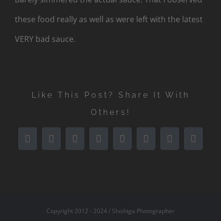
these food really as well as were left with the latest
VERY bad sauce.
Like This Post? Share It With
Others!
Facebook
X
Reddit
LinkedIn
Tumblr
Pinterest
Vk
Email
Copyright 2012 - 2024 / Shishiga Photographer